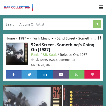
Home
»
1987
»
Funk Music
»
52nd Street - Something's Going On [1987]
52nd Street - Something's Going
On [1987]
Funk, R&B, Soul,
/ Release On: 1987
(0 Reviews & Comments)
March 28, 2025