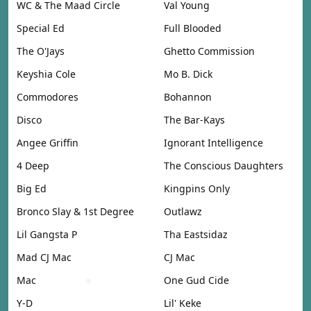
WC & The Maad Circle
Val Young
Special Ed
Full Blooded
The O'Jays
Ghetto Commission
Keyshia Cole
Mo B. Dick
Commodores
Bohannon
Disco
The Bar-Kays
Angee Griffin
Ignorant Intelligence
4 Deep
The Conscious Daughters
Big Ed
Kingpins Only
Bronco Slay & 1st Degree
Outlawz
Lil Gangsta P
Tha Eastsidaz
Mad CJ Mac
CJ Mac
Mac
One Gud Cide
Y-D
Lil' Keke