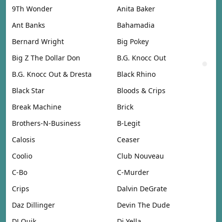
9Th Wonder
Anita Baker
Ant Banks
Bahamadia
Bernard Wright
Big Pokey
Big Z The Dollar Don
B.G. Knocc Out
B.G. Knocc Out & Dresta
Black Rhino
Black Star
Bloods & Crips
Break Machine
Brick
Brothers-N-Business
B-Legit
Calosis
Ceaser
Coolio
Club Nouveau
C-Bo
C-Murder
Crips
Dalvin DeGrate
Daz Dillinger
Devin The Dude
DJ Quik
Dj Yella