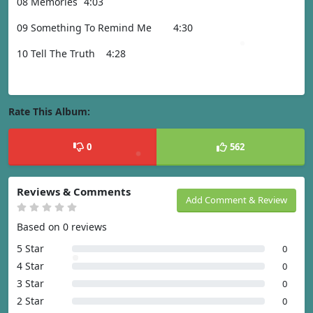
08 Memories
4:03
09 Something To Remind Me
4:30
10 Tell The Truth
4:28
Rate This Album:
0
562
Reviews & Comments
Add Comment & Review
Based on 0 reviews
5 Star
0
4 Star
0
3 Star
0
2 Star
0