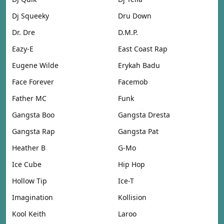
Dj Squeeky
Dru Down
Dr. Dre
D.M.P.
Eazy-E
East Coast Rap
Eugene Wilde
Erykah Badu
Face Forever
Facemob
Father MC
Funk
Gangsta Boo
Gangsta Dresta
Gangsta Rap
Gangsta Pat
Heather B
G-Mo
Ice Cube
Hip Hop
Hollow Tip
Ice-T
Imagination
Kollision
Kool Keith
Laroo