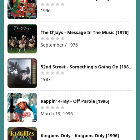
1996
The O'Jays - Message In The Music [1976]
September / 1976
52nd Street - Something's Going On [1987]
1987
Rappin' 4-Tay - Off Parole [1996]
March 19, 1996
Kingpins Only - Kingpins Only [1996]