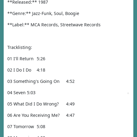
**Released:** 1987
**Genre:** Jazz-Funk, Soul, Boogie
**Label:** MCA Records, Streetwave Records
Tracklisting:
01 I'll Return
5:26
02 I Do I Do
4:18
03 Something's Going On
4:52
04 Seven
5:03
05 What Did I Do Wrong?
4:49
06 Are You Receiving Me?
4:47
07 Tomorrow
5:08