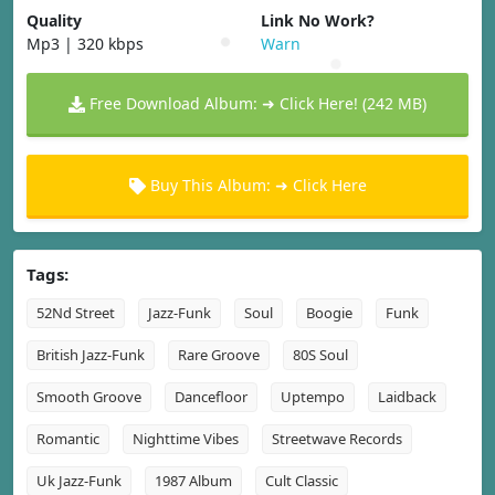
Quality
Link No Work?
Mp3 | 320 kbps
Warn
Free Download Album: ➜ Click Here! (242 MB)
Buy This Album: ➜ Click Here
Tags:
52Nd Street
Jazz-Funk
Soul
Boogie
Funk
British Jazz-Funk
Rare Groove
80S Soul
Smooth Groove
Dancefloor
Uptempo
Laidback
Romantic
Nighttime Vibes
Streetwave Records
Uk Jazz-Funk
1987 Album
Cult Classic