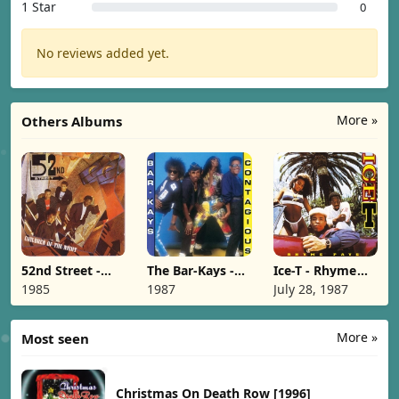
1 Star
0
No reviews added yet.
More »
Others Albums
52nd Street -
The Bar-Kays -
Ice-T - Rhyme
Children Of The
Contagious
Pays [1987]
1985
1987
July 28, 1987
Night [1985]
[1987]
More »
Most seen
Christmas On Death Row [1996]