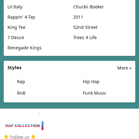
Lil Italy
Chuckii Booker
Rappin' 4-Tay
2011
King Tee
52nd Street
7 Deuce
Treez 4 Life
Renegade Kings
Styles
More »
Rap
Hip Hop
RnB
Funk Music
👇 Follow us 👇