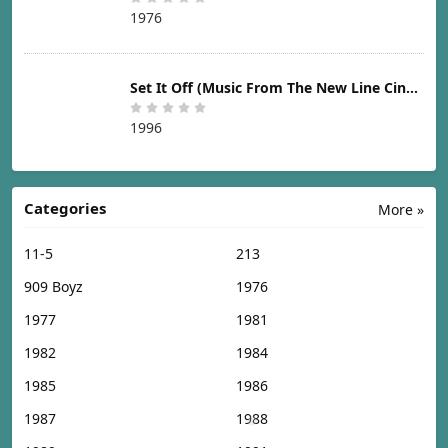
1976
Set It Off (Music From The New Line Cinema Motion Picture) [1996]
1996
Categories
More »
11-5
213
909 Boyz
1976
1977
1981
1982
1984
1985
1986
1987
1988