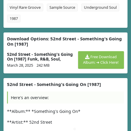
Vinyl Rare Groove
Sample Source
Underground Soul
1987
Download Options: 52nd Street - Something's Going
On [1987]
52nd Street - Something's Going
Free Download
On [1987] Funk, R&B, Soul,
Album: ➜ Click Here!
March 28, 2025
242 MB
52nd Street - Something's Going On [1987]
Here's an overview:
**Album:** *Something's Going On*
**Artist:** 52nd Street