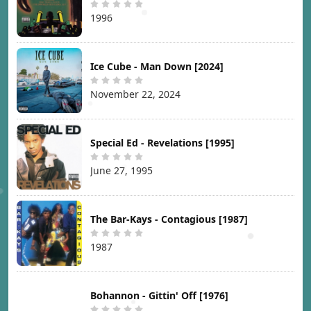
1996
Ice Cube - Man Down [2024]
November 22, 2024
Special Ed - Revelations [1995]
June 27, 1995
The Bar-Kays - Contagious [1987]
1987
Bohannon - Gittin' Off [1976]