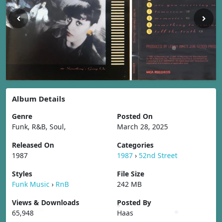
Album Details
Genre
Posted On
Funk, R&B, Soul,
March 28, 2025
Released On
Categories
1987
1987
›
52nd Street
Styles
File Size
Funk Music
›
RnB
242 MB
Views & Downloads
Posted By
65,948
Haas