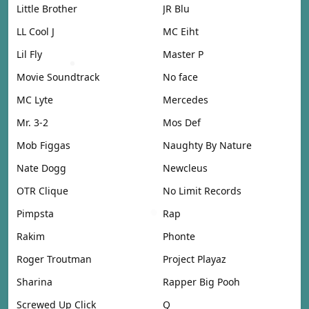
Little Brother
JR Blu
LL Cool J
MC Eiht
Lil Fly
Master P
Movie Soundtrack
No face
MC Lyte
Mercedes
Mr. 3-2
Mos Def
Mob Figgas
Naughty By Nature
Nate Dogg
Newcleus
OTR Clique
No Limit Records
Pimpsta
Rap
Rakim
Phonte
Roger Troutman
Project Playaz
Sharina
Rapper Big Pooh
Screwed Up Click
Q