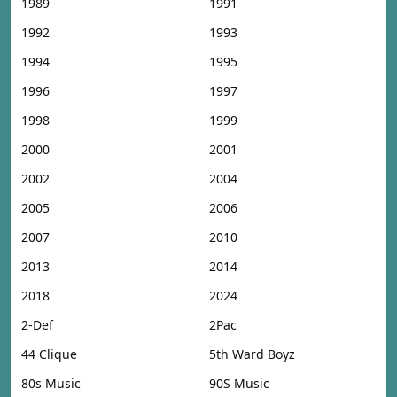
1989
1991
1992
1993
1994
1995
1996
1997
1998
1999
2000
2001
2002
2004
2005
2006
2007
2010
2013
2014
2018
2024
2-Def
2Pac
44 Clique
5th Ward Boyz
80s Music
90S Music