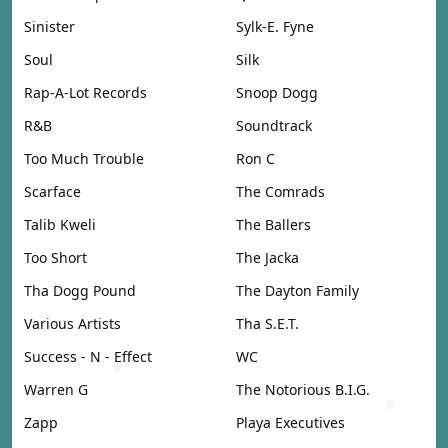
Sinister
Sylk-E. Fyne
Soul
Silk
Rap-A-Lot Records
Snoop Dogg
R&B
Soundtrack
Too Much Trouble
Ron C
Scarface
The Comrads
Talib Kweli
The Ballers
Too Short
The Jacka
Tha Dogg Pound
The Dayton Family
Various Artists
Tha S.E.T.
Success - N - Effect
WC
Warren G
The Notorious B.I.G.
Zapp
Playa Executives