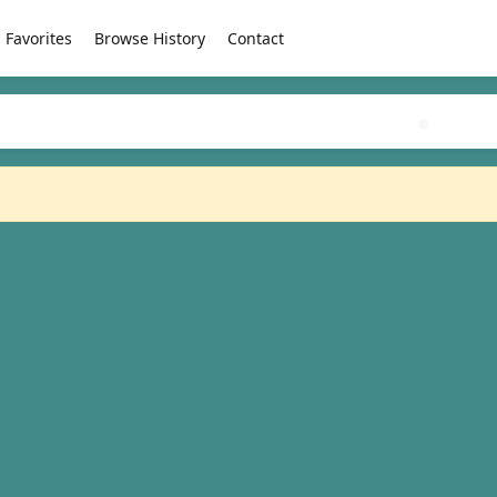
Favorites
Browse History
Contact