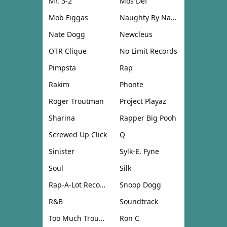
Mr. 3-2
Mos Def
Mob Figgas
Naughty By Nature
Nate Dogg
Newcleus
OTR Clique
No Limit Records
Pimpsta
Rap
Rakim
Phonte
Roger Troutman
Project Playaz
Sharina
Rapper Big Pooh
Screwed Up Click
Q
Sinister
Sylk-E. Fyne
Soul
Silk
Rap-A-Lot Records
Snoop Dogg
R&B
Soundtrack
Too Much Trouble
Ron C