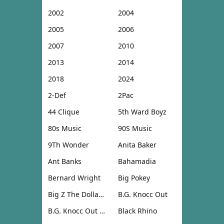
2002
2004
2005
2006
2007
2010
2013
2014
2018
2024
2-Def
2Pac
44 Clique
5th Ward Boyz
80s Music
90S Music
9Th Wonder
Anita Baker
Ant Banks
Bahamadia
Bernard Wright
Big Pokey
Big Z The Dollar Don
B.G. Knocc Out
B.G. Knocc Out & Dresta
Black Rhino