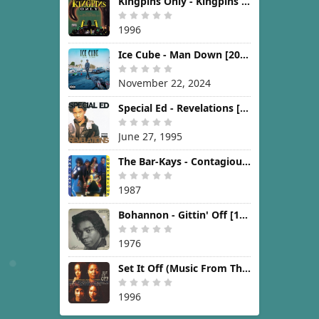
Kingpins Only - Kingpins Only [1996]
1996
Ice Cube - Man Down [2024]
November 22, 2024
Special Ed - Revelations [1995]
June 27, 1995
The Bar-Kays - Contagious [1987]
1987
Bohannon - Gittin' Off [1976]
1976
Set It Off (Music From The New Line Cinema Motion Picture) [1996]
1996