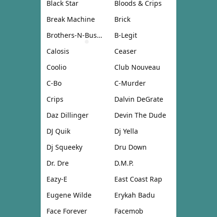
Black Star
Bloods & Crips
Break Machine
Brick
Brothers-N-Business
B-Legit
Calosis
Ceaser
Coolio
Club Nouveau
C-Bo
C-Murder
Crips
Dalvin DeGrate
Daz Dillinger
Devin The Dude
DJ Quik
Dj Yella
Dj Squeeky
Dru Down
Dr. Dre
D.M.P.
Eazy-E
East Coast Rap
Eugene Wilde
Erykah Badu
Face Forever
Facemob