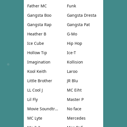
Father MC
Funk
Gangsta Boo
Gangsta Dresta
Gangsta Rap
Gangsta Pat
Heather B
G-Mo
Ice Cube
Hip Hop
Hollow Tip
Ice-T
Imagination
Kollision
Kool Keith
Laroo
Little Brother
JR Blu
LL Cool J
MC Eiht
Lil Fly
Master P
Movie Soundtrack
No face
MC Lyte
Mercedes