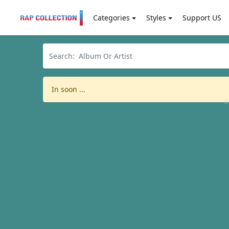
Categories
Styles
Support US
In soon ...