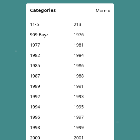
Categories
More »
11-5
213
909 Boyz
1976
1977
1981
1982
1984
1985
1986
1987
1988
1989
1991
1992
1993
1994
1995
1996
1997
1998
1999
2000
2001