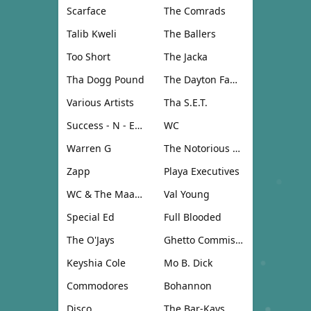
Scarface
The Comrads
Talib Kweli
The Ballers
Too Short
The Jacka
Tha Dogg Pound
The Dayton Family
Various Artists
Tha S.E.T.
Success - N - Effect
WC
Warren G
The Notorious B.I.G.
Zapp
Playa Executives
WC & The Maad Circle
Val Young
Special Ed
Full Blooded
The O'Jays
Ghetto Commission
Keyshia Cole
Mo B. Dick
Commodores
Bohannon
Disco
The Bar-Kays