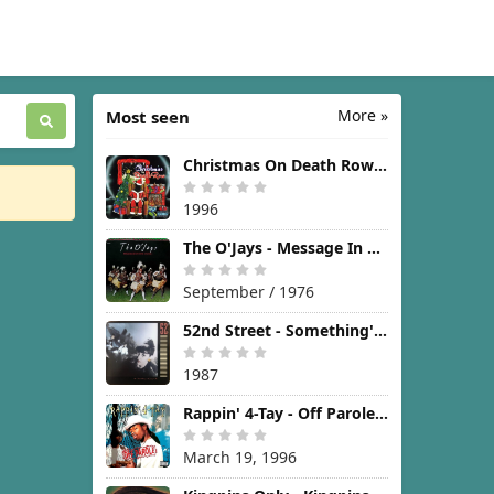
More »
Most seen
Christmas On Death Row [1996]
1996
The O'Jays - Message In The Music [1976]
September / 1976
52nd Street - Something's Going On [1987]
1987
Rappin' 4-Tay - Off Parole [1996]
March 19, 1996