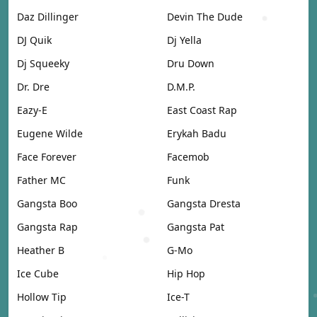
Daz Dillinger
Devin The Dude
DJ Quik
Dj Yella
Dj Squeeky
Dru Down
Dr. Dre
D.M.P.
Eazy-E
East Coast Rap
Eugene Wilde
Erykah Badu
Face Forever
Facemob
Father MC
Funk
Gangsta Boo
Gangsta Dresta
Gangsta Rap
Gangsta Pat
Heather B
G-Mo
Ice Cube
Hip Hop
Hollow Tip
Ice-T