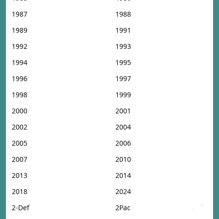
1987
1988
1989
1991
1992
1993
1994
1995
1996
1997
1998
1999
2000
2001
2002
2004
2005
2006
2007
2010
2013
2014
2018
2024
2-Def
2Pac