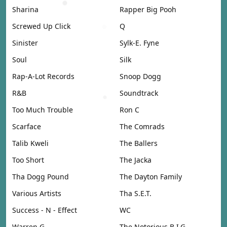
Sharina
Rapper Big Pooh
Screwed Up Click
Q
Sinister
Sylk-E. Fyne
Soul
Silk
Rap-A-Lot Records
Snoop Dogg
R&B
Soundtrack
Too Much Trouble
Ron C
Scarface
The Comrads
Talib Kweli
The Ballers
Too Short
The Jacka
Tha Dogg Pound
The Dayton Family
Various Artists
Tha S.E.T.
Success - N - Effect
WC
Warren G
The Notorious B.I.G.