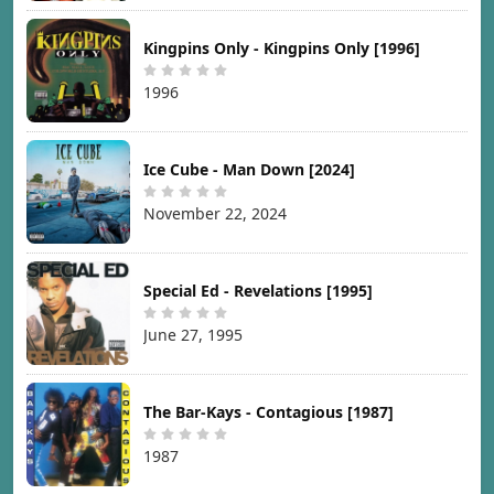
Kingpins Only - Kingpins Only [1996]
1996
Ice Cube - Man Down [2024]
November 22, 2024
Special Ed - Revelations [1995]
June 27, 1995
The Bar-Kays - Contagious [1987]
1987