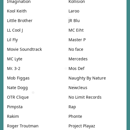
Imagination
Kollision
Kool Keith
Laroo
Little Brother
JR Blu
LL Cool J
MC Eiht
Lil Fly
Master P
Movie Soundtrack
No face
MC Lyte
Mercedes
Mr. 3-2
Mos Def
Mob Figgas
Naughty By Nature
Nate Dogg
Newcleus
OTR Clique
No Limit Records
Pimpsta
Rap
Rakim
Phonte
Roger Troutman
Project Playaz