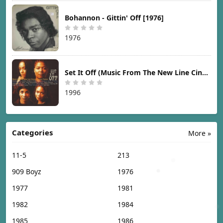
Bohannon - Gittin' Off [1976]
1976
Set It Off (Music From The New Line Cinema Motion Picture) [1996]
1996
Categories
More »
11-5
213
909 Boyz
1976
1977
1981
1982
1984
1985
1986