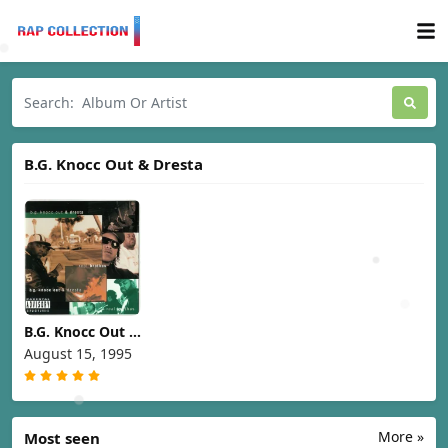
B.G. Knocc Out & Dresta
B.G. Knocc Out &
Dresta - Real
August 15, 1995
Brothas [1995]
More »
Most seen