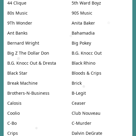
44 Clique
5th Ward Boyz
80s Music
90S Music
9Th Wonder
Anita Baker
Ant Banks
Bahamadia
Bernard Wright
Big Pokey
Big Z The Dollar Don
B.G. Knocc Out
B.G. Knocc Out & Dresta
Black Rhino
Black Star
Bloods & Crips
Break Machine
Brick
Brothers-N-Business
B-Legit
Calosis
Ceaser
Coolio
Club Nouveau
C-Bo
C-Murder
Crips
Dalvin DeGrate