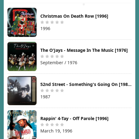
Christmas On Death Row [1996]
1996
The O'Jays - Message In The Music [1976]
September / 1976
52nd Street - Something's Going On [1987]
1987
Rappin' 4-Tay - Off Parole [1996]
March 19, 1996