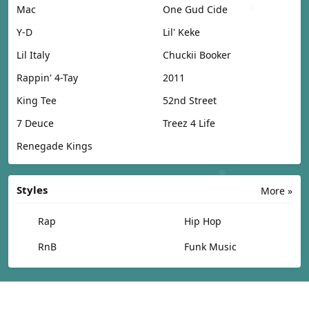
Mac
One Gud Cide
Y-D
Lil' Keke
Lil Italy
Chuckii Booker
Rappin' 4-Tay
2011
King Tee
52nd Street
7 Deuce
Treez 4 Life
Renegade Kings
Styles
More »
Rap
Hip Hop
RnB
Funk Music