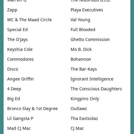
Zapp
Playa Executives
WC & The Maad Circle
Val Young
Special Ed
Full Blooded
The O'Jays
Ghetto Commission
Keyshia Cole
Mo B. Dick
Commodores
Bohannon
Disco
The Bar-Kays
Angee Griffin
Ignorant Intelligence
4 Deep
The Conscious Daughters
Big Ed
Kingpins Only
Bronco Slay & 1st Degree
Outlawz
Lil Gangsta P
Tha Eastsidaz
Mad CJ Mac
CJ Mac