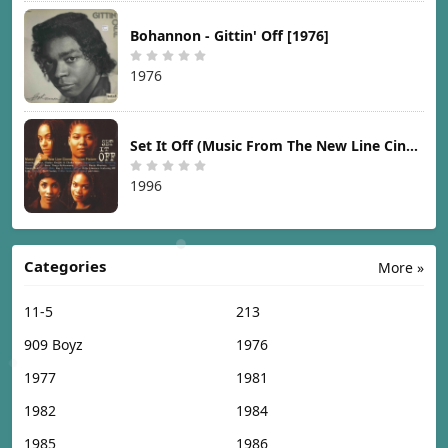
Bohannon - Gittin' Off [1976]
1976
Set It Off (Music From The New Line Cinema Motion Picture) [1996]
1996
Categories
More »
11-5
213
909 Boyz
1976
1977
1981
1982
1984
1985
1986