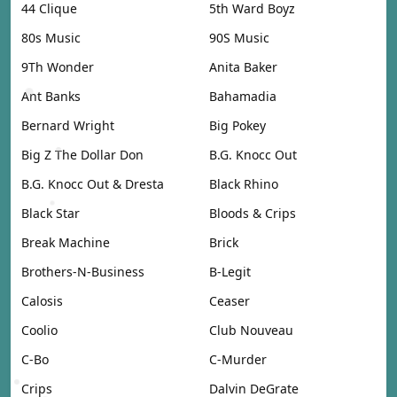
44 Clique
5th Ward Boyz
80s Music
90S Music
9Th Wonder
Anita Baker
Ant Banks
Bahamadia
Bernard Wright
Big Pokey
Big Z The Dollar Don
B.G. Knocc Out
B.G. Knocc Out & Dresta
Black Rhino
Black Star
Bloods & Crips
Break Machine
Brick
Brothers-N-Business
B-Legit
Calosis
Ceaser
Coolio
Club Nouveau
C-Bo
C-Murder
Crips
Dalvin DeGrate