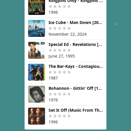
Kingpins Only - Kingpins Only [1996]
1996
Ice Cube - Man Down [2024]
November 22, 2024
Special Ed - Revelations [1995]
June 27, 1995
The Bar-Kays - Contagious [1987]
1987
Bohannon - Gittin' Off [1976]
1976
Set It Off (Music From The New Line Cinema Motion Picture) [1996]
1996