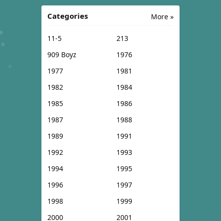
Categories
More »
11-5
213
909 Boyz
1976
1977
1981
1982
1984
1985
1986
1987
1988
1989
1991
1992
1993
1994
1995
1996
1997
1998
1999
2000
2001