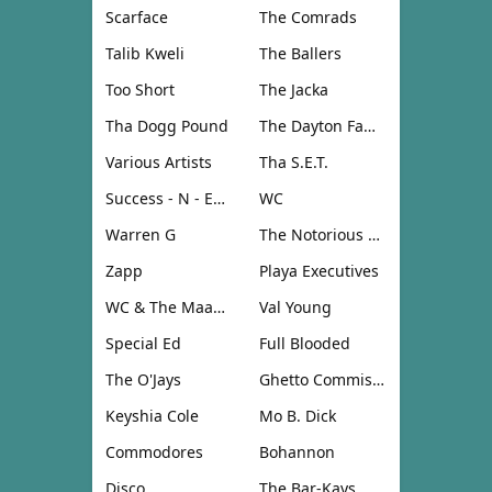
Scarface
The Comrads
Talib Kweli
The Ballers
Too Short
The Jacka
Tha Dogg Pound
The Dayton Family
Various Artists
Tha S.E.T.
Success - N - Effect
WC
Warren G
The Notorious B.I.G.
Zapp
Playa Executives
WC & The Maad Circle
Val Young
Special Ed
Full Blooded
The O'Jays
Ghetto Commission
Keyshia Cole
Mo B. Dick
Commodores
Bohannon
Disco
The Bar-Kays