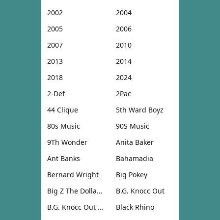
2002
2004
2005
2006
2007
2010
2013
2014
2018
2024
2-Def
2Pac
44 Clique
5th Ward Boyz
80s Music
90S Music
9Th Wonder
Anita Baker
Ant Banks
Bahamadia
Bernard Wright
Big Pokey
Big Z The Dollar Don
B.G. Knocc Out
B.G. Knocc Out & Dresta
Black Rhino