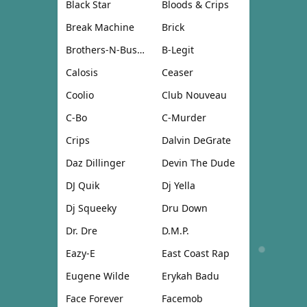
Black Star
Bloods & Crips
Break Machine
Brick
Brothers-N-Business
B-Legit
Calosis
Ceaser
Coolio
Club Nouveau
C-Bo
C-Murder
Crips
Dalvin DeGrate
Daz Dillinger
Devin The Dude
DJ Quik
Dj Yella
Dj Squeeky
Dru Down
Dr. Dre
D.M.P.
Eazy-E
East Coast Rap
Eugene Wilde
Erykah Badu
Face Forever
Facemob