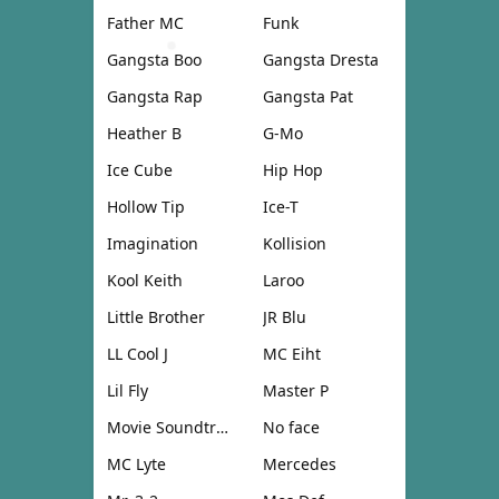
Father MC
Funk
Gangsta Boo
Gangsta Dresta
Gangsta Rap
Gangsta Pat
Heather B
G-Mo
Ice Cube
Hip Hop
Hollow Tip
Ice-T
Imagination
Kollision
Kool Keith
Laroo
Little Brother
JR Blu
LL Cool J
MC Eiht
Lil Fly
Master P
Movie Soundtrack
No face
MC Lyte
Mercedes