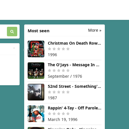
More »
Most seen
Christmas On Death Row [1996]
1996
The O'Jays - Message In The Music [1976]
September / 1976
52nd Street - Something's Going On [1987]
1987
Rappin' 4-Tay - Off Parole [1996]
March 19, 1996