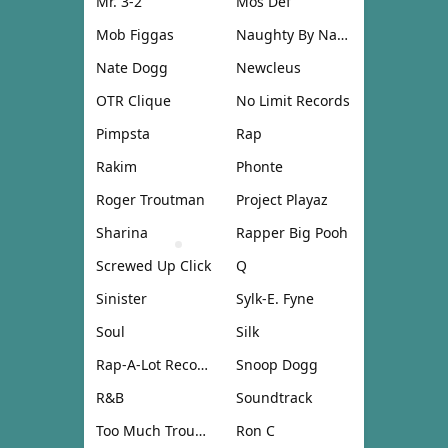
Mr. 3-2
Mos Def
Mob Figgas
Naughty By Nature
Nate Dogg
Newcleus
OTR Clique
No Limit Records
Pimpsta
Rap
Rakim
Phonte
Roger Troutman
Project Playaz
Sharina
Rapper Big Pooh
Screwed Up Click
Q
Sinister
Sylk-E. Fyne
Soul
Silk
Rap-A-Lot Records
Snoop Dogg
R&B
Soundtrack
Too Much Trouble
Ron C