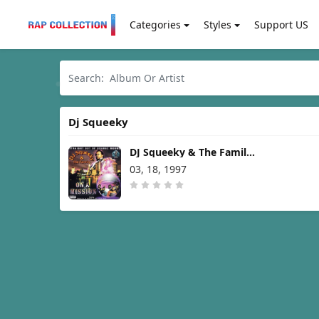
Categories
Styles
Support US
Dj Squeeky
DJ Squeeky & The Family –
On A Mission [1997]
03, 18, 1997