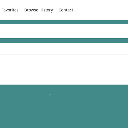
Favorites
Browse History
Contact