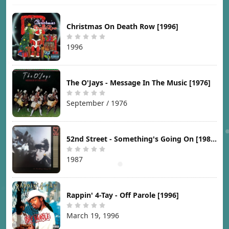
Christmas On Death Row [1996]
1996
The O'Jays - Message In The Music [1976]
September / 1976
52nd Street - Something's Going On [1987]
1987
Rappin' 4-Tay - Off Parole [1996]
March 19, 1996