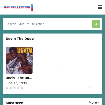
Devin The Dude
Devin - The Dude
[1998]
June 16, 1998
More »
Most seen