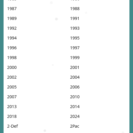
1987
1988
1989
1991
1992
1993
1994
1995
1996
1997
1998
1999
2000
2001
2002
2004
2005
2006
2007
2010
2013
2014
2018
2024
2-Def
2Pac