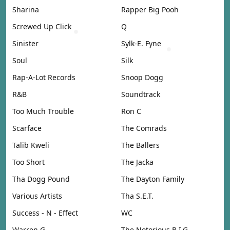
Sharina
Rapper Big Pooh
Screwed Up Click
Q
Sinister
Sylk-E. Fyne
Soul
Silk
Rap-A-Lot Records
Snoop Dogg
R&B
Soundtrack
Too Much Trouble
Ron C
Scarface
The Comrads
Talib Kweli
The Ballers
Too Short
The Jacka
Tha Dogg Pound
The Dayton Family
Various Artists
Tha S.E.T.
Success - N - Effect
WC
Warren G
The Notorious B.I.G.