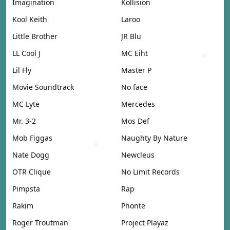
Imagination
Kollision
Kool Keith
Laroo
Little Brother
JR Blu
LL Cool J
MC Eiht
Lil Fly
Master P
Movie Soundtrack
No face
MC Lyte
Mercedes
Mr. 3-2
Mos Def
Mob Figgas
Naughty By Nature
Nate Dogg
Newcleus
OTR Clique
No Limit Records
Pimpsta
Rap
Rakim
Phonte
Roger Troutman
Project Playaz