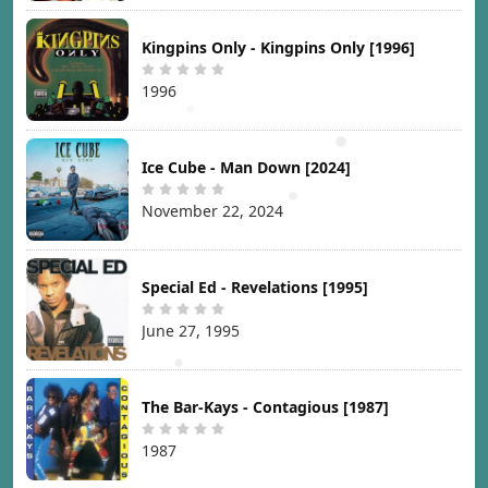
Kingpins Only - Kingpins Only [1996]
1996
Ice Cube - Man Down [2024]
November 22, 2024
Special Ed - Revelations [1995]
June 27, 1995
The Bar-Kays - Contagious [1987]
1987