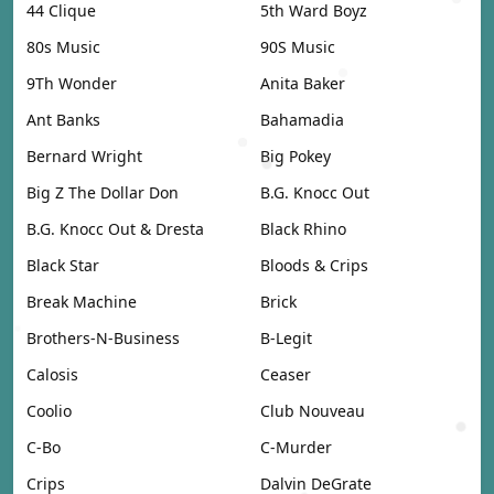
44 Clique
5th Ward Boyz
80s Music
90S Music
9Th Wonder
Anita Baker
Ant Banks
Bahamadia
Bernard Wright
Big Pokey
Big Z The Dollar Don
B.G. Knocc Out
B.G. Knocc Out & Dresta
Black Rhino
Black Star
Bloods & Crips
Break Machine
Brick
Brothers-N-Business
B-Legit
Calosis
Ceaser
Coolio
Club Nouveau
C-Bo
C-Murder
Crips
Dalvin DeGrate