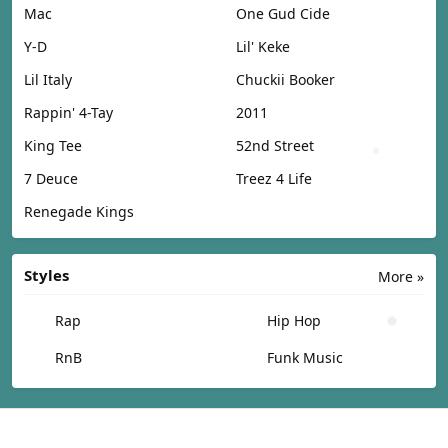
Mac
One Gud Cide
Y-D
Lil' Keke
Lil Italy
Chuckii Booker
Rappin' 4-Tay
2011
King Tee
52nd Street
7 Deuce
Treez 4 Life
Renegade Kings
Styles
More »
Rap
Hip Hop
RnB
Funk Music