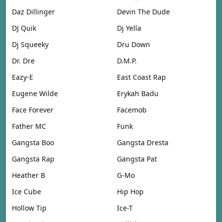
Daz Dillinger
Devin The Dude
DJ Quik
Dj Yella
Dj Squeeky
Dru Down
Dr. Dre
D.M.P.
Eazy-E
East Coast Rap
Eugene Wilde
Erykah Badu
Face Forever
Facemob
Father MC
Funk
Gangsta Boo
Gangsta Dresta
Gangsta Rap
Gangsta Pat
Heather B
G-Mo
Ice Cube
Hip Hop
Hollow Tip
Ice-T