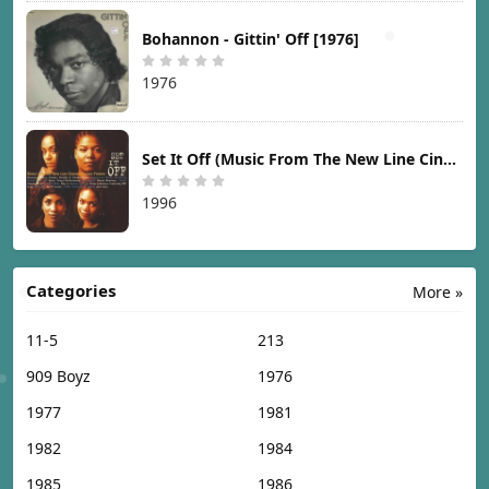
Bohannon - Gittin' Off [1976]
1976
Set It Off (Music From The New Line Cinema Motion Picture) [1996]
1996
Categories
More »
11-5
213
909 Boyz
1976
1977
1981
1982
1984
1985
1986