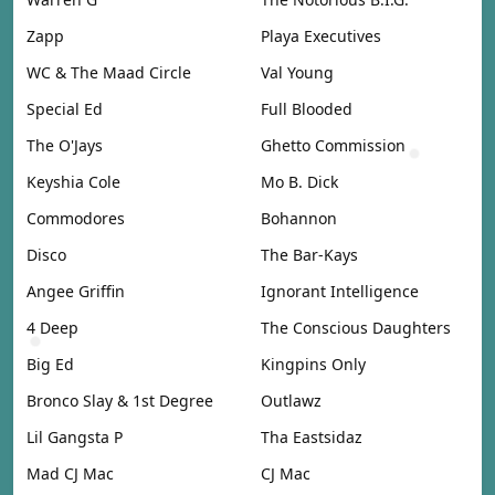
Zapp
Playa Executives
WC & The Maad Circle
Val Young
Special Ed
Full Blooded
The O'Jays
Ghetto Commission
Keyshia Cole
Mo B. Dick
Commodores
Bohannon
Disco
The Bar-Kays
Angee Griffin
Ignorant Intelligence
4 Deep
The Conscious Daughters
Big Ed
Kingpins Only
Bronco Slay & 1st Degree
Outlawz
Lil Gangsta P
Tha Eastsidaz
Mad CJ Mac
CJ Mac