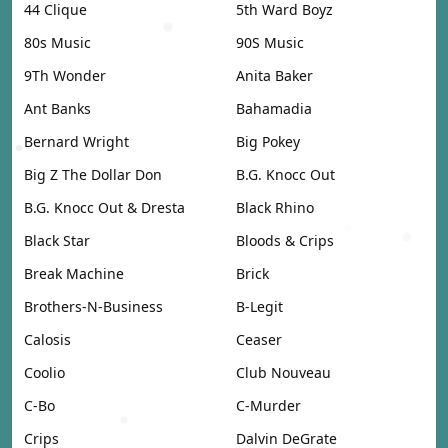
44 Clique
5th Ward Boyz
80s Music
90S Music
9Th Wonder
Anita Baker
Ant Banks
Bahamadia
Bernard Wright
Big Pokey
Big Z The Dollar Don
B.G. Knocc Out
B.G. Knocc Out & Dresta
Black Rhino
Black Star
Bloods & Crips
Break Machine
Brick
Brothers-N-Business
B-Legit
Calosis
Ceaser
Coolio
Club Nouveau
C-Bo
C-Murder
Crips
Dalvin DeGrate