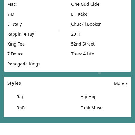
Mac
One Gud Cide
Y-D
Lil' Keke
Lil Italy
Chuckii Booker
Rappin' 4-Tay
2011
King Tee
52nd Street
7 Deuce
Treez 4 Life
Renegade Kings
Styles
More »
Rap
Hip Hop
RnB
Funk Music