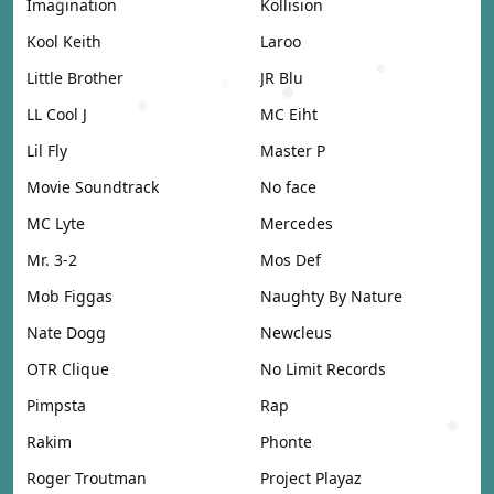
Imagination
Kollision
Kool Keith
Laroo
Little Brother
JR Blu
LL Cool J
MC Eiht
Lil Fly
Master P
Movie Soundtrack
No face
MC Lyte
Mercedes
Mr. 3-2
Mos Def
Mob Figgas
Naughty By Nature
Nate Dogg
Newcleus
OTR Clique
No Limit Records
Pimpsta
Rap
Rakim
Phonte
Roger Troutman
Project Playaz