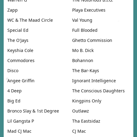
Zapp
Playa Executives
WC & The Maad Circle
Val Young
Special Ed
Full Blooded
The O'Jays
Ghetto Commission
Keyshia Cole
Mo B. Dick
Commodores
Bohannon
Disco
The Bar-Kays
Angee Griffin
Ignorant Intelligence
4 Deep
The Conscious Daughters
Big Ed
Kingpins Only
Bronco Slay & 1st Degree
Outlawz
Lil Gangsta P
Tha Eastsidaz
Mad CJ Mac
CJ Mac