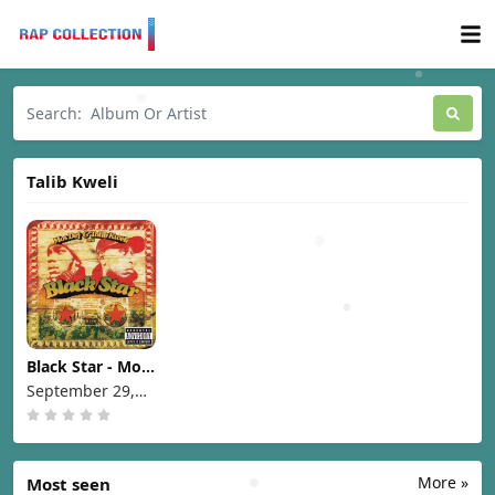
Talib Kweli
Black Star - Mos
Def & Talib Kweli
September 29,
are Black Star
1998
[1998]
More »
Most seen