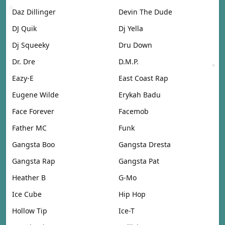
Daz Dillinger
Devin The Dude
DJ Quik
Dj Yella
Dj Squeeky
Dru Down
Dr. Dre
D.M.P.
Eazy-E
East Coast Rap
Eugene Wilde
Erykah Badu
Face Forever
Facemob
Father MC
Funk
Gangsta Boo
Gangsta Dresta
Gangsta Rap
Gangsta Pat
Heather B
G-Mo
Ice Cube
Hip Hop
Hollow Tip
Ice-T