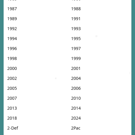
1987
1988
1989
1991
1992
1993
1994
1995
1996
1997
1998
1999
2000
2001
2002
2004
2005
2006
2007
2010
2013
2014
2018
2024
2-Def
2Pac