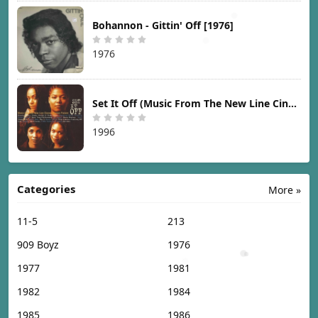
Bohannon - Gittin' Off [1976]
1976
Set It Off (Music From The New Line Cinema Motion Picture) [1996]
1996
Categories
More »
11-5
213
909 Boyz
1976
1977
1981
1982
1984
1985
1986