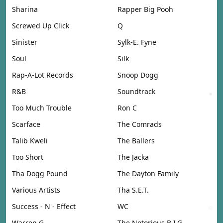
Sharina
Rapper Big Pooh
Screwed Up Click
Q
Sinister
Sylk-E. Fyne
Soul
Silk
Rap-A-Lot Records
Snoop Dogg
R&B
Soundtrack
Too Much Trouble
Ron C
Scarface
The Comrads
Talib Kweli
The Ballers
Too Short
The Jacka
Tha Dogg Pound
The Dayton Family
Various Artists
Tha S.E.T.
Success - N - Effect
WC
Warren G
The Notorious B.I.G.