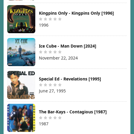
Kingpins Only - Kingpins Only [1996]
1996
Ice Cube - Man Down [2024]
November 22, 2024
Special Ed - Revelations [1995]
June 27, 1995
The Bar-Kays - Contagious [1987]
1987