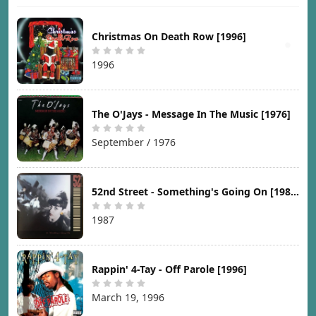
Christmas On Death Row [1996]
1996
The O'Jays - Message In The Music [1976]
September / 1976
52nd Street - Something's Going On [1987]
1987
Rappin' 4-Tay - Off Parole [1996]
March 19, 1996