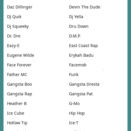
Daz Dillinger
Devin The Dude
DJ Quik
Dj Yella
Dj Squeeky
Dru Down
Dr. Dre
D.M.P.
Eazy-E
East Coast Rap
Eugene Wilde
Erykah Badu
Face Forever
Facemob
Father MC
Funk
Gangsta Boo
Gangsta Dresta
Gangsta Rap
Gangsta Pat
Heather B
G-Mo
Ice Cube
Hip Hop
Hollow Tip
Ice-T