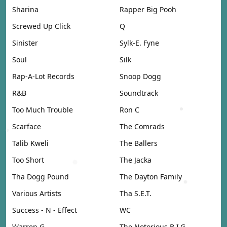
Sharina
Rapper Big Pooh
Screwed Up Click
Q
Sinister
Sylk-E. Fyne
Soul
Silk
Rap-A-Lot Records
Snoop Dogg
R&B
Soundtrack
Too Much Trouble
Ron C
Scarface
The Comrads
Talib Kweli
The Ballers
Too Short
The Jacka
Tha Dogg Pound
The Dayton Family
Various Artists
Tha S.E.T.
Success - N - Effect
WC
Warren G
The Notorious B.I.G.