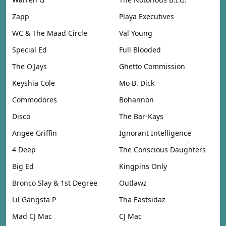
Zapp
Playa Executives
WC & The Maad Circle
Val Young
Special Ed
Full Blooded
The O'Jays
Ghetto Commission
Keyshia Cole
Mo B. Dick
Commodores
Bohannon
Disco
The Bar-Kays
Angee Griffin
Ignorant Intelligence
4 Deep
The Conscious Daughters
Big Ed
Kingpins Only
Bronco Slay & 1st Degree
Outlawz
Lil Gangsta P
Tha Eastsidaz
Mad CJ Mac
CJ Mac