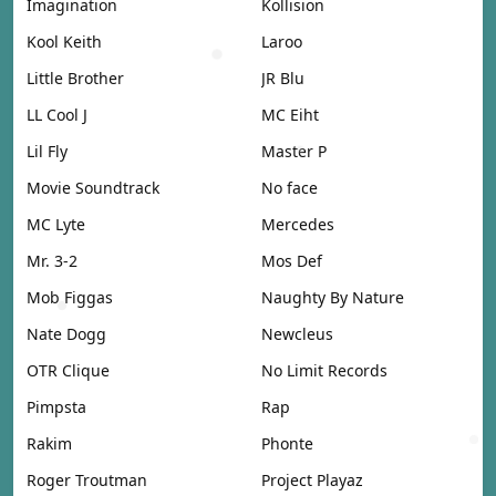
Imagination
Kollision
Kool Keith
Laroo
Little Brother
JR Blu
LL Cool J
MC Eiht
Lil Fly
Master P
Movie Soundtrack
No face
MC Lyte
Mercedes
Mr. 3-2
Mos Def
Mob Figgas
Naughty By Nature
Nate Dogg
Newcleus
OTR Clique
No Limit Records
Pimpsta
Rap
Rakim
Phonte
Roger Troutman
Project Playaz