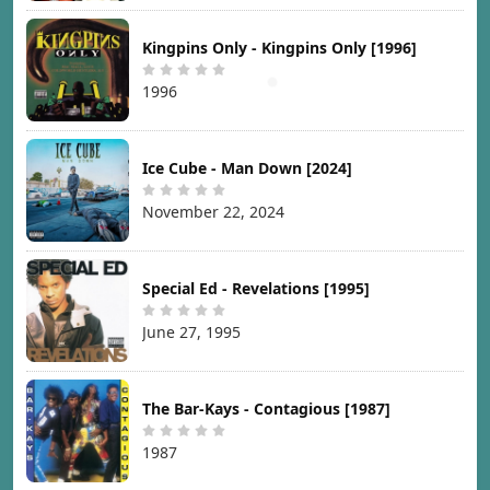
Kingpins Only - Kingpins Only [1996]
1996
Ice Cube - Man Down [2024]
November 22, 2024
Special Ed - Revelations [1995]
June 27, 1995
The Bar-Kays - Contagious [1987]
1987