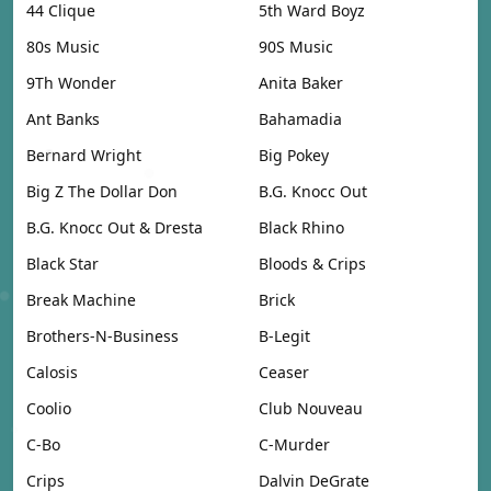
44 Clique
5th Ward Boyz
80s Music
90S Music
9Th Wonder
Anita Baker
Ant Banks
Bahamadia
Bernard Wright
Big Pokey
Big Z The Dollar Don
B.G. Knocc Out
B.G. Knocc Out & Dresta
Black Rhino
Black Star
Bloods & Crips
Break Machine
Brick
Brothers-N-Business
B-Legit
Calosis
Ceaser
Coolio
Club Nouveau
C-Bo
C-Murder
Crips
Dalvin DeGrate