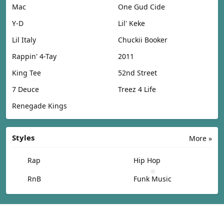
Mac
One Gud Cide
Y-D
Lil' Keke
Lil Italy
Chuckii Booker
Rappin' 4-Tay
2011
King Tee
52nd Street
7 Deuce
Treez 4 Life
Renegade Kings
Styles
More »
Rap
Hip Hop
RnB
Funk Music