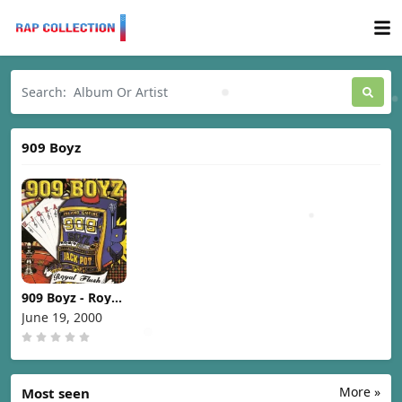
909 Boyz
909 Boyz - Royal
Flush [2000]
June 19, 2000
More »
Most seen