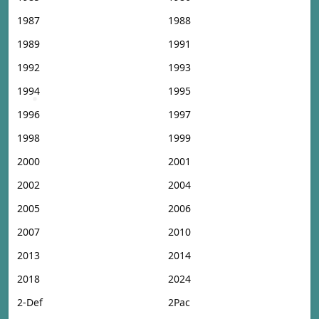
1987
1988
1989
1991
1992
1993
1994
1995
1996
1997
1998
1999
2000
2001
2002
2004
2005
2006
2007
2010
2013
2014
2018
2024
2-Def
2Pac