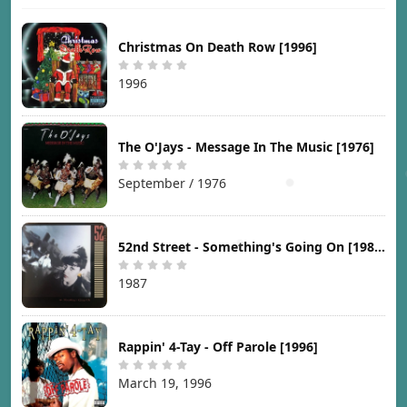
Christmas On Death Row [1996]
1996
The O'Jays - Message In The Music [1976]
September / 1976
52nd Street - Something's Going On [1987]
1987
Rappin' 4-Tay - Off Parole [1996]
March 19, 1996