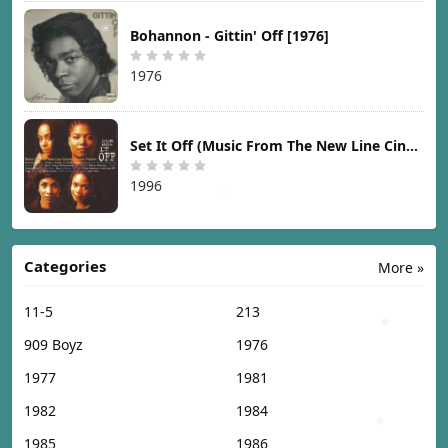
Bohannon - Gittin' Off [1976]
1976
Set It Off (Music From The New Line Cinema Motion Picture) [1996]
1996
Categories
More »
11-5
213
909 Boyz
1976
1977
1981
1982
1984
1985
1986