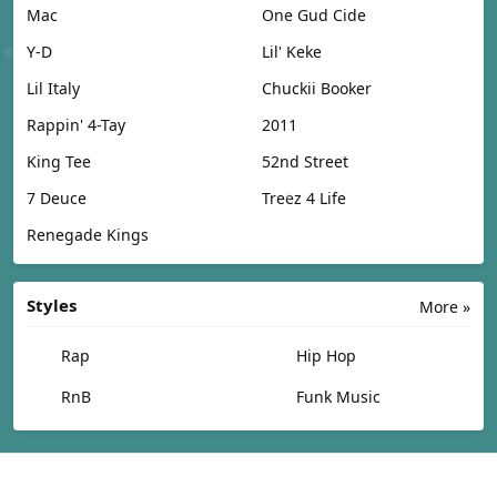
Mac
One Gud Cide
Y-D
Lil' Keke
Lil Italy
Chuckii Booker
Rappin' 4-Tay
2011
King Tee
52nd Street
7 Deuce
Treez 4 Life
Renegade Kings
Styles
More »
Rap
Hip Hop
RnB
Funk Music