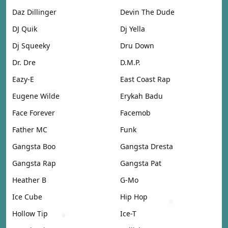
Daz Dillinger
Devin The Dude
DJ Quik
Dj Yella
Dj Squeeky
Dru Down
Dr. Dre
D.M.P.
Eazy-E
East Coast Rap
Eugene Wilde
Erykah Badu
Face Forever
Facemob
Father MC
Funk
Gangsta Boo
Gangsta Dresta
Gangsta Rap
Gangsta Pat
Heather B
G-Mo
Ice Cube
Hip Hop
Hollow Tip
Ice-T