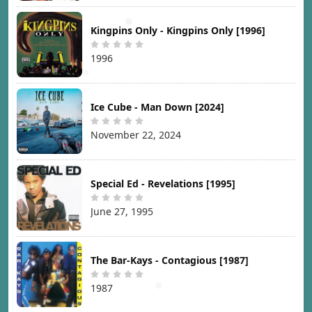
Kingpins Only - Kingpins Only [1996]
1996
Ice Cube - Man Down [2024]
November 22, 2024
Special Ed - Revelations [1995]
June 27, 1995
The Bar-Kays - Contagious [1987]
1987