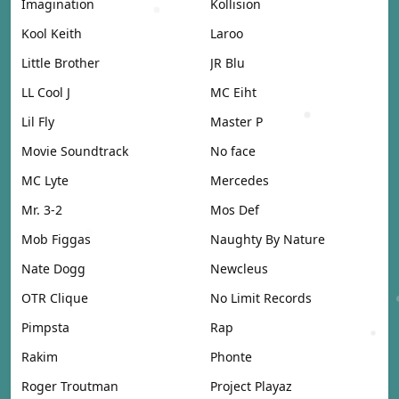
Imagination
Kollision
Kool Keith
Laroo
Little Brother
JR Blu
LL Cool J
MC Eiht
Lil Fly
Master P
Movie Soundtrack
No face
MC Lyte
Mercedes
Mr. 3-2
Mos Def
Mob Figgas
Naughty By Nature
Nate Dogg
Newcleus
OTR Clique
No Limit Records
Pimpsta
Rap
Rakim
Phonte
Roger Troutman
Project Playaz