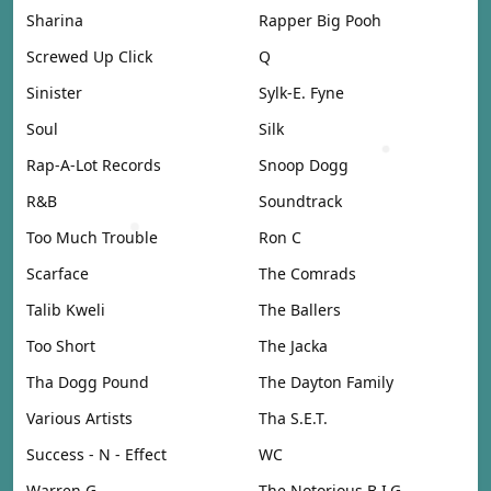
Sharina
Rapper Big Pooh
Screwed Up Click
Q
Sinister
Sylk-E. Fyne
Soul
Silk
Rap-A-Lot Records
Snoop Dogg
R&B
Soundtrack
Too Much Trouble
Ron C
Scarface
The Comrads
Talib Kweli
The Ballers
Too Short
The Jacka
Tha Dogg Pound
The Dayton Family
Various Artists
Tha S.E.T.
Success - N - Effect
WC
Warren G
The Notorious B.I.G.