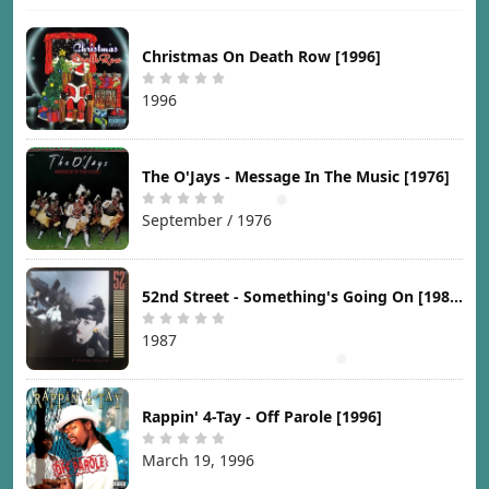
Christmas On Death Row [1996]
1996
The O'Jays - Message In The Music [1976]
September / 1976
52nd Street - Something's Going On [1987]
1987
Rappin' 4-Tay - Off Parole [1996]
March 19, 1996