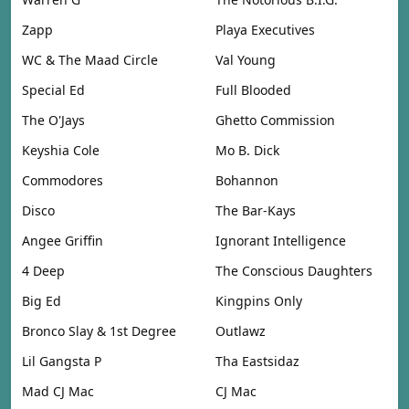
Zapp
Playa Executives
WC & The Maad Circle
Val Young
Special Ed
Full Blooded
The O'Jays
Ghetto Commission
Keyshia Cole
Mo B. Dick
Commodores
Bohannon
Disco
The Bar-Kays
Angee Griffin
Ignorant Intelligence
4 Deep
The Conscious Daughters
Big Ed
Kingpins Only
Bronco Slay & 1st Degree
Outlawz
Lil Gangsta P
Tha Eastsidaz
Mad CJ Mac
CJ Mac