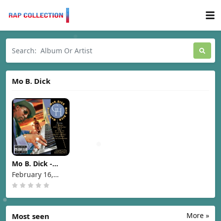
Mo B. Dick
Mo B. Dick -
Gangsta
February 16,
Harmony [1999]
1999
More »
Most seen