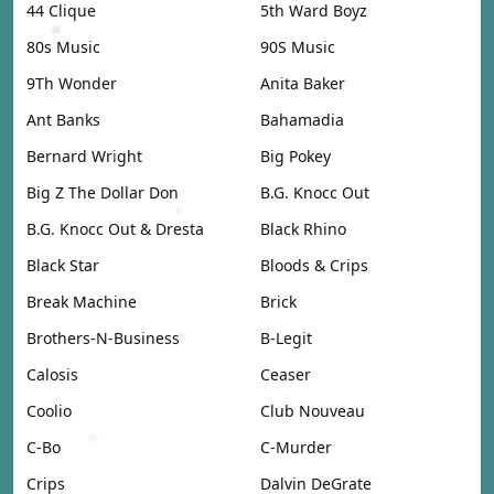
44 Clique
5th Ward Boyz
80s Music
90S Music
9Th Wonder
Anita Baker
Ant Banks
Bahamadia
Bernard Wright
Big Pokey
Big Z The Dollar Don
B.G. Knocc Out
B.G. Knocc Out & Dresta
Black Rhino
Black Star
Bloods & Crips
Break Machine
Brick
Brothers-N-Business
B-Legit
Calosis
Ceaser
Coolio
Club Nouveau
C-Bo
C-Murder
Crips
Dalvin DeGrate