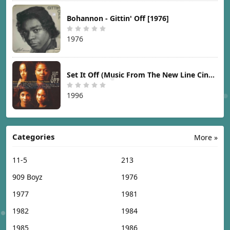
Bohannon - Gittin' Off [1976]
1976
Set It Off (Music From The New Line Cinema Motion Picture) [1996]
1996
Categories
More »
11-5
213
909 Boyz
1976
1977
1981
1982
1984
1985
1986