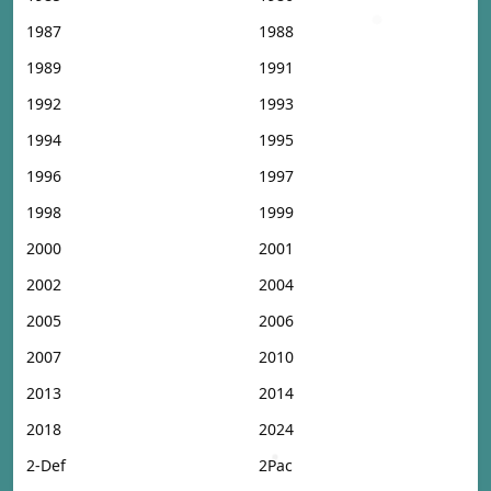
1987
1988
1989
1991
1992
1993
1994
1995
1996
1997
1998
1999
2000
2001
2002
2004
2005
2006
2007
2010
2013
2014
2018
2024
2-Def
2Pac