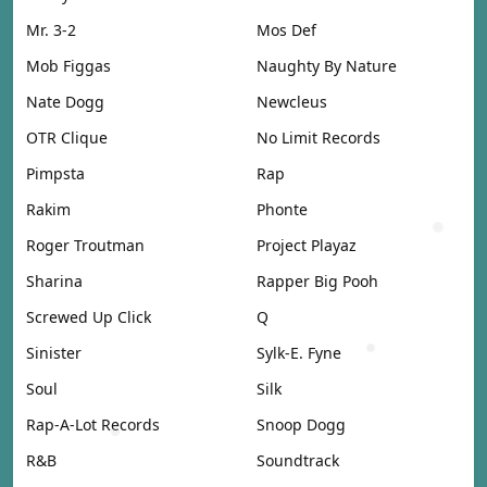
Mr. 3-2
Mos Def
Mob Figgas
Naughty By Nature
Nate Dogg
Newcleus
OTR Clique
No Limit Records
Pimpsta
Rap
Rakim
Phonte
Roger Troutman
Project Playaz
Sharina
Rapper Big Pooh
Screwed Up Click
Q
Sinister
Sylk-E. Fyne
Soul
Silk
Rap-A-Lot Records
Snoop Dogg
R&B
Soundtrack