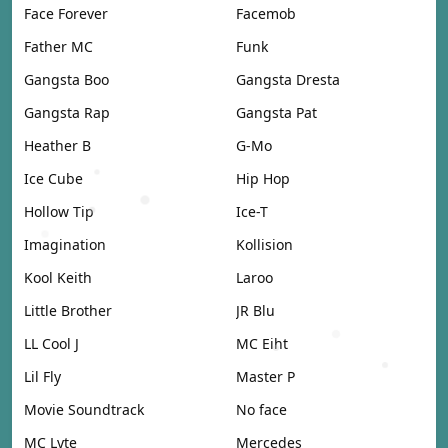
Face Forever
Facemob
Father MC
Funk
Gangsta Boo
Gangsta Dresta
Gangsta Rap
Gangsta Pat
Heather B
G-Mo
Ice Cube
Hip Hop
Hollow Tip
Ice-T
Imagination
Kollision
Kool Keith
Laroo
Little Brother
JR Blu
LL Cool J
MC Eiht
Lil Fly
Master P
Movie Soundtrack
No face
MC Lyte
Mercedes