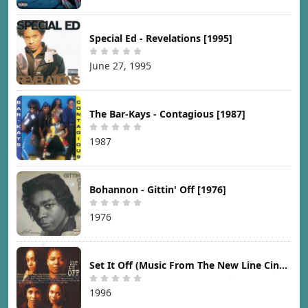
Special Ed - Revelations [1995]
June 27, 1995
The Bar-Kays - Contagious [1987]
1987
Bohannon - Gittin' Off [1976]
1976
Set It Off (Music From The New Line Cinema Motion Picture) [1996]
1996