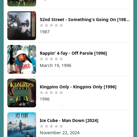
52nd Street - Something's Going On [1987]
1987
Rappin' 4-Tay - Off Parole [1996]
March 19, 1996
Kingpins Only - Kingpins Only [1996]
1996
Ice Cube - Man Down [2024]
November 22, 2024