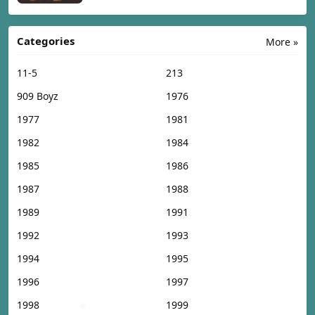
Categories
More »
11-5
213
909 Boyz
1976
1977
1981
1982
1984
1985
1986
1987
1988
1989
1991
1992
1993
1994
1995
1996
1997
1998
1999