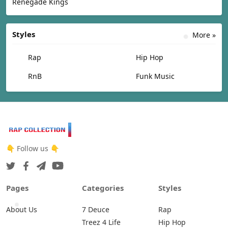
Renegade Kings
Styles
More »
Rap
Hip Hop
RnB
Funk Music
👇 Follow us 👇
Pages
Categories
Styles
About Us
7 Deuce
Rap
Treez 4 Life
Hip Hop