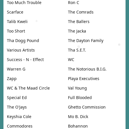
Too Much Trouble
Ron C
Scarface
The Comrads
Talib Kweli
The Ballers
Too Short
The Jacka
Tha Dogg Pound
The Dayton Family
Various Artists
Tha S.E.T.
Success - N - Effect
WC
Warren G
The Notorious B.I.G.
Zapp
Playa Executives
WC & The Maad Circle
Val Young
Special Ed
Full Blooded
The O'Jays
Ghetto Commission
Keyshia Cole
Mo B. Dick
Commodores
Bohannon