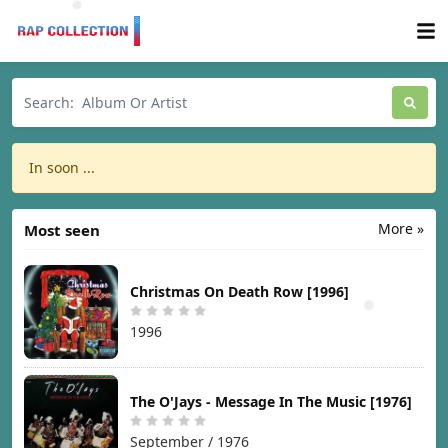
In soon ...
More »
Most seen
Christmas On Death Row [1996]
1996
The O'Jays - Message In The Music [1976]
September / 1976