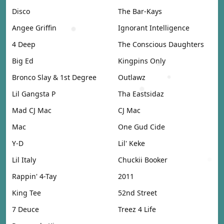
Disco
The Bar-Kays
Angee Griffin
Ignorant Intelligence
4 Deep
The Conscious Daughters
Big Ed
Kingpins Only
Bronco Slay & 1st Degree
Outlawz
Lil Gangsta P
Tha Eastsidaz
Mad CJ Mac
CJ Mac
Mac
One Gud Cide
Y-D
Lil' Keke
Lil Italy
Chuckii Booker
Rappin' 4-Tay
2011
King Tee
52nd Street
7 Deuce
Treez 4 Life