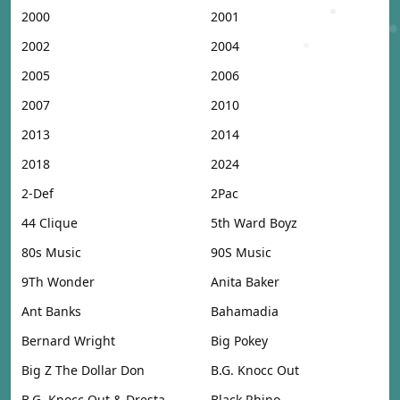
2000
2001
2002
2004
2005
2006
2007
2010
2013
2014
2018
2024
2-Def
2Pac
44 Clique
5th Ward Boyz
80s Music
90S Music
9Th Wonder
Anita Baker
Ant Banks
Bahamadia
Bernard Wright
Big Pokey
Big Z The Dollar Don
B.G. Knocc Out
B.G. Knocc Out & Dresta
Black Rhino