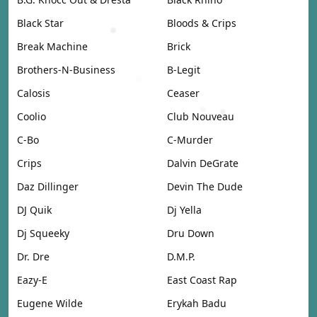
Black Star
Bloods & Crips
Break Machine
Brick
Brothers-N-Business
B-Legit
Calosis
Ceaser
Coolio
Club Nouveau
C-Bo
C-Murder
Crips
Dalvin DeGrate
Daz Dillinger
Devin The Dude
DJ Quik
Dj Yella
Dj Squeeky
Dru Down
Dr. Dre
D.M.P.
Eazy-E
East Coast Rap
Eugene Wilde
Erykah Badu