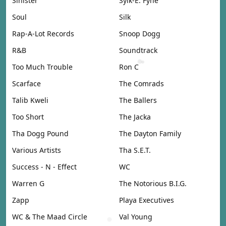
Sinister
Sylk-E. Fyne
Soul
Silk
Rap-A-Lot Records
Snoop Dogg
R&B
Soundtrack
Too Much Trouble
Ron C
Scarface
The Comrads
Talib Kweli
The Ballers
Too Short
The Jacka
Tha Dogg Pound
The Dayton Family
Various Artists
Tha S.E.T.
Success - N - Effect
WC
Warren G
The Notorious B.I.G.
Zapp
Playa Executives
WC & The Maad Circle
Val Young