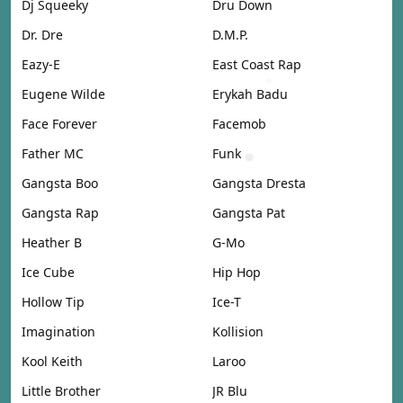
Dj Squeeky
Dru Down
Dr. Dre
D.M.P.
Eazy-E
East Coast Rap
Eugene Wilde
Erykah Badu
Face Forever
Facemob
Father MC
Funk
Gangsta Boo
Gangsta Dresta
Gangsta Rap
Gangsta Pat
Heather B
G-Mo
Ice Cube
Hip Hop
Hollow Tip
Ice-T
Imagination
Kollision
Kool Keith
Laroo
Little Brother
JR Blu