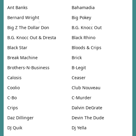
Ant Banks
Bahamadia
Bernard Wright
Big Pokey
Big Z The Dollar Don
B.G. Knocc Out
B.G. Knocc Out & Dresta
Black Rhino
Black Star
Bloods & Crips
Break Machine
Brick
Brothers-N-Business
B-Legit
Calosis
Ceaser
Coolio
Club Nouveau
C-Bo
C-Murder
Crips
Dalvin DeGrate
Daz Dillinger
Devin The Dude
DJ Quik
Dj Yella