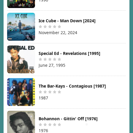
Ice Cube - Man Down [2024]
November 22, 2024
Special Ed - Revelations [1995]
June 27, 1995
The Bar-Kays - Contagious [1987]
1987
Bohannon - Gittin' Off [1976]
1976