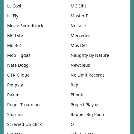
LL Cool J
MC Eiht
Lil Fly
Master P
Movie Soundtrack
No face
MC Lyte
Mercedes
Mr. 3-2
Mos Def
Mob Figgas
Naughty By Nature
Nate Dogg
Newcleus
OTR Clique
No Limit Records
Pimpsta
Rap
Rakim
Phonte
Roger Troutman
Project Playaz
Sharina
Rapper Big Pooh
Screwed Up Click
Q