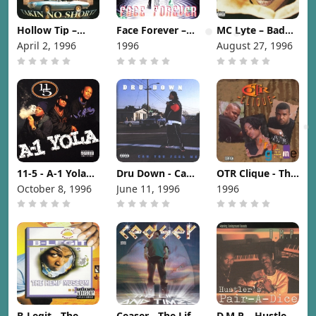
Hollow Tip –
Face Forever –
MC Lyte – Bad
Takin No Shortz
World Of Crime
As I Wanna B
April 2, 1996
1996
August 27, 1996
[1996]
[1996]
[1996]
11-5 - A-1 Yola
Dru Down - Can
OTR Clique - The
[1996]
You Feel Me
Rap Game [1996]
October 8, 1996
June 11, 1996
1996
[1996]
B-Legit - The
Ceaser - The Life
D.M.P. - Hustler's