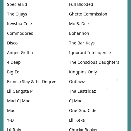
Special Ed
Full Blooded
The O'Jays
Ghetto Commission
Keyshia Cole
Mo B. Dick
Commodores
Bohannon
Disco
The Bar-Kays
Angee Griffin
Ignorant Intelligence
4 Deep
The Conscious Daughters
Big Ed
Kingpins Only
Bronco Slay & 1st Degree
Outlawz
Lil Gangsta P
Tha Eastsidaz
Mad CJ Mac
CJ Mac
Mac
One Gud Cide
Y-D
Lil' Keke
Lil Italy
Chuckii Booker