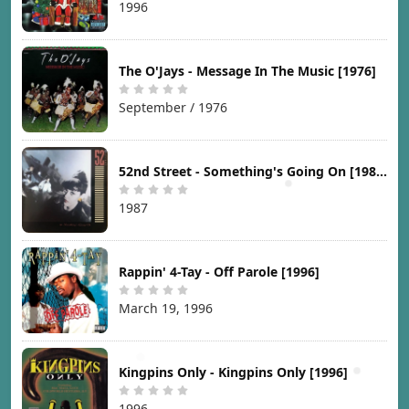
1996
The O'Jays - Message In The Music [1976]
September / 1976
52nd Street - Something's Going On [1987]
1987
Rappin' 4-Tay - Off Parole [1996]
March 19, 1996
Kingpins Only - Kingpins Only [1996]
1996