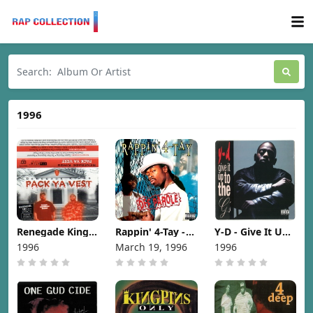
1996
Renegade Kings
Rappin' 4-Tay -
Y-D - Give It Up
- Pack Ya Vest
Off Parole [1996]
To The G's [1996]
1996
March 19, 1996
1996
[1996]