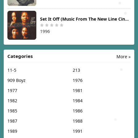
Set It Off (Music From The New Line Cinema Motion Picture) [1996]
1996
Categories
More »
11-5
213
909 Boyz
1976
1977
1981
1982
1984
1985
1986
1987
1988
1989
1991