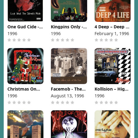
One Gud Cide -
Kingpins Only -
4 Deep – Deep 4
Look What The
Kingpins Only
Life [1996]
1996
1996
February 1, 1996
Streets Made
[1996]
[1996]
Christmas On
Facemob - The
Kollision – High
Death Row
Other Side of
Performance
1996
August 13, 1996
1996
[1996]
the Law [1996]
[1996]