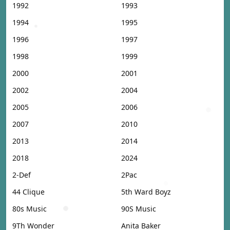
1992
1993
1994
1995
1996
1997
1998
1999
2000
2001
2002
2004
2005
2006
2007
2010
2013
2014
2018
2024
2-Def
2Pac
44 Clique
5th Ward Boyz
80s Music
90S Music
9Th Wonder
Anita Baker