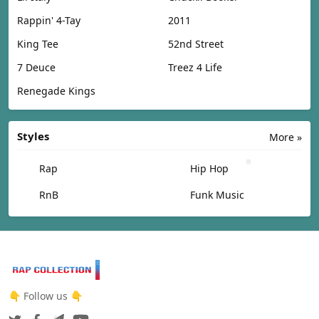
Rappin' 4-Tay
2011
King Tee
52nd Street
7 Deuce
Treez 4 Life
Renegade Kings
Styles
More »
Rap
Hip Hop
RnB
Funk Music
👇 Follow us 👇