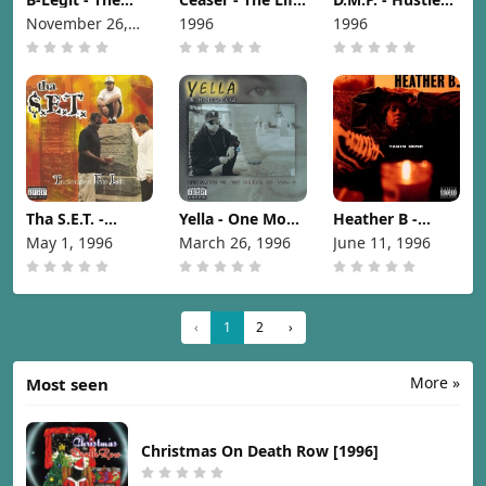
Hemp Museum
And Times
Pair-A-Dice
November 26,
1996
1996
[1996]
[1996]
[1996]
1996
Tha S.E.T. -
Yella - One Mo
Heather B -
Trickeration Foe
Nigga Ta Go
Takin Mine
May 1, 1996
March 26, 1996
June 11, 1996
Life [1996]
[1996]
[1996]
‹
1
2
›
More »
Most seen
Christmas On Death Row [1996]