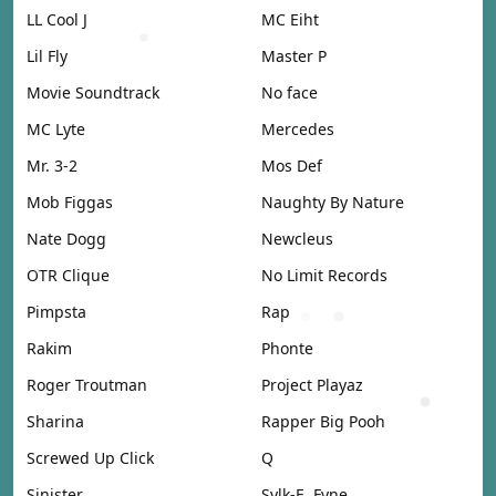
LL Cool J
MC Eiht
Lil Fly
Master P
Movie Soundtrack
No face
MC Lyte
Mercedes
Mr. 3-2
Mos Def
Mob Figgas
Naughty By Nature
Nate Dogg
Newcleus
OTR Clique
No Limit Records
Pimpsta
Rap
Rakim
Phonte
Roger Troutman
Project Playaz
Sharina
Rapper Big Pooh
Screwed Up Click
Q
Sinister
Sylk-E. Fyne