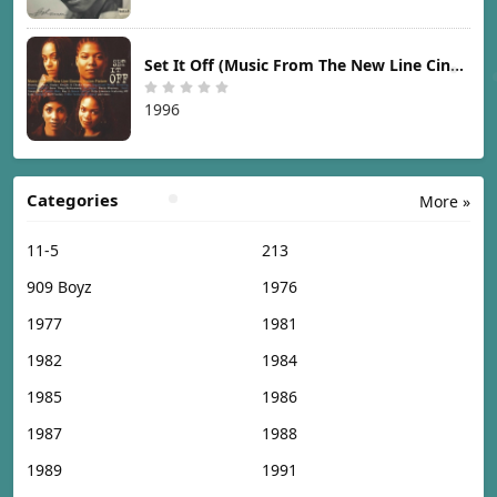
Set It Off (Music From The New Line Cinema Motion Picture) [1996]
1996
Categories
More »
11-5
213
909 Boyz
1976
1977
1981
1982
1984
1985
1986
1987
1988
1989
1991