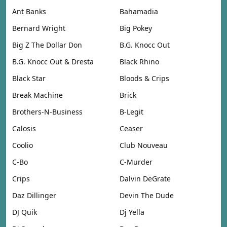
Ant Banks
Bahamadia
Bernard Wright
Big Pokey
Big Z The Dollar Don
B.G. Knocc Out
B.G. Knocc Out & Dresta
Black Rhino
Black Star
Bloods & Crips
Break Machine
Brick
Brothers-N-Business
B-Legit
Calosis
Ceaser
Coolio
Club Nouveau
C-Bo
C-Murder
Crips
Dalvin DeGrate
Daz Dillinger
Devin The Dude
DJ Quik
Dj Yella