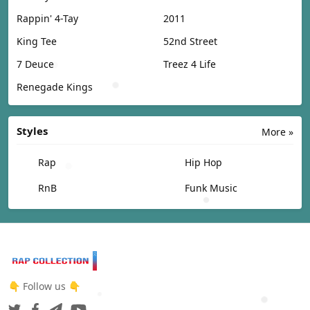
Rappin' 4-Tay
2011
King Tee
52nd Street
7 Deuce
Treez 4 Life
Renegade Kings
Styles
More »
Rap
Hip Hop
RnB
Funk Music
👇 Follow us 👇