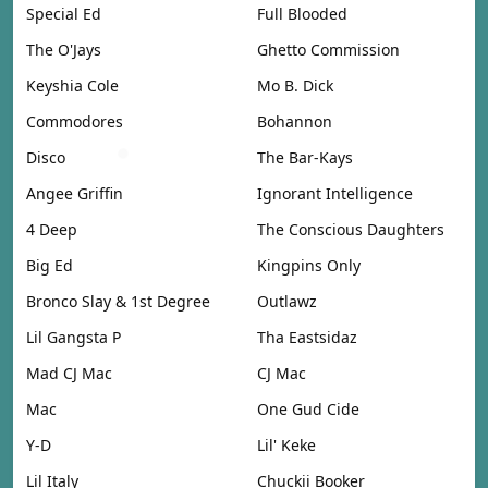
Special Ed
Full Blooded
The O'Jays
Ghetto Commission
Keyshia Cole
Mo B. Dick
Commodores
Bohannon
Disco
The Bar-Kays
Angee Griffin
Ignorant Intelligence
4 Deep
The Conscious Daughters
Big Ed
Kingpins Only
Bronco Slay & 1st Degree
Outlawz
Lil Gangsta P
Tha Eastsidaz
Mad CJ Mac
CJ Mac
Mac
One Gud Cide
Y-D
Lil' Keke
Lil Italy
Chuckii Booker