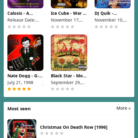
Calosis - A
Ice Cube - War &
DJ Quik -
Moment Of
Peace Vol. 1 (The
Rhythm-Al-Ism
Release Date:
November 17,
November 10,
Silence [1998]
War Disc) [1998]
(Over 70
1998
1998
1998
Minutes Of
Commercial-
Free Music)
[1998]
Nate Dogg - G-
Black Star - Mos
Funk Classics
Def & Talib Kweli
July 21, 1998
September 29,
Vol. 1 & 2 [1998]
are Black Star
1998
[1998]
More »
Most seen
Christmas On Death Row [1996]