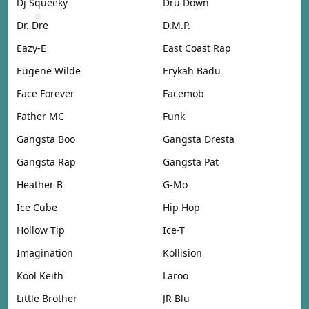
Dj Squeeky
Dru Down
Dr. Dre
D.M.P.
Eazy-E
East Coast Rap
Eugene Wilde
Erykah Badu
Face Forever
Facemob
Father MC
Funk
Gangsta Boo
Gangsta Dresta
Gangsta Rap
Gangsta Pat
Heather B
G-Mo
Ice Cube
Hip Hop
Hollow Tip
Ice-T
Imagination
Kollision
Kool Keith
Laroo
Little Brother
JR Blu