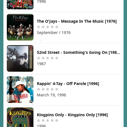
1996
The O'Jays - Message In The Music [1976]
September / 1976
52nd Street - Something's Going On [1987]
1987
Rappin' 4-Tay - Off Parole [1996]
March 19, 1996
Kingpins Only - Kingpins Only [1996]
1996