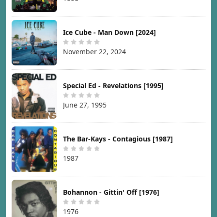
Ice Cube - Man Down [2024]
November 22, 2024
Special Ed - Revelations [1995]
June 27, 1995
The Bar-Kays - Contagious [1987]
1987
Bohannon - Gittin' Off [1976]
1976