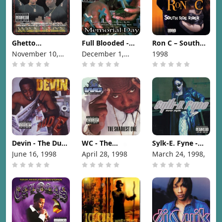
Ghetto
Full Blooded -
Ron C – South
Commission -
Memorial Day
Side Rider [1998]
November 10,
December 1,
1998
Wise Guys [1998]
[1998]
1998
1998
Devin - The Dude
WC - The
Sylk-E. Fyne -
[1998]
Shadiest One
Raw Sylk [1998]
June 16, 1998
April 28, 1998
March 24, 1998,
[1998]