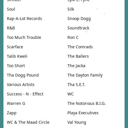
Soul
Silk
Rap-A-Lot Records
Snoop Dogg
R&B
Soundtrack
Too Much Trouble
Ron C
Scarface
The Comrads
Talib Kweli
The Ballers
Too Short
The Jacka
Tha Dogg Pound
The Dayton Family
Various Artists
Tha S.E.T.
Success - N - Effect
WC
Warren G
The Notorious B.I.G.
Zapp
Playa Executives
WC & The Maad Circle
Val Young