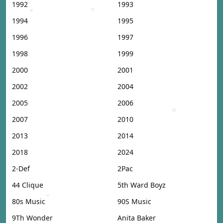
1992
1993
1994
1995
1996
1997
1998
1999
2000
2001
2002
2004
2005
2006
2007
2010
2013
2014
2018
2024
2-Def
2Pac
44 Clique
5th Ward Boyz
80s Music
90S Music
9Th Wonder
Anita Baker