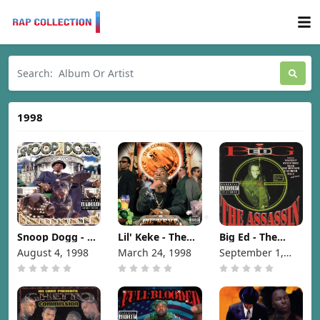
1998
Snoop Dogg - Da
Lil' Keke - The
Big Ed - The
Game Is To Be
Commission
Assassin [1998]
August 4, 1998
March 24, 1998
September 1,
Sold, Not To Be
[1998]
1998
Told [1998]