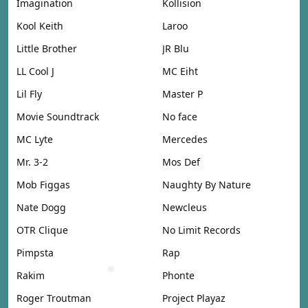
Imagination
Kollision
Kool Keith
Laroo
Little Brother
JR Blu
LL Cool J
MC Eiht
Lil Fly
Master P
Movie Soundtrack
No face
MC Lyte
Mercedes
Mr. 3-2
Mos Def
Mob Figgas
Naughty By Nature
Nate Dogg
Newcleus
OTR Clique
No Limit Records
Pimpsta
Rap
Rakim
Phonte
Roger Troutman
Project Playaz