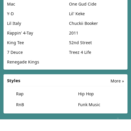
Mac
One Gud Cide
Y-D
Lil' Keke
Lil Italy
Chuckii Booker
Rappin' 4-Tay
2011
King Tee
52nd Street
7 Deuce
Treez 4 Life
Renegade Kings
Styles
More »
Rap
Hip Hop
RnB
Funk Music