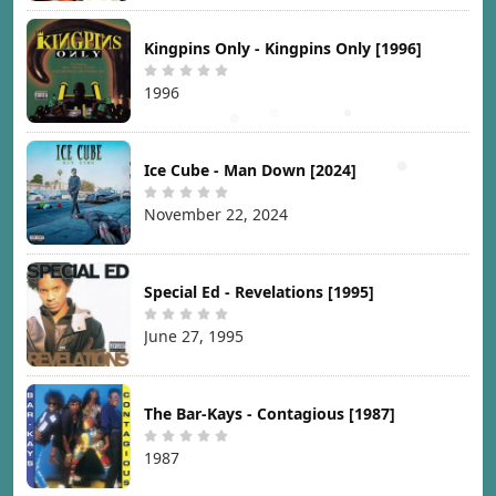
Kingpins Only - Kingpins Only [1996]
1996
Ice Cube - Man Down [2024]
November 22, 2024
Special Ed - Revelations [1995]
June 27, 1995
The Bar-Kays - Contagious [1987]
1987