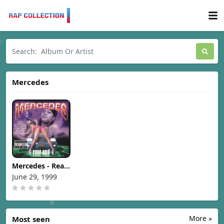
Mercedes
Mercedes - Rear
End [1999]
June 29, 1999
More »
Most seen