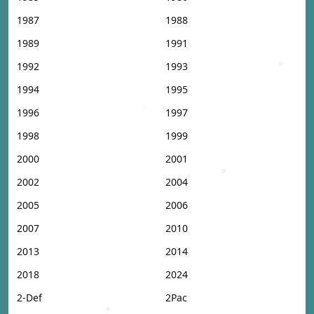
1987
1988
1989
1991
1992
1993
1994
1995
1996
1997
1998
1999
2000
2001
2002
2004
2005
2006
2007
2010
2013
2014
2018
2024
2-Def
2Pac