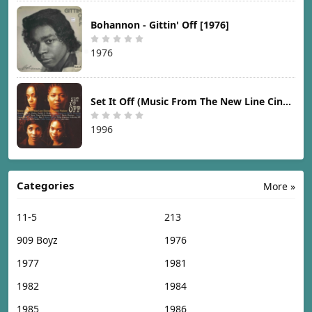
Bohannon - Gittin' Off [1976]
1976
Set It Off (Music From The New Line Cinema Motion Picture) [1996]
1996
Categories
More »
11-5
213
909 Boyz
1976
1977
1981
1982
1984
1985
1986