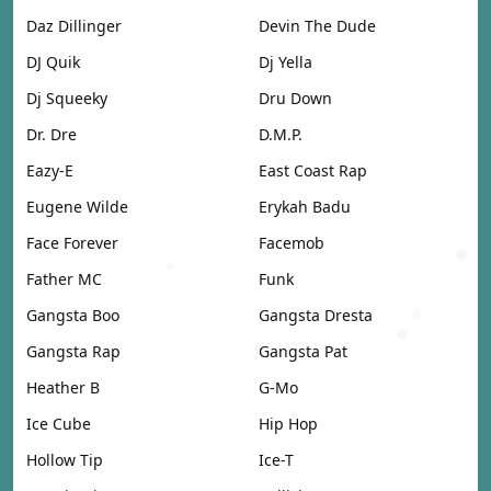
Daz Dillinger
Devin The Dude
DJ Quik
Dj Yella
Dj Squeeky
Dru Down
Dr. Dre
D.M.P.
Eazy-E
East Coast Rap
Eugene Wilde
Erykah Badu
Face Forever
Facemob
Father MC
Funk
Gangsta Boo
Gangsta Dresta
Gangsta Rap
Gangsta Pat
Heather B
G-Mo
Ice Cube
Hip Hop
Hollow Tip
Ice-T