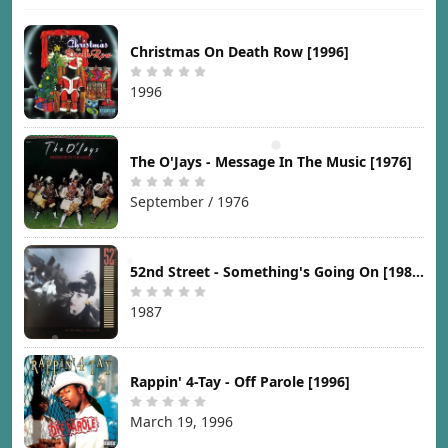
Christmas On Death Row [1996]
1996
The O'Jays - Message In The Music [1976]
September / 1976
52nd Street - Something's Going On [1987]
1987
Rappin' 4-Tay - Off Parole [1996]
March 19, 1996