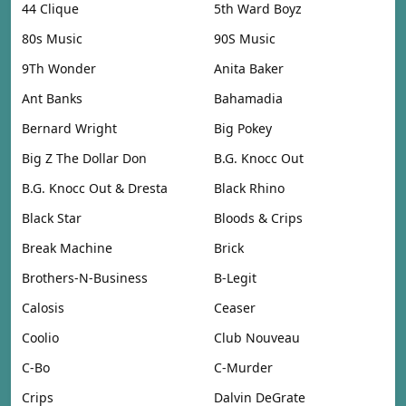
44 Clique
5th Ward Boyz
80s Music
90S Music
9Th Wonder
Anita Baker
Ant Banks
Bahamadia
Bernard Wright
Big Pokey
Big Z The Dollar Don
B.G. Knocc Out
B.G. Knocc Out & Dresta
Black Rhino
Black Star
Bloods & Crips
Break Machine
Brick
Brothers-N-Business
B-Legit
Calosis
Ceaser
Coolio
Club Nouveau
C-Bo
C-Murder
Crips
Dalvin DeGrate