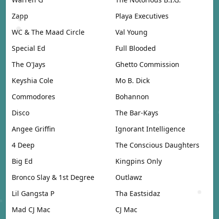
Zapp
Playa Executives
WC & The Maad Circle
Val Young
Special Ed
Full Blooded
The O'Jays
Ghetto Commission
Keyshia Cole
Mo B. Dick
Commodores
Bohannon
Disco
The Bar-Kays
Angee Griffin
Ignorant Intelligence
4 Deep
The Conscious Daughters
Big Ed
Kingpins Only
Bronco Slay & 1st Degree
Outlawz
Lil Gangsta P
Tha Eastsidaz
Mad CJ Mac
CJ Mac