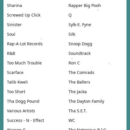
Sharina
Rapper Big Pooh
Screwed Up Click
Q
Sinister
Sylk-E. Fyne
Soul
Silk
Rap-A-Lot Records
Snoop Dogg
R&B
Soundtrack
Too Much Trouble
Ron C
Scarface
The Comrads
Talib Kweli
The Ballers
Too Short
The Jacka
Tha Dogg Pound
The Dayton Family
Various Artists
Tha S.E.T.
Success - N - Effect
WC
Warren G
The Notorious B.I.G.