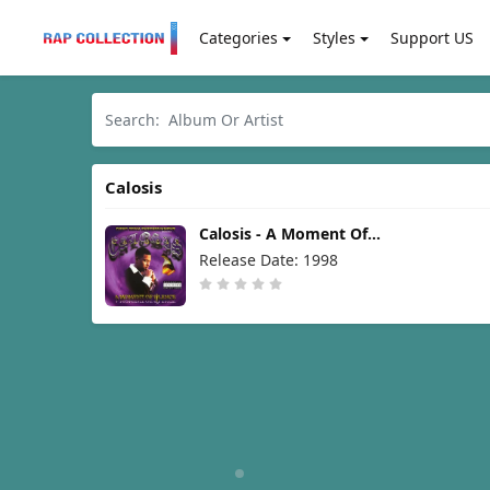
Categories
Styles
Support US
Calosis
Calosis - A Moment Of
Silence [1998]
Release Date: 1998