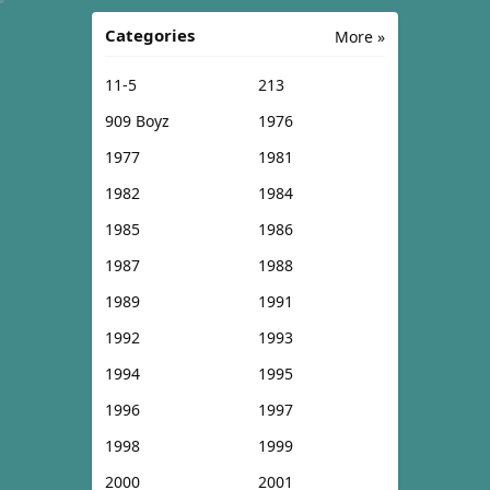
Categories
More »
11-5
213
909 Boyz
1976
1977
1981
1982
1984
1985
1986
1987
1988
1989
1991
1992
1993
1994
1995
1996
1997
1998
1999
2000
2001