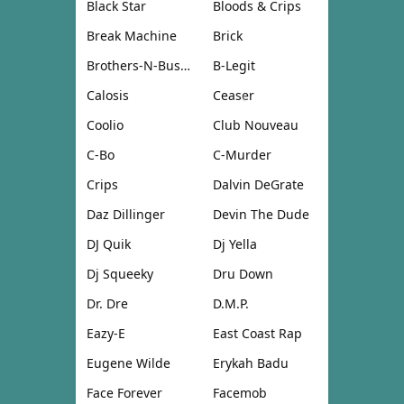
Black Star
Bloods & Crips
Break Machine
Brick
Brothers-N-Business
B-Legit
Calosis
Ceaser
Coolio
Club Nouveau
C-Bo
C-Murder
Crips
Dalvin DeGrate
Daz Dillinger
Devin The Dude
DJ Quik
Dj Yella
Dj Squeeky
Dru Down
Dr. Dre
D.M.P.
Eazy-E
East Coast Rap
Eugene Wilde
Erykah Badu
Face Forever
Facemob