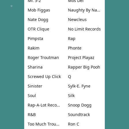
Mr. 3-2
Mos Def
Mob Figgas
Naughty By Nature
Nate Dogg
Newcleus
OTR Clique
No Limit Records
Pimpsta
Rap
Rakim
Phonte
Roger Troutman
Project Playaz
Sharina
Rapper Big Pooh
Screwed Up Click
Q
Sinister
Sylk-E. Fyne
Soul
Silk
Rap-A-Lot Records
Snoop Dogg
R&B
Soundtrack
Too Much Trouble
Ron C