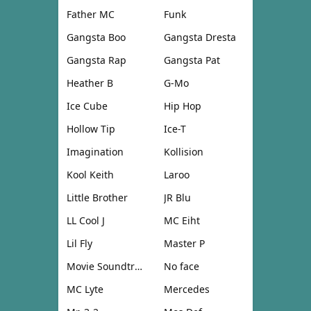
Father MC
Funk
Gangsta Boo
Gangsta Dresta
Gangsta Rap
Gangsta Pat
Heather B
G-Mo
Ice Cube
Hip Hop
Hollow Tip
Ice-T
Imagination
Kollision
Kool Keith
Laroo
Little Brother
JR Blu
LL Cool J
MC Eiht
Lil Fly
Master P
Movie Soundtrack
No face
MC Lyte
Mercedes