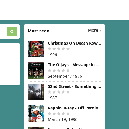
More »
Most seen
Christmas On Death Row [1996]
1996
The O'Jays - Message In The Music [1976]
September / 1976
52nd Street - Something's Going On [1987]
1987
Rappin' 4-Tay - Off Parole [1996]
March 19, 1996