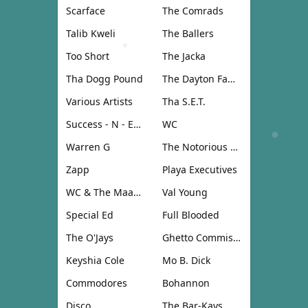
Scarface
The Comrads
Talib Kweli
The Ballers
Too Short
The Jacka
Tha Dogg Pound
The Dayton Family
Various Artists
Tha S.E.T.
Success - N - Effect
WC
Warren G
The Notorious B.I.G.
Zapp
Playa Executives
WC & The Maad Circle
Val Young
Special Ed
Full Blooded
The O'Jays
Ghetto Commission
Keyshia Cole
Mo B. Dick
Commodores
Bohannon
Disco
The Bar-Kays