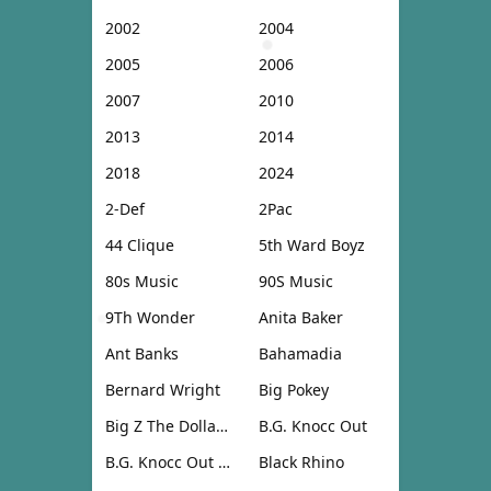
2002
2004
2005
2006
2007
2010
2013
2014
2018
2024
2-Def
2Pac
44 Clique
5th Ward Boyz
80s Music
90S Music
9Th Wonder
Anita Baker
Ant Banks
Bahamadia
Bernard Wright
Big Pokey
Big Z The Dollar Don
B.G. Knocc Out
B.G. Knocc Out & Dresta
Black Rhino