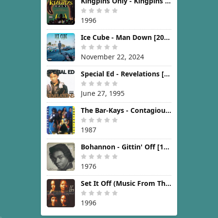
Kingpins Only - Kingpins Only [1996]
1996
Ice Cube - Man Down [2024]
November 22, 2024
Special Ed - Revelations [1995]
June 27, 1995
The Bar-Kays - Contagious [1987]
1987
Bohannon - Gittin' Off [1976]
1976
Set It Off (Music From The New Line Cinema Motion Picture) [1996]
1996