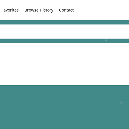
Favorites
Browse History
Contact