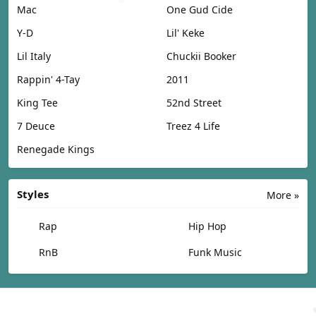
Mac
One Gud Cide
Y-D
Lil' Keke
Lil Italy
Chuckii Booker
Rappin' 4-Tay
2011
King Tee
52nd Street
7 Deuce
Treez 4 Life
Renegade Kings
Styles
More »
Rap
Hip Hop
RnB
Funk Music