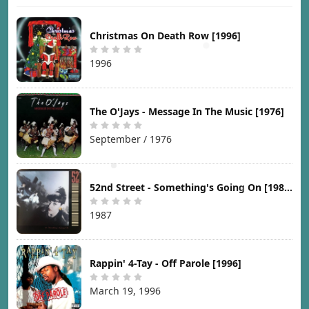
Christmas On Death Row [1996]
1996
The O'Jays - Message In The Music [1976]
September / 1976
52nd Street - Something's Going On [1987]
1987
Rappin' 4-Tay - Off Parole [1996]
March 19, 1996