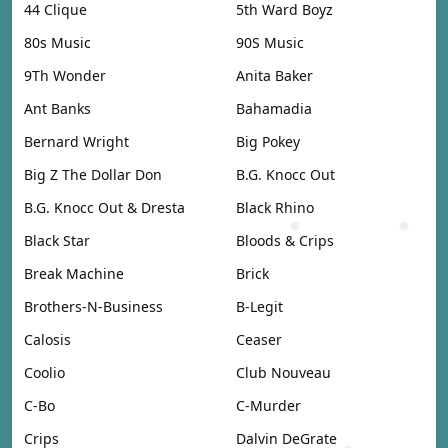
44 Clique
5th Ward Boyz
80s Music
90S Music
9Th Wonder
Anita Baker
Ant Banks
Bahamadia
Bernard Wright
Big Pokey
Big Z The Dollar Don
B.G. Knocc Out
B.G. Knocc Out & Dresta
Black Rhino
Black Star
Bloods & Crips
Break Machine
Brick
Brothers-N-Business
B-Legit
Calosis
Ceaser
Coolio
Club Nouveau
C-Bo
C-Murder
Crips
Dalvin DeGrate