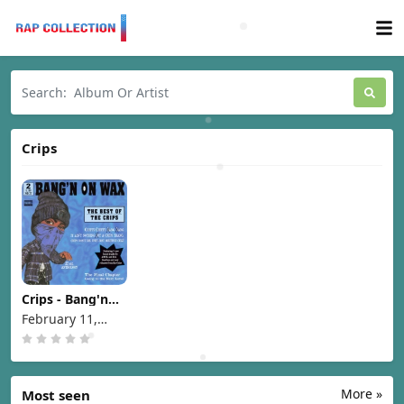
Crips
Crips - Bang'n
On Wax The Best
February 11,
Of The Crips
1997
[1997]
More »
Most seen