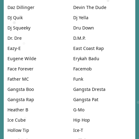
Daz Dillinger
Devin The Dude
DJ Quik
Dj Yella
Dj Squeeky
Dru Down
Dr. Dre
D.M.P.
Eazy-E
East Coast Rap
Eugene Wilde
Erykah Badu
Face Forever
Facemob
Father MC
Funk
Gangsta Boo
Gangsta Dresta
Gangsta Rap
Gangsta Pat
Heather B
G-Mo
Ice Cube
Hip Hop
Hollow Tip
Ice-T