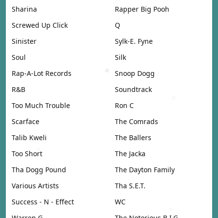
Sharina
Rapper Big Pooh
Screwed Up Click
Q
Sinister
Sylk-E. Fyne
Soul
Silk
Rap-A-Lot Records
Snoop Dogg
R&B
Soundtrack
Too Much Trouble
Ron C
Scarface
The Comrads
Talib Kweli
The Ballers
Too Short
The Jacka
Tha Dogg Pound
The Dayton Family
Various Artists
Tha S.E.T.
Success - N - Effect
WC
Warren G
The Notorious B.I.G.