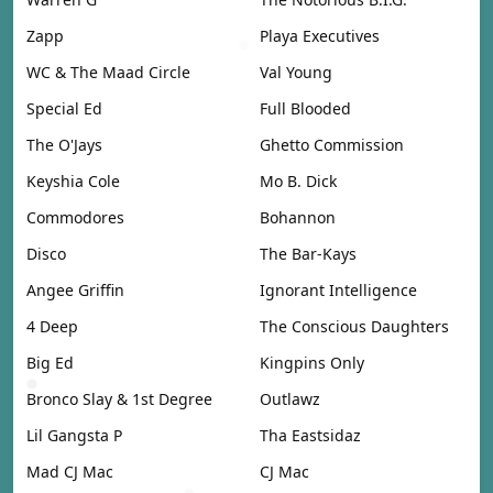
Zapp
Playa Executives
WC & The Maad Circle
Val Young
Special Ed
Full Blooded
The O'Jays
Ghetto Commission
Keyshia Cole
Mo B. Dick
Commodores
Bohannon
Disco
The Bar-Kays
Angee Griffin
Ignorant Intelligence
4 Deep
The Conscious Daughters
Big Ed
Kingpins Only
Bronco Slay & 1st Degree
Outlawz
Lil Gangsta P
Tha Eastsidaz
Mad CJ Mac
CJ Mac