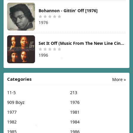
Bohannon - Gittin' Off [1976]
1976
Set It Off (Music From The New Line Cinema Motion Picture) [1996]
1996
Categories
More »
11-5
213
909 Boyz
1976
1977
1981
1982
1984
1985
1986