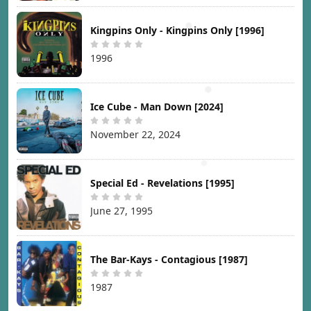
Kingpins Only - Kingpins Only [1996]
1996
Ice Cube - Man Down [2024]
November 22, 2024
Special Ed - Revelations [1995]
June 27, 1995
The Bar-Kays - Contagious [1987]
1987