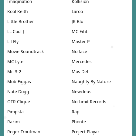
Imagination
Kollision
Kool Keith
Laroo
Little Brother
JR Blu
LL Cool J
MC Eiht
Lil Fly
Master P
Movie Soundtrack
No face
MC Lyte
Mercedes
Mr. 3-2
Mos Def
Mob Figgas
Naughty By Nature
Nate Dogg
Newcleus
OTR Clique
No Limit Records
Pimpsta
Rap
Rakim
Phonte
Roger Troutman
Project Playaz