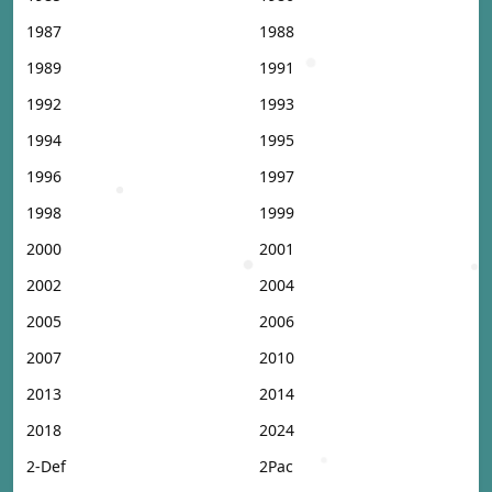
1987
1988
1989
1991
1992
1993
1994
1995
1996
1997
1998
1999
2000
2001
2002
2004
2005
2006
2007
2010
2013
2014
2018
2024
2-Def
2Pac