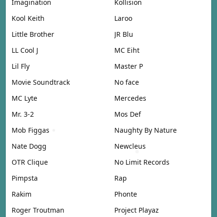
Imagination
Kollision
Kool Keith
Laroo
Little Brother
JR Blu
LL Cool J
MC Eiht
Lil Fly
Master P
Movie Soundtrack
No face
MC Lyte
Mercedes
Mr. 3-2
Mos Def
Mob Figgas
Naughty By Nature
Nate Dogg
Newcleus
OTR Clique
No Limit Records
Pimpsta
Rap
Rakim
Phonte
Roger Troutman
Project Playaz