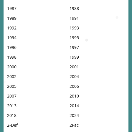
1987
1988
1989
1991
1992
1993
1994
1995
1996
1997
1998
1999
2000
2001
2002
2004
2005
2006
2007
2010
2013
2014
2018
2024
2-Def
2Pac