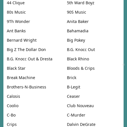
44 Clique
5th Ward Boyz
80s Music
90S Music
9Th Wonder
Anita Baker
Ant Banks
Bahamadia
Bernard Wright
Big Pokey
Big Z The Dollar Don
B.G. Knocc Out
B.G. Knocc Out & Dresta
Black Rhino
Black Star
Bloods & Crips
Break Machine
Brick
Brothers-N-Business
B-Legit
Calosis
Ceaser
Coolio
Club Nouveau
C-Bo
C-Murder
Crips
Dalvin DeGrate