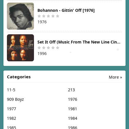
Bohannon - Gittin' Off [1976]
1976
Set It Off (Music From The New Line Cinema Motion Picture) [1996]
1996
Categories
More »
11-5
213
909 Boyz
1976
1977
1981
1982
1984
1985
1986