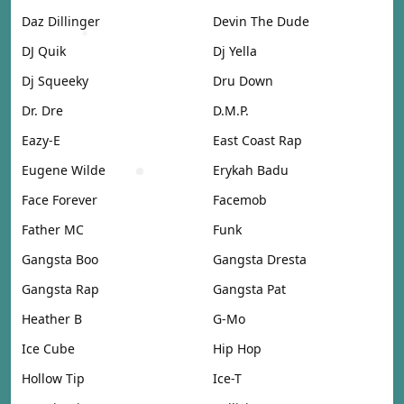
Daz Dillinger
Devin The Dude
DJ Quik
Dj Yella
Dj Squeeky
Dru Down
Dr. Dre
D.M.P.
Eazy-E
East Coast Rap
Eugene Wilde
Erykah Badu
Face Forever
Facemob
Father MC
Funk
Gangsta Boo
Gangsta Dresta
Gangsta Rap
Gangsta Pat
Heather B
G-Mo
Ice Cube
Hip Hop
Hollow Tip
Ice-T