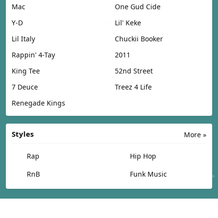
Mac
One Gud Cide
Y-D
Lil' Keke
Lil Italy
Chuckii Booker
Rappin' 4-Tay
2011
King Tee
52nd Street
7 Deuce
Treez 4 Life
Renegade Kings
Styles
More »
Rap
Hip Hop
RnB
Funk Music