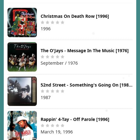
Christmas On Death Row [1996]
1996
The O'Jays - Message In The Music [1976]
September / 1976
52nd Street - Something's Going On [1987]
1987
Rappin' 4-Tay - Off Parole [1996]
March 19, 1996