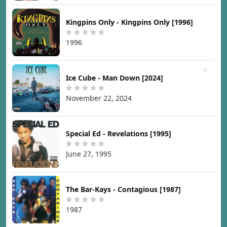
Kingpins Only - Kingpins Only [1996]
1996
Ice Cube - Man Down [2024]
November 22, 2024
Special Ed - Revelations [1995]
June 27, 1995
The Bar-Kays - Contagious [1987]
1987