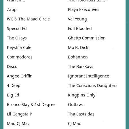
Zapp
Playa Executives
WC & The Maad Circle
Val Young
Special Ed
Full Blooded
The O'Jays
Ghetto Commission
Keyshia Cole
Mo B. Dick
Commodores
Bohannon
Disco
The Bar-Kays
Angee Griffin
Ignorant Intelligence
4 Deep
The Conscious Daughters
Big Ed
Kingpins Only
Bronco Slay & 1st Degree
Outlawz
Lil Gangsta P
Tha Eastsidaz
Mad CJ Mac
CJ Mac