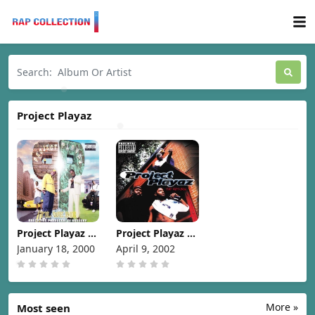
Project Playaz
Project Playaz –
Project Playaz –
Til We Die [2000]
The Return
January 18, 2000
April 9, 2002
[2002]
More »
Most seen