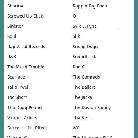
Sharina
Rapper Big Pooh
Screwed Up Click
Q
Sinister
Sylk-E. Fyne
Soul
Silk
Rap-A-Lot Records
Snoop Dogg
R&B
Soundtrack
Too Much Trouble
Ron C
Scarface
The Comrads
Talib Kweli
The Ballers
Too Short
The Jacka
Tha Dogg Pound
The Dayton Family
Various Artists
Tha S.E.T.
Success - N - Effect
WC
Warren G
The Notorious B.I.G.