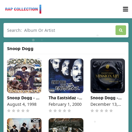
Snoop Dogg
Snoop Dogg - Da
Tha Eastsidaz -
Snoop Dogg -
Game Is To Be
Snoop Dogg
Missionary
August 4, 1998
February 1, 2000
December 13,
Sold, Not To Be
Presents Tha
[2024]
2024
Told [1998]
Eastsidaz [2000]