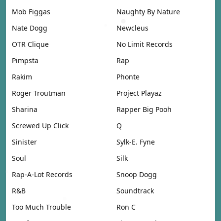
Mob Figgas
Naughty By Nature
Nate Dogg
Newcleus
OTR Clique
No Limit Records
Pimpsta
Rap
Rakim
Phonte
Roger Troutman
Project Playaz
Sharina
Rapper Big Pooh
Screwed Up Click
Q
Sinister
Sylk-E. Fyne
Soul
Silk
Rap-A-Lot Records
Snoop Dogg
R&B
Soundtrack
Too Much Trouble
Ron C