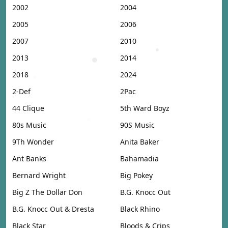
2002
2004
2005
2006
2007
2010
2013
2014
2018
2024
2-Def
2Pac
44 Clique
5th Ward Boyz
80s Music
90S Music
9Th Wonder
Anita Baker
Ant Banks
Bahamadia
Bernard Wright
Big Pokey
Big Z The Dollar Don
B.G. Knocc Out
B.G. Knocc Out & Dresta
Black Rhino
Black Star
Bloods & Crips