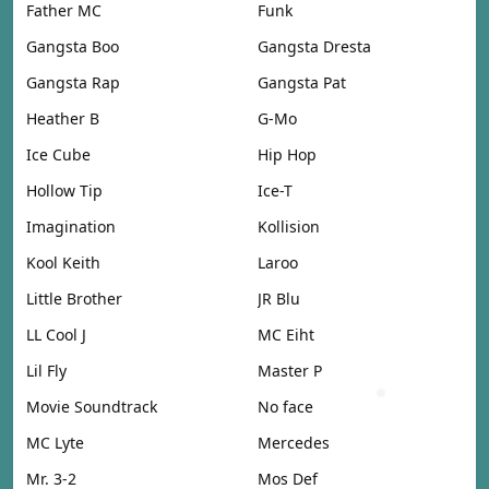
Father MC
Funk
Gangsta Boo
Gangsta Dresta
Gangsta Rap
Gangsta Pat
Heather B
G-Mo
Ice Cube
Hip Hop
Hollow Tip
Ice-T
Imagination
Kollision
Kool Keith
Laroo
Little Brother
JR Blu
LL Cool J
MC Eiht
Lil Fly
Master P
Movie Soundtrack
No face
MC Lyte
Mercedes
Mr. 3-2
Mos Def