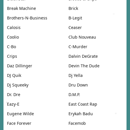
Break Machine
Brick
Brothers-N-Business
B-Legit
Calosis
Ceaser
Coolio
Club Nouveau
C-Bo
C-Murder
Crips
Dalvin DeGrate
Daz Dillinger
Devin The Dude
DJ Quik
Dj Yella
Dj Squeeky
Dru Down
Dr. Dre
D.M.P.
Eazy-E
East Coast Rap
Eugene Wilde
Erykah Badu
Face Forever
Facemob