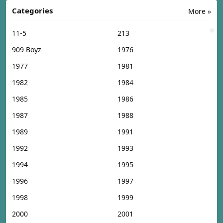
Categories
More »
11-5
213
909 Boyz
1976
1977
1981
1982
1984
1985
1986
1987
1988
1989
1991
1992
1993
1994
1995
1996
1997
1998
1999
2000
2001