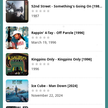
52nd Street - Something's Going On [1987]
1987
Rappin' 4-Tay - Off Parole [1996]
March 19, 1996
Kingpins Only - Kingpins Only [1996]
1996
Ice Cube - Man Down [2024]
November 22, 2024