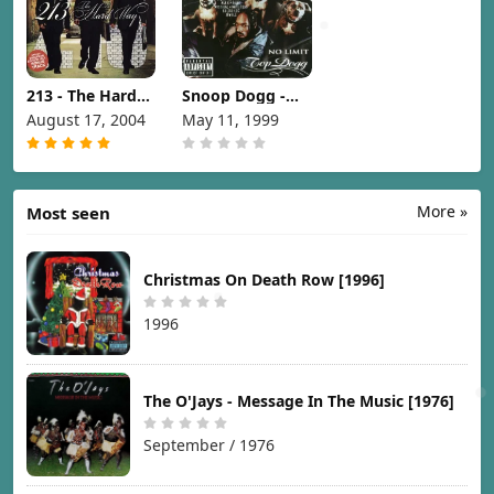
213 - The Hard
Snoop Dogg -
Way [2004]
No Limit Top
August 17, 2004
May 11, 1999
Dogg [1999]
More »
Most seen
Christmas On Death Row [1996]
1996
The O'Jays - Message In The Music [1976]
September / 1976