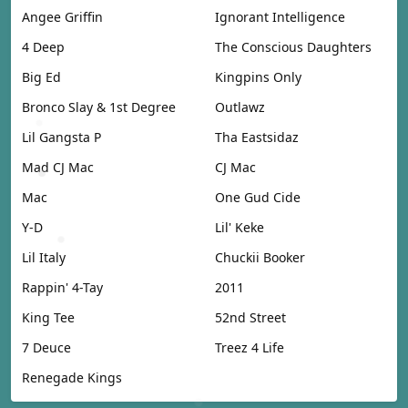
Angee Griffin
Ignorant Intelligence
4 Deep
The Conscious Daughters
Big Ed
Kingpins Only
Bronco Slay & 1st Degree
Outlawz
Lil Gangsta P
Tha Eastsidaz
Mad CJ Mac
CJ Mac
Mac
One Gud Cide
Y-D
Lil' Keke
Lil Italy
Chuckii Booker
Rappin' 4-Tay
2011
King Tee
52nd Street
7 Deuce
Treez 4 Life
Renegade Kings