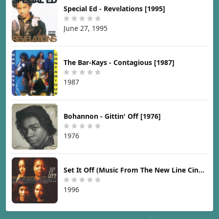
Special Ed - Revelations [1995]
June 27, 1995
The Bar-Kays - Contagious [1987]
1987
Bohannon - Gittin' Off [1976]
1976
Set It Off (Music From The New Line Cinema Motion Picture) [1996]
1996