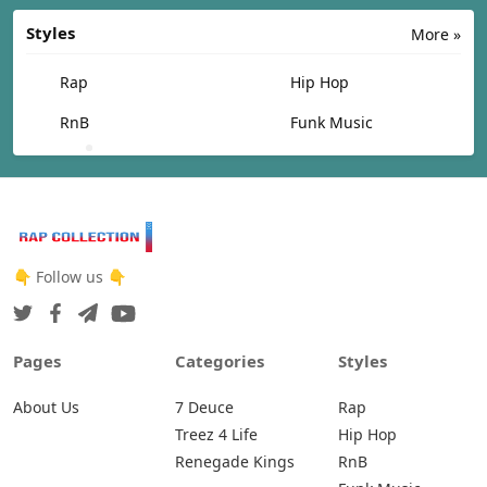
Styles
More »
Rap
Hip Hop
RnB
Funk Music
👇 Follow us 👇
Pages
Categories
Styles
About Us
7 Deuce
Rap
Treez 4 Life
Hip Hop
Renegade Kings
RnB