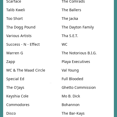
Scarface
The Comrads
Talib Kweli
The Ballers
Too Short
The Jacka
Tha Dogg Pound
The Dayton Family
Various Artists
Tha S.E.T.
Success - N - Effect
WC
Warren G
The Notorious B.I.G.
Zapp
Playa Executives
WC & The Maad Circle
Val Young
Special Ed
Full Blooded
The O'Jays
Ghetto Commission
Keyshia Cole
Mo B. Dick
Commodores
Bohannon
Disco
The Bar-Kays