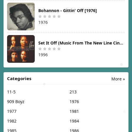
Bohannon - Gittin' Off [1976]
1976
Set It Off (Music From The New Line Cinema Motion Picture) [1996]
1996
Categories
More »
11-5
213
909 Boyz
1976
1977
1981
1982
1984
1985
1986