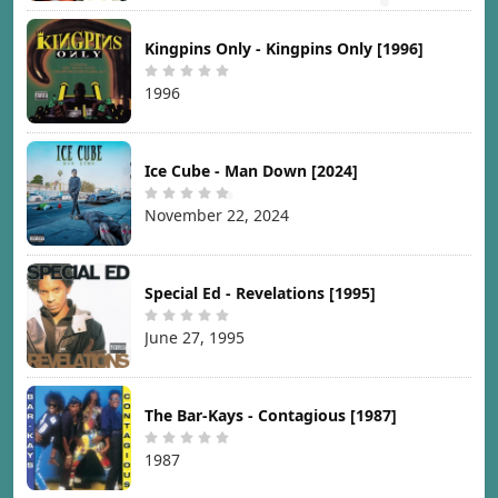
Kingpins Only - Kingpins Only [1996]
1996
Ice Cube - Man Down [2024]
November 22, 2024
Special Ed - Revelations [1995]
June 27, 1995
The Bar-Kays - Contagious [1987]
1987