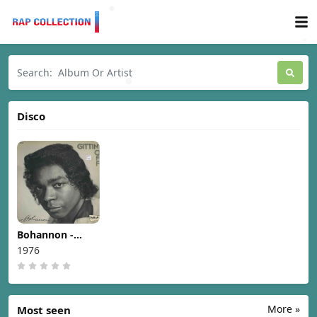
Disco
Bohannon -
Gittin' Off [1976]
1976
More »
Most seen