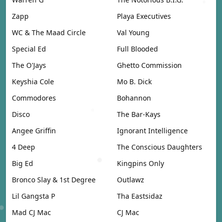
Zapp
Playa Executives
WC & The Maad Circle
Val Young
Special Ed
Full Blooded
The O'Jays
Ghetto Commission
Keyshia Cole
Mo B. Dick
Commodores
Bohannon
Disco
The Bar-Kays
Angee Griffin
Ignorant Intelligence
4 Deep
The Conscious Daughters
Big Ed
Kingpins Only
Bronco Slay & 1st Degree
Outlawz
Lil Gangsta P
Tha Eastsidaz
Mad CJ Mac
CJ Mac