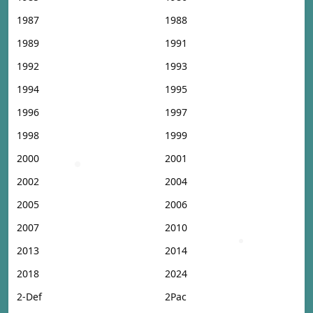
1987
1988
1989
1991
1992
1993
1994
1995
1996
1997
1998
1999
2000
2001
2002
2004
2005
2006
2007
2010
2013
2014
2018
2024
2-Def
2Pac