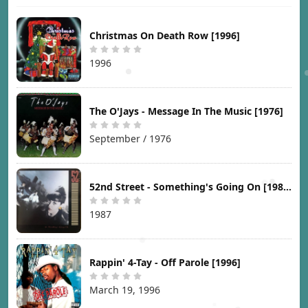
Christmas On Death Row [1996]
1996
The O'Jays - Message In The Music [1976]
September / 1976
52nd Street - Something's Going On [1987]
1987
Rappin' 4-Tay - Off Parole [1996]
March 19, 1996