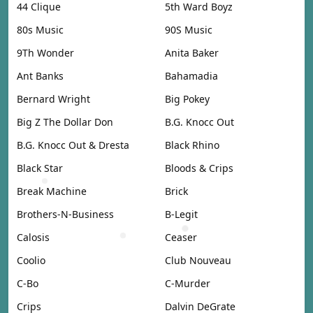
44 Clique
5th Ward Boyz
80s Music
90S Music
9Th Wonder
Anita Baker
Ant Banks
Bahamadia
Bernard Wright
Big Pokey
Big Z The Dollar Don
B.G. Knocc Out
B.G. Knocc Out & Dresta
Black Rhino
Black Star
Bloods & Crips
Break Machine
Brick
Brothers-N-Business
B-Legit
Calosis
Ceaser
Coolio
Club Nouveau
C-Bo
C-Murder
Crips
Dalvin DeGrate