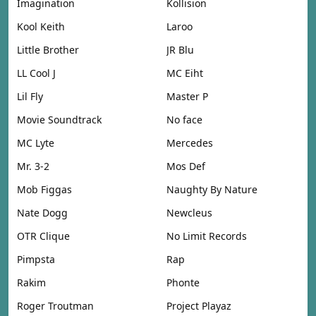
Imagination
Kollision
Kool Keith
Laroo
Little Brother
JR Blu
LL Cool J
MC Eiht
Lil Fly
Master P
Movie Soundtrack
No face
MC Lyte
Mercedes
Mr. 3-2
Mos Def
Mob Figgas
Naughty By Nature
Nate Dogg
Newcleus
OTR Clique
No Limit Records
Pimpsta
Rap
Rakim
Phonte
Roger Troutman
Project Playaz