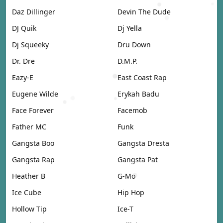
Daz Dillinger
Devin The Dude
DJ Quik
Dj Yella
Dj Squeeky
Dru Down
Dr. Dre
D.M.P.
Eazy-E
East Coast Rap
Eugene Wilde
Erykah Badu
Face Forever
Facemob
Father MC
Funk
Gangsta Boo
Gangsta Dresta
Gangsta Rap
Gangsta Pat
Heather B
G-Mo
Ice Cube
Hip Hop
Hollow Tip
Ice-T