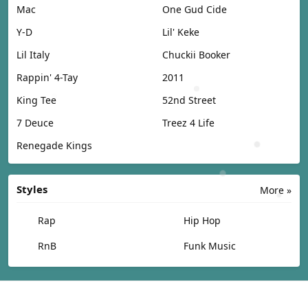
Mac
One Gud Cide
Y-D
Lil' Keke
Lil Italy
Chuckii Booker
Rappin' 4-Tay
2011
King Tee
52nd Street
7 Deuce
Treez 4 Life
Renegade Kings
Styles
More »
Rap
Hip Hop
RnB
Funk Music