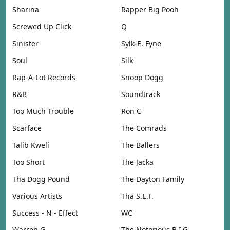
Sharina
Rapper Big Pooh
Screwed Up Click
Q
Sinister
Sylk-E. Fyne
Soul
Silk
Rap-A-Lot Records
Snoop Dogg
R&B
Soundtrack
Too Much Trouble
Ron C
Scarface
The Comrads
Talib Kweli
The Ballers
Too Short
The Jacka
Tha Dogg Pound
The Dayton Family
Various Artists
Tha S.E.T.
Success - N - Effect
WC
Warren G
The Notorious B.I.G.