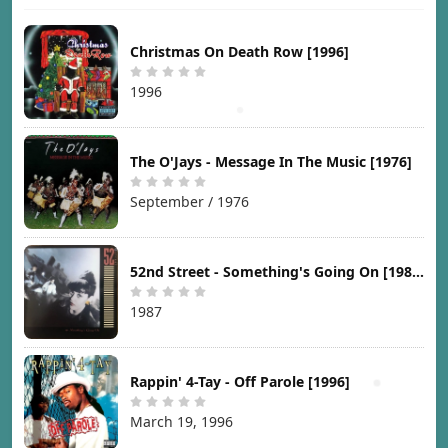
Christmas On Death Row [1996]
1996
The O'Jays - Message In The Music [1976]
September / 1976
52nd Street - Something's Going On [1987]
1987
Rappin' 4-Tay - Off Parole [1996]
March 19, 1996