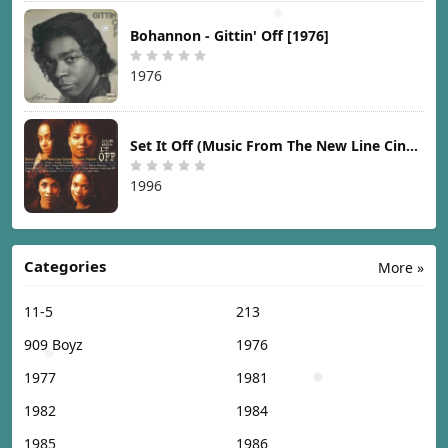
Bohannon - Gittin' Off [1976]
1976
Set It Off (Music From The New Line Cinema Motion Picture) [1996]
1996
Categories
More »
11-5
213
909 Boyz
1976
1977
1981
1982
1984
1985
1986