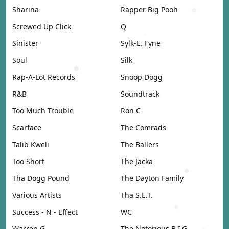
Sharina
Rapper Big Pooh
Screwed Up Click
Q
Sinister
Sylk-E. Fyne
Soul
Silk
Rap-A-Lot Records
Snoop Dogg
R&B
Soundtrack
Too Much Trouble
Ron C
Scarface
The Comrads
Talib Kweli
The Ballers
Too Short
The Jacka
Tha Dogg Pound
The Dayton Family
Various Artists
Tha S.E.T.
Success - N - Effect
WC
Warren G
The Notorious B.I.G.