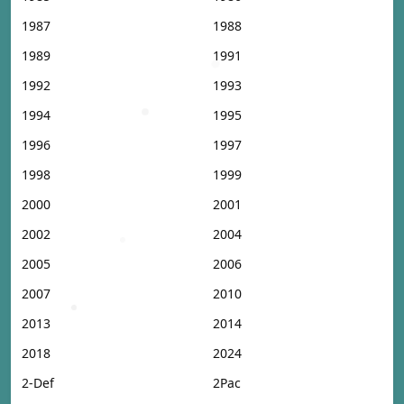
1987
1988
1989
1991
1992
1993
1994
1995
1996
1997
1998
1999
2000
2001
2002
2004
2005
2006
2007
2010
2013
2014
2018
2024
2-Def
2Pac