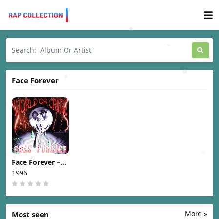
Face Forever
Face Forever –
World Of Crime
1996
[1996]
More »
Most seen