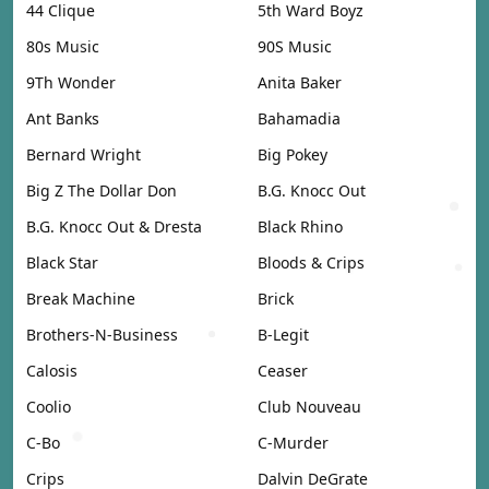
44 Clique
5th Ward Boyz
80s Music
90S Music
9Th Wonder
Anita Baker
Ant Banks
Bahamadia
Bernard Wright
Big Pokey
Big Z The Dollar Don
B.G. Knocc Out
B.G. Knocc Out & Dresta
Black Rhino
Black Star
Bloods & Crips
Break Machine
Brick
Brothers-N-Business
B-Legit
Calosis
Ceaser
Coolio
Club Nouveau
C-Bo
C-Murder
Crips
Dalvin DeGrate