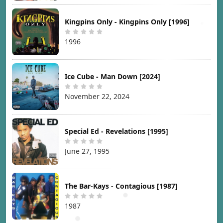
Kingpins Only - Kingpins Only [1996]
1996
Ice Cube - Man Down [2024]
November 22, 2024
Special Ed - Revelations [1995]
June 27, 1995
The Bar-Kays - Contagious [1987]
1987