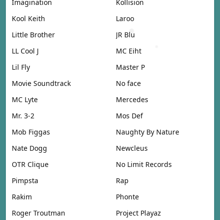
Imagination
Kollision
Kool Keith
Laroo
Little Brother
JR Blu
LL Cool J
MC Eiht
Lil Fly
Master P
Movie Soundtrack
No face
MC Lyte
Mercedes
Mr. 3-2
Mos Def
Mob Figgas
Naughty By Nature
Nate Dogg
Newcleus
OTR Clique
No Limit Records
Pimpsta
Rap
Rakim
Phonte
Roger Troutman
Project Playaz