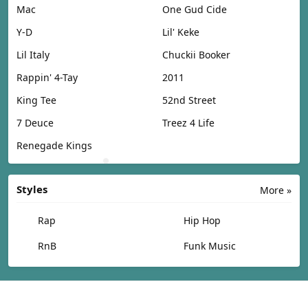
Mac
One Gud Cide
Y-D
Lil' Keke
Lil Italy
Chuckii Booker
Rappin' 4-Tay
2011
King Tee
52nd Street
7 Deuce
Treez 4 Life
Renegade Kings
Styles
More »
Rap
Hip Hop
RnB
Funk Music