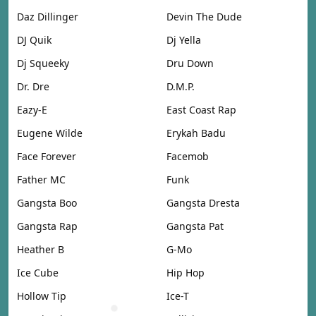
Daz Dillinger
Devin The Dude
DJ Quik
Dj Yella
Dj Squeeky
Dru Down
Dr. Dre
D.M.P.
Eazy-E
East Coast Rap
Eugene Wilde
Erykah Badu
Face Forever
Facemob
Father MC
Funk
Gangsta Boo
Gangsta Dresta
Gangsta Rap
Gangsta Pat
Heather B
G-Mo
Ice Cube
Hip Hop
Hollow Tip
Ice-T