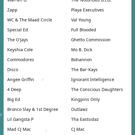
Zapp
Playa Executives
WC & The Maad Circle
Val Young
Special Ed
Full Blooded
The O'Jays
Ghetto Commission
Keyshia Cole
Mo B. Dick
Commodores
Bohannon
Disco
The Bar-Kays
Angee Griffin
Ignorant Intelligence
4 Deep
The Conscious Daughters
Big Ed
Kingpins Only
Bronco Slay & 1st Degree
Outlawz
Lil Gangsta P
Tha Eastsidaz
Mad CJ Mac
CJ Mac