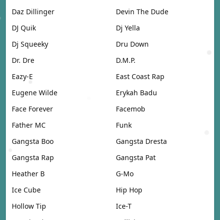
Daz Dillinger
Devin The Dude
DJ Quik
Dj Yella
Dj Squeeky
Dru Down
Dr. Dre
D.M.P.
Eazy-E
East Coast Rap
Eugene Wilde
Erykah Badu
Face Forever
Facemob
Father MC
Funk
Gangsta Boo
Gangsta Dresta
Gangsta Rap
Gangsta Pat
Heather B
G-Mo
Ice Cube
Hip Hop
Hollow Tip
Ice-T