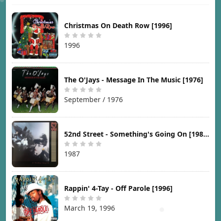
Christmas On Death Row [1996]
1996
The O'Jays - Message In The Music [1976]
September / 1976
52nd Street - Something's Going On [1987]
1987
Rappin' 4-Tay - Off Parole [1996]
March 19, 1996