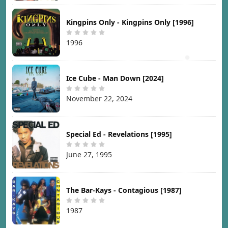
Kingpins Only - Kingpins Only [1996]
1996
Ice Cube - Man Down [2024]
November 22, 2024
Special Ed - Revelations [1995]
June 27, 1995
The Bar-Kays - Contagious [1987]
1987