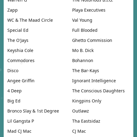
Zapp
Playa Executives
WC & The Maad Circle
Val Young
Special Ed
Full Blooded
The O'Jays
Ghetto Commission
Keyshia Cole
Mo B. Dick
Commodores
Bohannon
Disco
The Bar-Kays
Angee Griffin
Ignorant Intelligence
4 Deep
The Conscious Daughters
Big Ed
Kingpins Only
Bronco Slay & 1st Degree
Outlawz
Lil Gangsta P
Tha Eastsidaz
Mad CJ Mac
CJ Mac