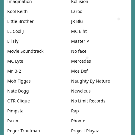
Imagination
Kollision
Kool Keith
Laroo
Little Brother
JR Blu
LL Cool J
MC Eiht
Lil Fly
Master P
Movie Soundtrack
No face
MC Lyte
Mercedes
Mr. 3-2
Mos Def
Mob Figgas
Naughty By Nature
Nate Dogg
Newcleus
OTR Clique
No Limit Records
Pimpsta
Rap
Rakim
Phonte
Roger Troutman
Project Playaz