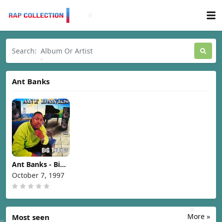
Ant Banks
Ant Banks - Big
Thangs [1997]
October 7, 1997
More »
Most seen