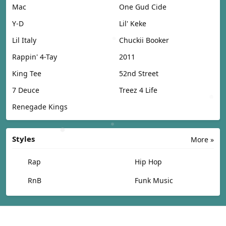
Mac
One Gud Cide
Y-D
Lil' Keke
Lil Italy
Chuckii Booker
Rappin' 4-Tay
2011
King Tee
52nd Street
7 Deuce
Treez 4 Life
Renegade Kings
Styles
More »
Rap
Hip Hop
RnB
Funk Music