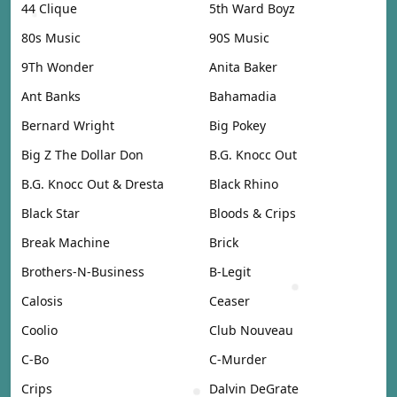
44 Clique
5th Ward Boyz
80s Music
90S Music
9Th Wonder
Anita Baker
Ant Banks
Bahamadia
Bernard Wright
Big Pokey
Big Z The Dollar Don
B.G. Knocc Out
B.G. Knocc Out & Dresta
Black Rhino
Black Star
Bloods & Crips
Break Machine
Brick
Brothers-N-Business
B-Legit
Calosis
Ceaser
Coolio
Club Nouveau
C-Bo
C-Murder
Crips
Dalvin DeGrate