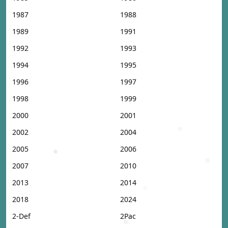
1987
1988
1989
1991
1992
1993
1994
1995
1996
1997
1998
1999
2000
2001
2002
2004
2005
2006
2007
2010
2013
2014
2018
2024
2-Def
2Pac