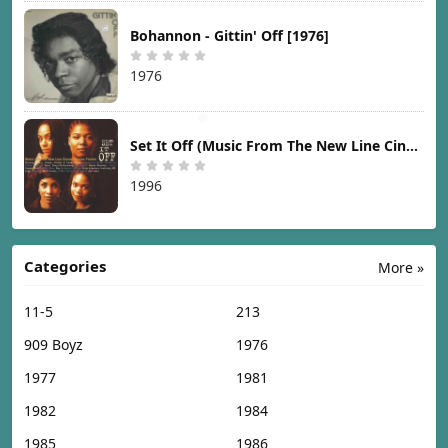
Bohannon - Gittin' Off [1976]
1976
Set It Off (Music From The New Line Cinema Motion Picture) [1996]
1996
Categories
More »
11-5
213
909 Boyz
1976
1977
1981
1982
1984
1985
1986