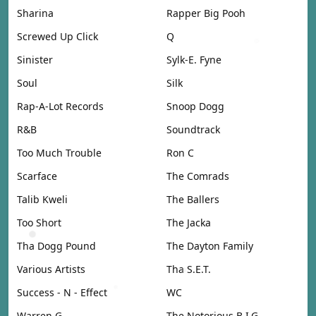
Sharina
Rapper Big Pooh
Screwed Up Click
Q
Sinister
Sylk-E. Fyne
Soul
Silk
Rap-A-Lot Records
Snoop Dogg
R&B
Soundtrack
Too Much Trouble
Ron C
Scarface
The Comrads
Talib Kweli
The Ballers
Too Short
The Jacka
Tha Dogg Pound
The Dayton Family
Various Artists
Tha S.E.T.
Success - N - Effect
WC
Warren G
The Notorious B.I.G.