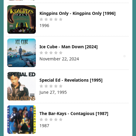
Kingpins Only - Kingpins Only [1996]
1996
Ice Cube - Man Down [2024]
November 22, 2024
Special Ed - Revelations [1995]
June 27, 1995
The Bar-Kays - Contagious [1987]
1987