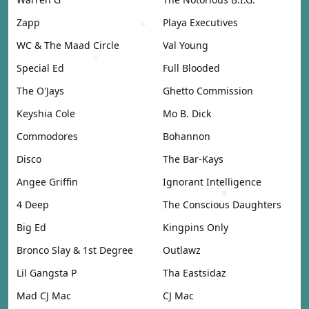
Zapp
Playa Executives
WC & The Maad Circle
Val Young
Special Ed
Full Blooded
The O'Jays
Ghetto Commission
Keyshia Cole
Mo B. Dick
Commodores
Bohannon
Disco
The Bar-Kays
Angee Griffin
Ignorant Intelligence
4 Deep
The Conscious Daughters
Big Ed
Kingpins Only
Bronco Slay & 1st Degree
Outlawz
Lil Gangsta P
Tha Eastsidaz
Mad CJ Mac
CJ Mac