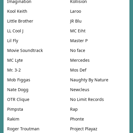
Imagination
Kollision
Kool Keith
Laroo
Little Brother
JR Blu
LL Cool J
MC Eiht
Lil Fly
Master P
Movie Soundtrack
No face
MC Lyte
Mercedes
Mr. 3-2
Mos Def
Mob Figgas
Naughty By Nature
Nate Dogg
Newcleus
OTR Clique
No Limit Records
Pimpsta
Rap
Rakim
Phonte
Roger Troutman
Project Playaz