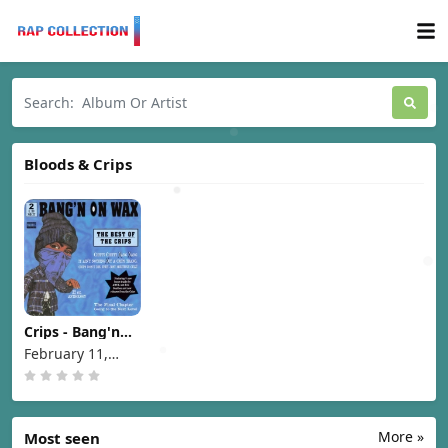
Bloods & Crips
Crips - Bang'n
On Wax The Best
February 11,
Of The Crips
1997
[1997]
More »
Most seen