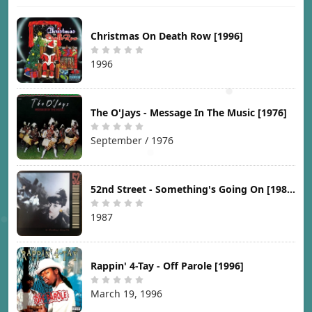
Christmas On Death Row [1996]
1996
The O'Jays - Message In The Music [1976]
September / 1976
52nd Street - Something's Going On [1987]
1987
Rappin' 4-Tay - Off Parole [1996]
March 19, 1996