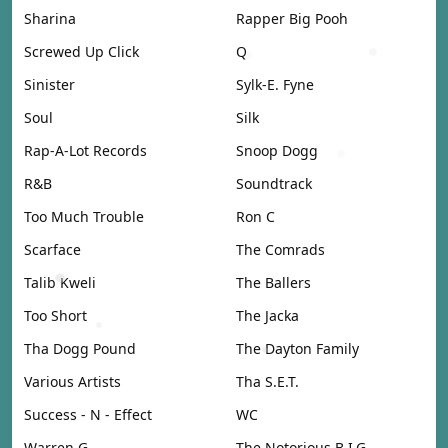
Sharina
Rapper Big Pooh
Screwed Up Click
Q
Sinister
Sylk-E. Fyne
Soul
Silk
Rap-A-Lot Records
Snoop Dogg
R&B
Soundtrack
Too Much Trouble
Ron C
Scarface
The Comrads
Talib Kweli
The Ballers
Too Short
The Jacka
Tha Dogg Pound
The Dayton Family
Various Artists
Tha S.E.T.
Success - N - Effect
WC
Warren G
The Notorious B.I.G.