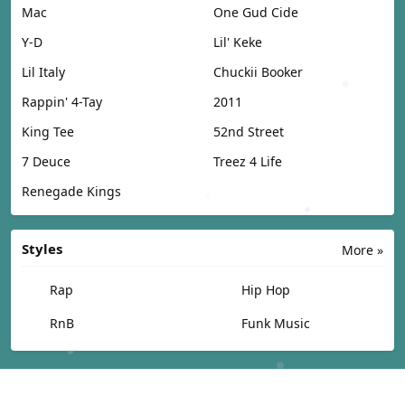
Mac
One Gud Cide
Y-D
Lil' Keke
Lil Italy
Chuckii Booker
Rappin' 4-Tay
2011
King Tee
52nd Street
7 Deuce
Treez 4 Life
Renegade Kings
Styles
More »
Rap
Hip Hop
RnB
Funk Music