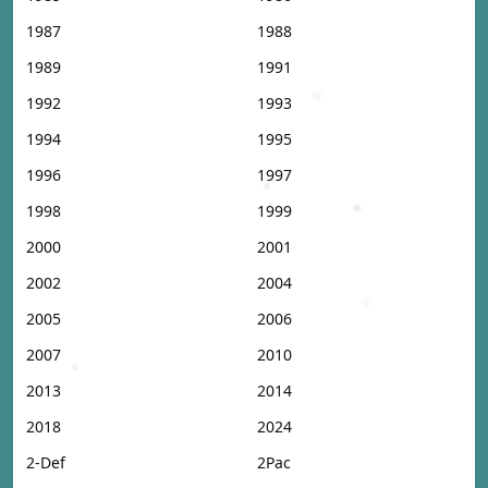
1987
1988
1989
1991
1992
1993
1994
1995
1996
1997
1998
1999
2000
2001
2002
2004
2005
2006
2007
2010
2013
2014
2018
2024
2-Def
2Pac