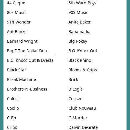
44 Clique
5th Ward Boyz
80s Music
90S Music
9Th Wonder
Anita Baker
Ant Banks
Bahamadia
Bernard Wright
Big Pokey
Big Z The Dollar Don
B.G. Knocc Out
B.G. Knocc Out & Dresta
Black Rhino
Black Star
Bloods & Crips
Break Machine
Brick
Brothers-N-Business
B-Legit
Calosis
Ceaser
Coolio
Club Nouveau
C-Bo
C-Murder
Crips
Dalvin DeGrate