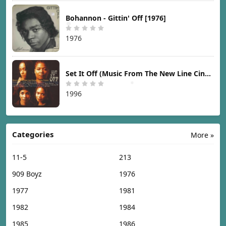
Bohannon - Gittin' Off [1976]
1976
Set It Off (Music From The New Line Cinema Motion Picture) [1996]
1996
Categories
More »
11-5
213
909 Boyz
1976
1977
1981
1982
1984
1985
1986