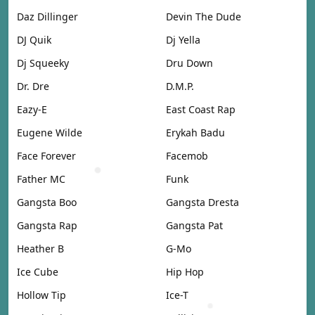
Daz Dillinger
Devin The Dude
DJ Quik
Dj Yella
Dj Squeeky
Dru Down
Dr. Dre
D.M.P.
Eazy-E
East Coast Rap
Eugene Wilde
Erykah Badu
Face Forever
Facemob
Father MC
Funk
Gangsta Boo
Gangsta Dresta
Gangsta Rap
Gangsta Pat
Heather B
G-Mo
Ice Cube
Hip Hop
Hollow Tip
Ice-T