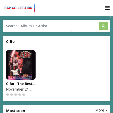
C-Bo
C-Bo - The Best
of C-Bo [1995]
November 21,
1995
More »
Most seen