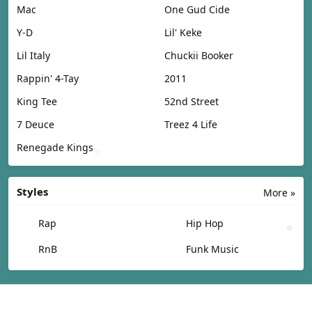
Mac
One Gud Cide
Y-D
Lil' Keke
Lil Italy
Chuckii Booker
Rappin' 4-Tay
2011
King Tee
52nd Street
7 Deuce
Treez 4 Life
Renegade Kings
Styles
More »
Rap
Hip Hop
RnB
Funk Music