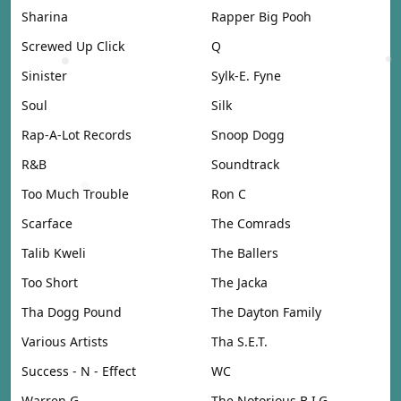
Sharina
Rapper Big Pooh
Screwed Up Click
Q
Sinister
Sylk-E. Fyne
Soul
Silk
Rap-A-Lot Records
Snoop Dogg
R&B
Soundtrack
Too Much Trouble
Ron C
Scarface
The Comrads
Talib Kweli
The Ballers
Too Short
The Jacka
Tha Dogg Pound
The Dayton Family
Various Artists
Tha S.E.T.
Success - N - Effect
WC
Warren G
The Notorious B.I.G.