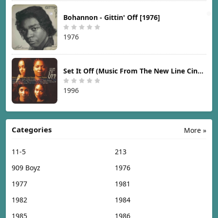
Bohannon - Gittin' Off [1976]
1976
Set It Off (Music From The New Line Cinema Motion Picture) [1996]
1996
Categories
More »
11-5
213
909 Boyz
1976
1977
1981
1982
1984
1985
1986