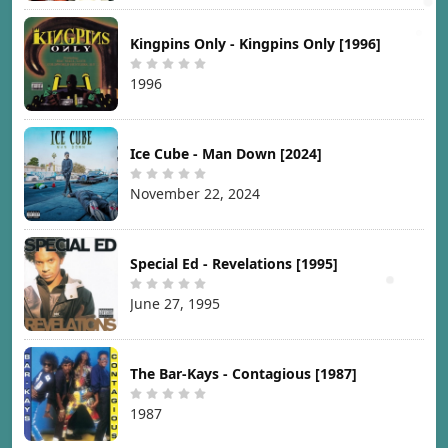
Kingpins Only - Kingpins Only [1996]
1996
Ice Cube - Man Down [2024]
November 22, 2024
Special Ed - Revelations [1995]
June 27, 1995
The Bar-Kays - Contagious [1987]
1987