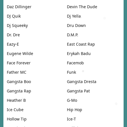
Daz Dillinger
Devin The Dude
DJ Quik
Dj Yella
Dj Squeeky
Dru Down
Dr. Dre
D.M.P.
Eazy-E
East Coast Rap
Eugene Wilde
Erykah Badu
Face Forever
Facemob
Father MC
Funk
Gangsta Boo
Gangsta Dresta
Gangsta Rap
Gangsta Pat
Heather B
G-Mo
Ice Cube
Hip Hop
Hollow Tip
Ice-T