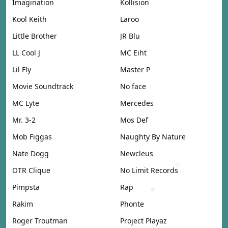
Imagination
Kollision
Kool Keith
Laroo
Little Brother
JR Blu
LL Cool J
MC Eiht
Lil Fly
Master P
Movie Soundtrack
No face
MC Lyte
Mercedes
Mr. 3-2
Mos Def
Mob Figgas
Naughty By Nature
Nate Dogg
Newcleus
OTR Clique
No Limit Records
Pimpsta
Rap
Rakim
Phonte
Roger Troutman
Project Playaz