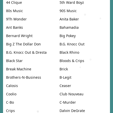
44 Clique
5th Ward Boyz
80s Music
90S Music
9Th Wonder
Anita Baker
Ant Banks
Bahamadia
Bernard Wright
Big Pokey
Big Z The Dollar Don
B.G. Knocc Out
B.G. Knocc Out & Dresta
Black Rhino
Black Star
Bloods & Crips
Break Machine
Brick
Brothers-N-Business
B-Legit
Calosis
Ceaser
Coolio
Club Nouveau
C-Bo
C-Murder
Crips
Dalvin DeGrate