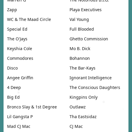
Zapp
Playa Executives
WC & The Maad Circle
Val Young
Special Ed
Full Blooded
The O'Jays
Ghetto Commission
Keyshia Cole
Mo B. Dick
Commodores
Bohannon
Disco
The Bar-Kays
Angee Griffin
Ignorant Intelligence
4 Deep
The Conscious Daughters
Big Ed
Kingpins Only
Bronco Slay & 1st Degree
Outlawz
Lil Gangsta P
Tha Eastsidaz
Mad CJ Mac
CJ Mac