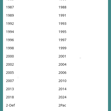
1987
1988
1989
1991
1992
1993
1994
1995
1996
1997
1998
1999
2000
2001
2002
2004
2005
2006
2007
2010
2013
2014
2018
2024
2-Def
2Pac