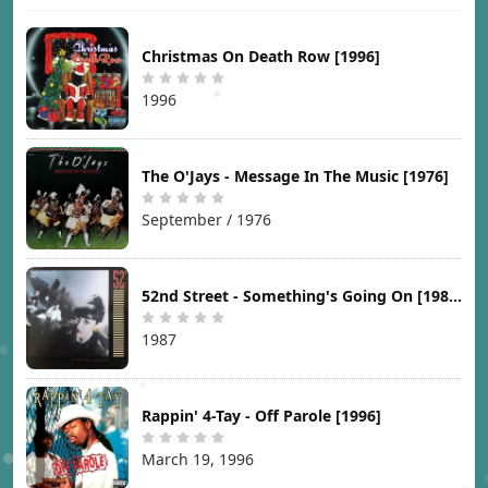
Christmas On Death Row [1996]
1996
The O'Jays - Message In The Music [1976]
September / 1976
52nd Street - Something's Going On [1987]
1987
Rappin' 4-Tay - Off Parole [1996]
March 19, 1996