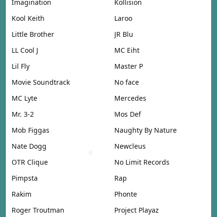
Imagination
Kollision
Kool Keith
Laroo
Little Brother
JR Blu
LL Cool J
MC Eiht
Lil Fly
Master P
Movie Soundtrack
No face
MC Lyte
Mercedes
Mr. 3-2
Mos Def
Mob Figgas
Naughty By Nature
Nate Dogg
Newcleus
OTR Clique
No Limit Records
Pimpsta
Rap
Rakim
Phonte
Roger Troutman
Project Playaz