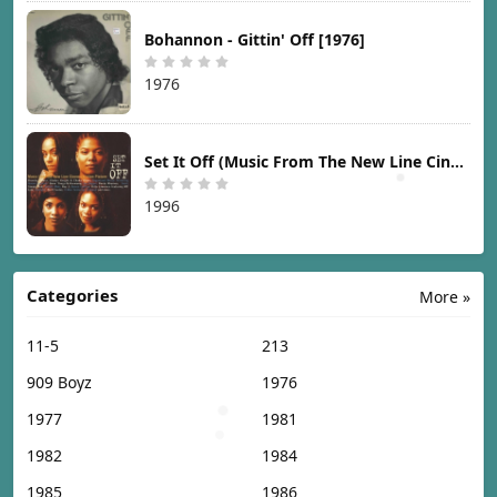
Bohannon - Gittin' Off [1976]
1976
Set It Off (Music From The New Line Cinema Motion Picture) [1996]
1996
Categories
More »
11-5
213
909 Boyz
1976
1977
1981
1982
1984
1985
1986