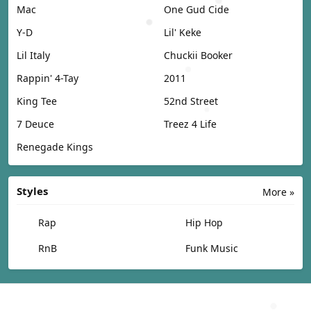
Mac
One Gud Cide
Y-D
Lil' Keke
Lil Italy
Chuckii Booker
Rappin' 4-Tay
2011
King Tee
52nd Street
7 Deuce
Treez 4 Life
Renegade Kings
Styles
More »
Rap
Hip Hop
RnB
Funk Music