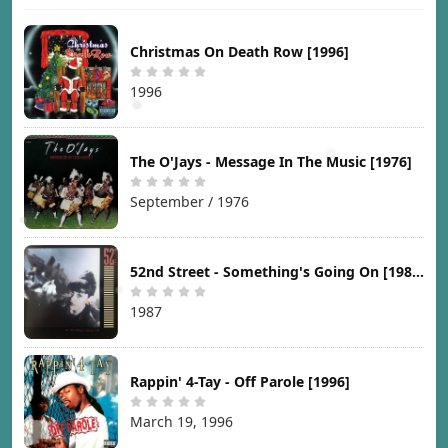
Christmas On Death Row [1996]
1996
The O'Jays - Message In The Music [1976]
September / 1976
52nd Street - Something's Going On [1987]
1987
Rappin' 4-Tay - Off Parole [1996]
March 19, 1996