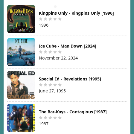
Kingpins Only - Kingpins Only [1996]
1996
Ice Cube - Man Down [2024]
November 22, 2024
Special Ed - Revelations [1995]
June 27, 1995
The Bar-Kays - Contagious [1987]
1987