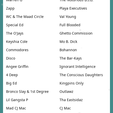
Zapp
Playa Executives
WC & The Maad Circle
Val Young
Special Ed
Full Blooded
The O'Jays
Ghetto Commission
Keyshia Cole
Mo B. Dick
Commodores
Bohannon
Disco
The Bar-Kays
Angee Griffin
Ignorant Intelligence
4 Deep
The Conscious Daughters
Big Ed
Kingpins Only
Bronco Slay & 1st Degree
Outlawz
Lil Gangsta P
Tha Eastsidaz
Mad CJ Mac
CJ Mac