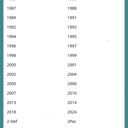
1987
1988
1989
1991
1992
1993
1994
1995
1996
1997
1998
1999
2000
2001
2002
2004
2005
2006
2007
2010
2013
2014
2018
2024
2-Def
2Pac