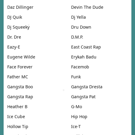
Daz Dillinger
Devin The Dude
DJ Quik
Dj Yella
Dj Squeeky
Dru Down
Dr. Dre
D.M.P.
Eazy-E
East Coast Rap
Eugene Wilde
Erykah Badu
Face Forever
Facemob
Father MC
Funk
Gangsta Boo
Gangsta Dresta
Gangsta Rap
Gangsta Pat
Heather B
G-Mo
Ice Cube
Hip Hop
Hollow Tip
Ice-T