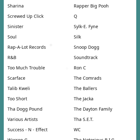
Sharina
Rapper Big Pooh
Screwed Up Click
Q
Sinister
Sylk-E. Fyne
Soul
Silk
Rap-A-Lot Records
Snoop Dogg
R&B
Soundtrack
Too Much Trouble
Ron C
Scarface
The Comrads
Talib Kweli
The Ballers
Too Short
The Jacka
Tha Dogg Pound
The Dayton Family
Various Artists
Tha S.E.T.
Success - N - Effect
WC
Warren G
The Notorious B.I.G.