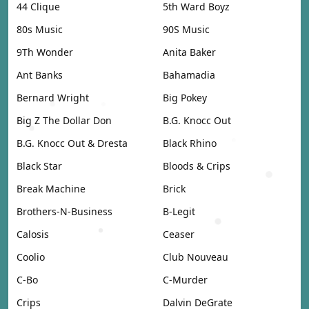
44 Clique
5th Ward Boyz
80s Music
90S Music
9Th Wonder
Anita Baker
Ant Banks
Bahamadia
Bernard Wright
Big Pokey
Big Z The Dollar Don
B.G. Knocc Out
B.G. Knocc Out & Dresta
Black Rhino
Black Star
Bloods & Crips
Break Machine
Brick
Brothers-N-Business
B-Legit
Calosis
Ceaser
Coolio
Club Nouveau
C-Bo
C-Murder
Crips
Dalvin DeGrate