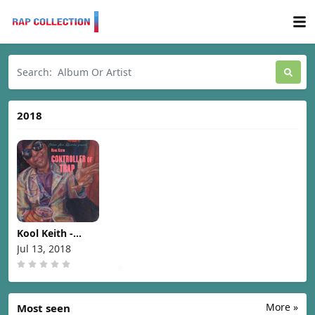
2018
Kool Keith -
Controller Of
Jul 13, 2018
Trap [2018]
More »
Most seen