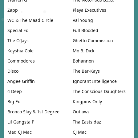
Zapp
Playa Executives
WC & The Maad Circle
Val Young
Special Ed
Full Blooded
The O'Jays
Ghetto Commission
Keyshia Cole
Mo B. Dick
Commodores
Bohannon
Disco
The Bar-Kays
Angee Griffin
Ignorant Intelligence
4 Deep
The Conscious Daughters
Big Ed
Kingpins Only
Bronco Slay & 1st Degree
Outlawz
Lil Gangsta P
Tha Eastsidaz
Mad CJ Mac
CJ Mac