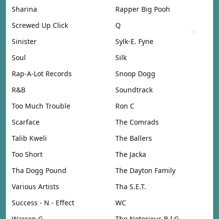
Sharina
Rapper Big Pooh
Screwed Up Click
Q
Sinister
Sylk-E. Fyne
Soul
Silk
Rap-A-Lot Records
Snoop Dogg
R&B
Soundtrack
Too Much Trouble
Ron C
Scarface
The Comrads
Talib Kweli
The Ballers
Too Short
The Jacka
Tha Dogg Pound
The Dayton Family
Various Artists
Tha S.E.T.
Success - N - Effect
WC
Warren G
The Notorious B.I.G.