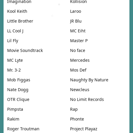
Imagination
Kollision
Kool Keith
Laroo
Little Brother
JR Blu
LL Cool J
MC Eiht
Lil Fly
Master P
Movie Soundtrack
No face
MC Lyte
Mercedes
Mr. 3-2
Mos Def
Mob Figgas
Naughty By Nature
Nate Dogg
Newcleus
OTR Clique
No Limit Records
Pimpsta
Rap
Rakim
Phonte
Roger Troutman
Project Playaz