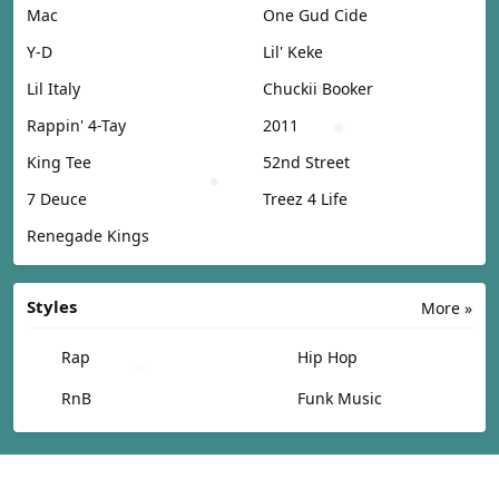
Mac
One Gud Cide
Y-D
Lil' Keke
Lil Italy
Chuckii Booker
Rappin' 4-Tay
2011
King Tee
52nd Street
7 Deuce
Treez 4 Life
Renegade Kings
Styles
More »
Rap
Hip Hop
RnB
Funk Music