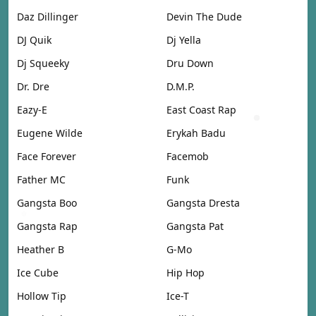
Daz Dillinger
Devin The Dude
DJ Quik
Dj Yella
Dj Squeeky
Dru Down
Dr. Dre
D.M.P.
Eazy-E
East Coast Rap
Eugene Wilde
Erykah Badu
Face Forever
Facemob
Father MC
Funk
Gangsta Boo
Gangsta Dresta
Gangsta Rap
Gangsta Pat
Heather B
G-Mo
Ice Cube
Hip Hop
Hollow Tip
Ice-T