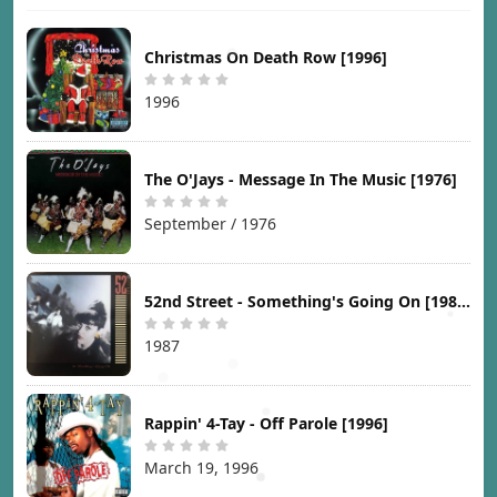
Christmas On Death Row [1996]
1996
The O'Jays - Message In The Music [1976]
September / 1976
52nd Street - Something's Going On [1987]
1987
Rappin' 4-Tay - Off Parole [1996]
March 19, 1996