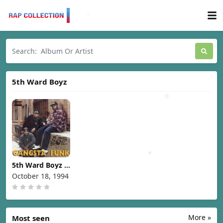
5th Ward Boyz
5th Ward Boyz –
Gangsta Funk
October 18, 1994
[1994]
More »
Most seen