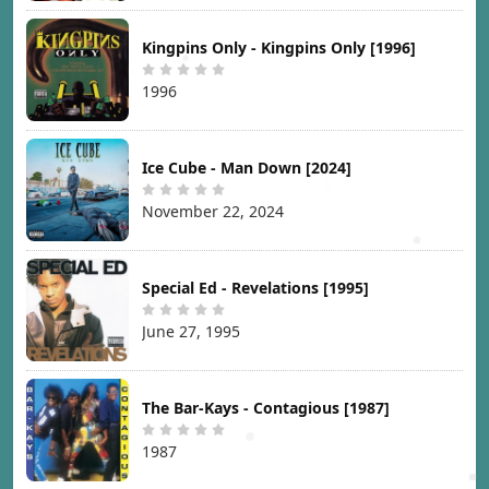
Kingpins Only - Kingpins Only [1996]
1996
Ice Cube - Man Down [2024]
November 22, 2024
Special Ed - Revelations [1995]
June 27, 1995
The Bar-Kays - Contagious [1987]
1987