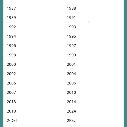
1987
1988
1989
1991
1992
1993
1994
1995
1996
1997
1998
1999
2000
2001
2002
2004
2005
2006
2007
2010
2013
2014
2018
2024
2-Def
2Pac