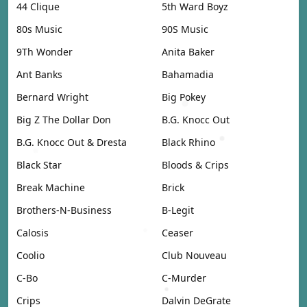
44 Clique
5th Ward Boyz
80s Music
90S Music
9Th Wonder
Anita Baker
Ant Banks
Bahamadia
Bernard Wright
Big Pokey
Big Z The Dollar Don
B.G. Knocc Out
B.G. Knocc Out & Dresta
Black Rhino
Black Star
Bloods & Crips
Break Machine
Brick
Brothers-N-Business
B-Legit
Calosis
Ceaser
Coolio
Club Nouveau
C-Bo
C-Murder
Crips
Dalvin DeGrate