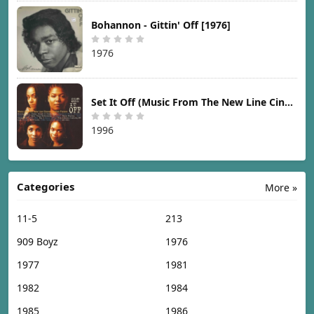
Bohannon - Gittin' Off [1976]
1976
Set It Off (Music From The New Line Cinema Motion Picture) [1996]
1996
Categories
More »
11-5
213
909 Boyz
1976
1977
1981
1982
1984
1985
1986