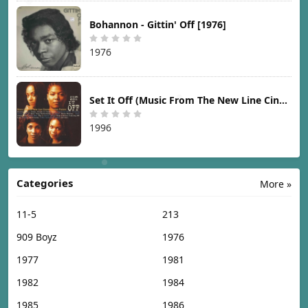
Bohannon - Gittin' Off [1976]
1976
Set It Off (Music From The New Line Cinema Motion Picture) [1996]
1996
Categories
More »
11-5
213
909 Boyz
1976
1977
1981
1982
1984
1985
1986