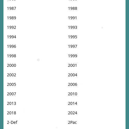
1987
1988
1989
1991
1992
1993
1994
1995
1996
1997
1998
1999
2000
2001
2002
2004
2005
2006
2007
2010
2013
2014
2018
2024
2-Def
2Pac