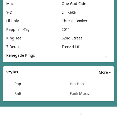
Mac
One Gud Cide
Y-D
Lil' Keke
Lil Italy
Chuckii Booker
Rappin' 4-Tay
2011
King Tee
52nd Street
7 Deuce
Treez 4 Life
Renegade Kings
Styles
More »
Rap
Hip Hop
RnB
Funk Music