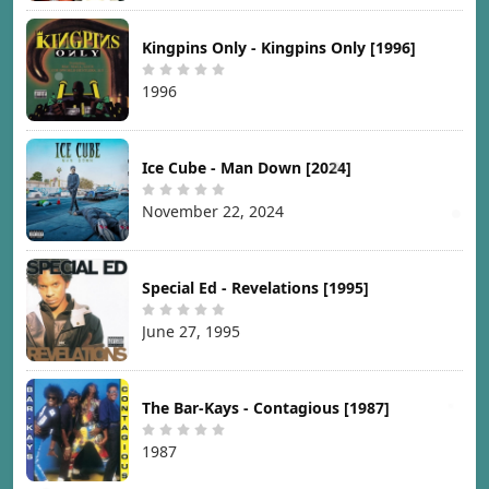
Kingpins Only - Kingpins Only [1996]
1996
Ice Cube - Man Down [2024]
November 22, 2024
Special Ed - Revelations [1995]
June 27, 1995
The Bar-Kays - Contagious [1987]
1987