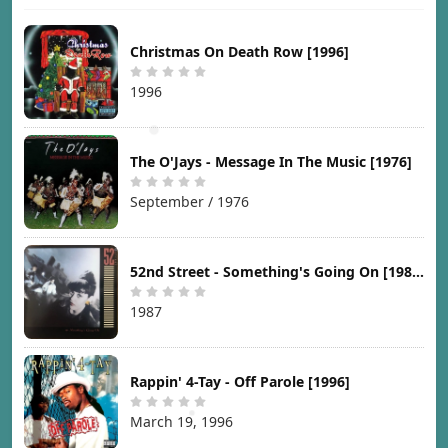
Christmas On Death Row [1996]
1996
The O'Jays - Message In The Music [1976]
September / 1976
52nd Street - Something's Going On [1987]
1987
Rappin' 4-Tay - Off Parole [1996]
March 19, 1996