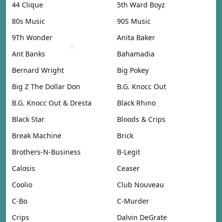
44 Clique
5th Ward Boyz
80s Music
90S Music
9Th Wonder
Anita Baker
Ant Banks
Bahamadia
Bernard Wright
Big Pokey
Big Z The Dollar Don
B.G. Knocc Out
B.G. Knocc Out & Dresta
Black Rhino
Black Star
Bloods & Crips
Break Machine
Brick
Brothers-N-Business
B-Legit
Calosis
Ceaser
Coolio
Club Nouveau
C-Bo
C-Murder
Crips
Dalvin DeGrate