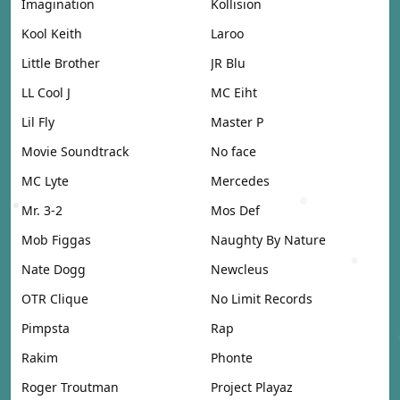
Imagination
Kollision
Kool Keith
Laroo
Little Brother
JR Blu
LL Cool J
MC Eiht
Lil Fly
Master P
Movie Soundtrack
No face
MC Lyte
Mercedes
Mr. 3-2
Mos Def
Mob Figgas
Naughty By Nature
Nate Dogg
Newcleus
OTR Clique
No Limit Records
Pimpsta
Rap
Rakim
Phonte
Roger Troutman
Project Playaz