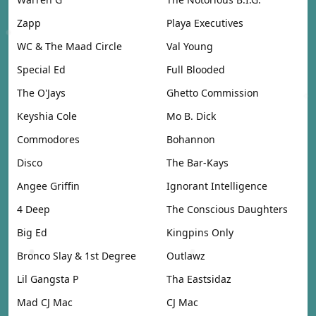
Zapp
Playa Executives
WC & The Maad Circle
Val Young
Special Ed
Full Blooded
The O'Jays
Ghetto Commission
Keyshia Cole
Mo B. Dick
Commodores
Bohannon
Disco
The Bar-Kays
Angee Griffin
Ignorant Intelligence
4 Deep
The Conscious Daughters
Big Ed
Kingpins Only
Bronco Slay & 1st Degree
Outlawz
Lil Gangsta P
Tha Eastsidaz
Mad CJ Mac
CJ Mac