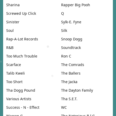
Sharina
Rapper Big Pooh
Screwed Up Click
Q
Sinister
Sylk-E. Fyne
Soul
Silk
Rap-A-Lot Records
Snoop Dogg
R&B
Soundtrack
Too Much Trouble
Ron C
Scarface
The Comrads
Talib Kweli
The Ballers
Too Short
The Jacka
Tha Dogg Pound
The Dayton Family
Various Artists
Tha S.E.T.
Success - N - Effect
WC
Warren G
The Notorious B.I.G.