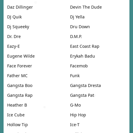
Daz Dillinger
Devin The Dude
DJ Quik
Dj Yella
Dj Squeeky
Dru Down
Dr. Dre
D.M.P.
Eazy-E
East Coast Rap
Eugene Wilde
Erykah Badu
Face Forever
Facemob
Father MC
Funk
Gangsta Boo
Gangsta Dresta
Gangsta Rap
Gangsta Pat
Heather B
G-Mo
Ice Cube
Hip Hop
Hollow Tip
Ice-T