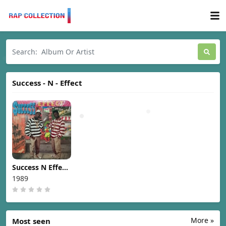
Success - N - Effect
Success N Effect
– In The Hood
1989
[1989]
More »
Most seen