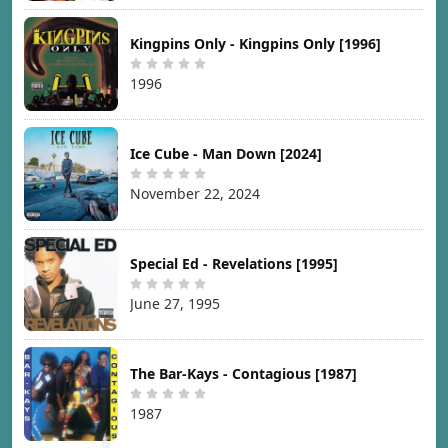
Kingpins Only - Kingpins Only [1996]
1996
Ice Cube - Man Down [2024]
November 22, 2024
Special Ed - Revelations [1995]
June 27, 1995
The Bar-Kays - Contagious [1987]
1987