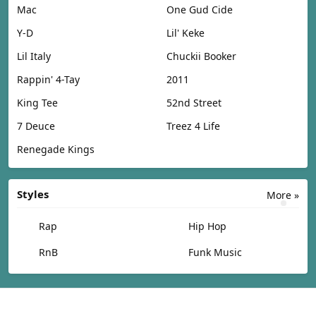
Mac
One Gud Cide
Y-D
Lil' Keke
Lil Italy
Chuckii Booker
Rappin' 4-Tay
2011
King Tee
52nd Street
7 Deuce
Treez 4 Life
Renegade Kings
Styles
More »
Rap
Hip Hop
RnB
Funk Music