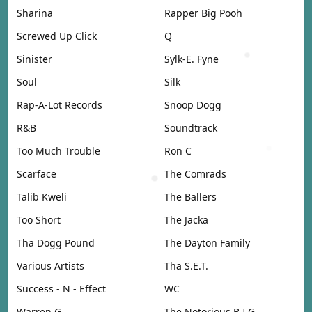
Sharina
Rapper Big Pooh
Screwed Up Click
Q
Sinister
Sylk-E. Fyne
Soul
Silk
Rap-A-Lot Records
Snoop Dogg
R&B
Soundtrack
Too Much Trouble
Ron C
Scarface
The Comrads
Talib Kweli
The Ballers
Too Short
The Jacka
Tha Dogg Pound
The Dayton Family
Various Artists
Tha S.E.T.
Success - N - Effect
WC
Warren G
The Notorious B.I.G.