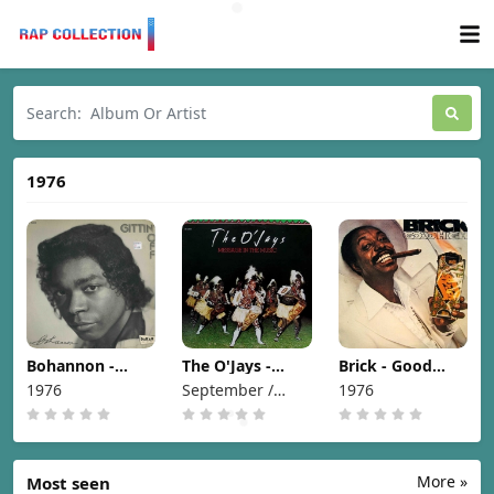
1976
Bohannon -
The O'Jays -
Brick - Good
Gittin' Off [1976]
Message In The
High [1976]
1976
September /
1976
Music [1976]
1976
More »
Most seen