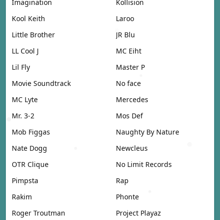
Imagination
Kollision
Kool Keith
Laroo
Little Brother
JR Blu
LL Cool J
MC Eiht
Lil Fly
Master P
Movie Soundtrack
No face
MC Lyte
Mercedes
Mr. 3-2
Mos Def
Mob Figgas
Naughty By Nature
Nate Dogg
Newcleus
OTR Clique
No Limit Records
Pimpsta
Rap
Rakim
Phonte
Roger Troutman
Project Playaz