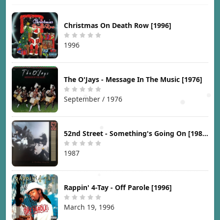
Christmas On Death Row [1996]
1996
The O'Jays - Message In The Music [1976]
September / 1976
52nd Street - Something's Going On [1987]
1987
Rappin' 4-Tay - Off Parole [1996]
March 19, 1996