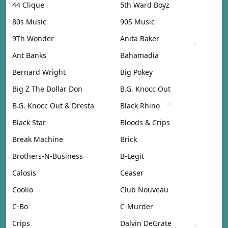
44 Clique
5th Ward Boyz
80s Music
90S Music
9Th Wonder
Anita Baker
Ant Banks
Bahamadia
Bernard Wright
Big Pokey
Big Z The Dollar Don
B.G. Knocc Out
B.G. Knocc Out & Dresta
Black Rhino
Black Star
Bloods & Crips
Break Machine
Brick
Brothers-N-Business
B-Legit
Calosis
Ceaser
Coolio
Club Nouveau
C-Bo
C-Murder
Crips
Dalvin DeGrate