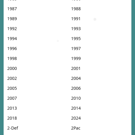
1987
1988
1989
1991
1992
1993
1994
1995
1996
1997
1998
1999
2000
2001
2002
2004
2005
2006
2007
2010
2013
2014
2018
2024
2-Def
2Pac