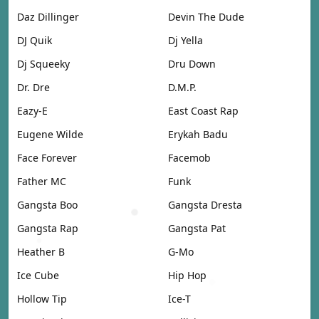
Daz Dillinger
Devin The Dude
DJ Quik
Dj Yella
Dj Squeeky
Dru Down
Dr. Dre
D.M.P.
Eazy-E
East Coast Rap
Eugene Wilde
Erykah Badu
Face Forever
Facemob
Father MC
Funk
Gangsta Boo
Gangsta Dresta
Gangsta Rap
Gangsta Pat
Heather B
G-Mo
Ice Cube
Hip Hop
Hollow Tip
Ice-T