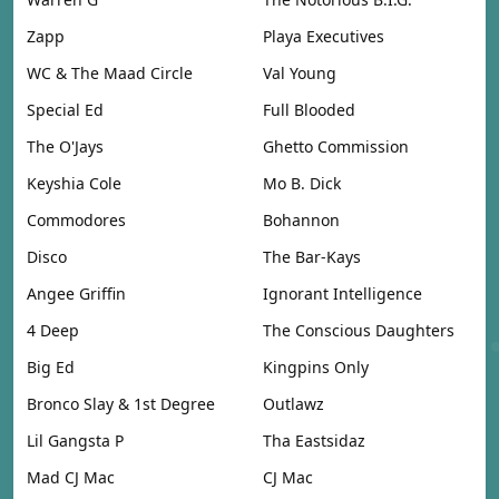
Zapp
Playa Executives
WC & The Maad Circle
Val Young
Special Ed
Full Blooded
The O'Jays
Ghetto Commission
Keyshia Cole
Mo B. Dick
Commodores
Bohannon
Disco
The Bar-Kays
Angee Griffin
Ignorant Intelligence
4 Deep
The Conscious Daughters
Big Ed
Kingpins Only
Bronco Slay & 1st Degree
Outlawz
Lil Gangsta P
Tha Eastsidaz
Mad CJ Mac
CJ Mac