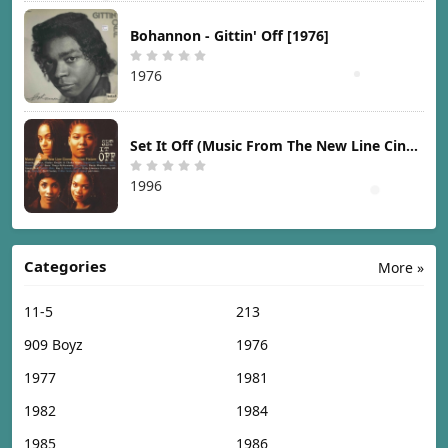
Bohannon - Gittin' Off [1976]
1976
Set It Off (Music From The New Line Cinema Motion Picture) [1996]
1996
Categories
More »
11-5
213
909 Boyz
1976
1977
1981
1982
1984
1985
1986