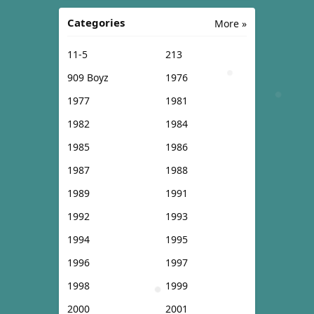
Categories
More »
11-5
213
909 Boyz
1976
1977
1981
1982
1984
1985
1986
1987
1988
1989
1991
1992
1993
1994
1995
1996
1997
1998
1999
2000
2001