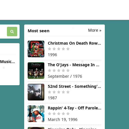
More »
Most seen
Christmas On Death Row [1996]
1996
(Music
The O'Jays - Message In The Music [1976]
icture)
September / 1976
52nd Street - Something's Going On [1987]
1987
Rappin' 4-Tay - Off Parole [1996]
March 19, 1996