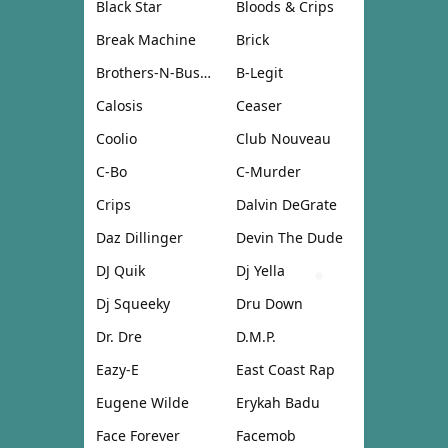
Black Star
Bloods & Crips
Break Machine
Brick
Brothers-N-Business
B-Legit
Calosis
Ceaser
Coolio
Club Nouveau
C-Bo
C-Murder
Crips
Dalvin DeGrate
Daz Dillinger
Devin The Dude
DJ Quik
Dj Yella
Dj Squeeky
Dru Down
Dr. Dre
D.M.P.
Eazy-E
East Coast Rap
Eugene Wilde
Erykah Badu
Face Forever
Facemob