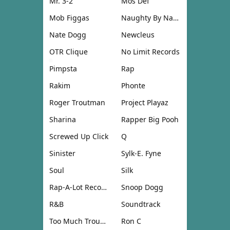
Mr. 3-2
Mos Def
Mob Figgas
Naughty By Nature
Nate Dogg
Newcleus
OTR Clique
No Limit Records
Pimpsta
Rap
Rakim
Phonte
Roger Troutman
Project Playaz
Sharina
Rapper Big Pooh
Screwed Up Click
Q
Sinister
Sylk-E. Fyne
Soul
Silk
Rap-A-Lot Records
Snoop Dogg
R&B
Soundtrack
Too Much Trouble
Ron C