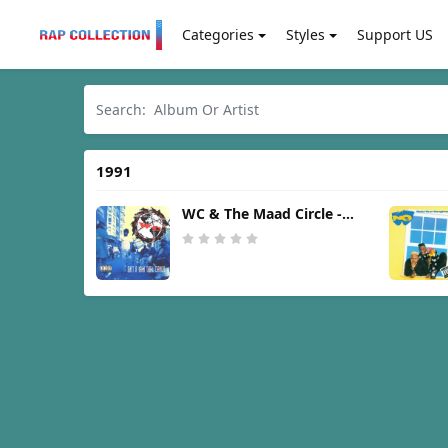
Categories
Styles
Support US
1991
WC & The Maad Circle -
Ain't A Damn Thang
Changed [1991]