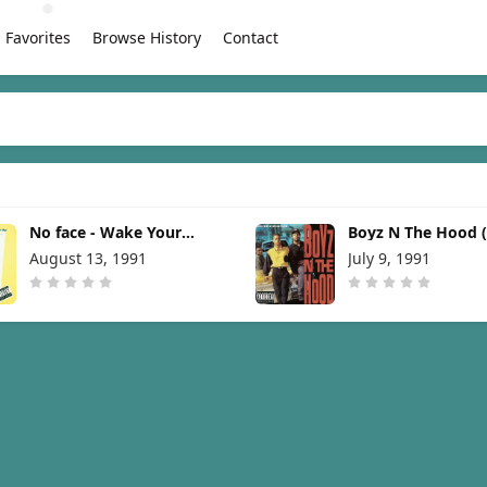
Favorites
Browse History
Contact
No face - Wake Your
Boyz N The Hood 
Daughter Up [1991]
From The Motion P
August 13, 1991
July 9, 1991
[1991]