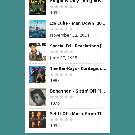
Kingpins Only - Kingpins Only [1996]
1996
Ice Cube - Man Down [2024]
November 22, 2024
Special Ed - Revelations [1995]
June 27, 1995
The Bar-Kays - Contagious [1987]
1987
Bohannon - Gittin' Off [1976]
1976
Set It Off (Music From The New Line Cinema Motion Picture) [1996]
1996