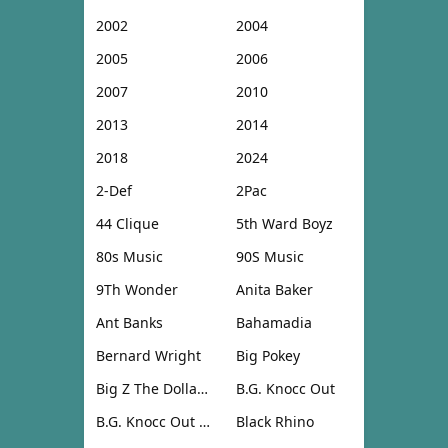
2002
2004
2005
2006
2007
2010
2013
2014
2018
2024
2-Def
2Pac
44 Clique
5th Ward Boyz
80s Music
90S Music
9Th Wonder
Anita Baker
Ant Banks
Bahamadia
Bernard Wright
Big Pokey
Big Z The Dollar Don
B.G. Knocc Out
B.G. Knocc Out & Dresta
Black Rhino