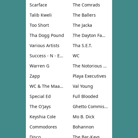
Scarface
The Comrads
Talib Kweli
The Ballers
Too Short
The Jacka
Tha Dogg Pound
The Dayton Family
Various Artists
Tha S.E.T.
Success - N - Effect
WC
Warren G
The Notorious B.I.G.
Zapp
Playa Executives
WC & The Maad Circle
Val Young
Special Ed
Full Blooded
The O'Jays
Ghetto Commission
Keyshia Cole
Mo B. Dick
Commodores
Bohannon
Disco
The Bar-Kays