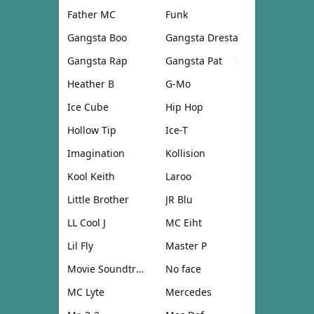
Father MC
Funk
Gangsta Boo
Gangsta Dresta
Gangsta Rap
Gangsta Pat
Heather B
G-Mo
Ice Cube
Hip Hop
Hollow Tip
Ice-T
Imagination
Kollision
Kool Keith
Laroo
Little Brother
JR Blu
LL Cool J
MC Eiht
Lil Fly
Master P
Movie Soundtrack
No face
MC Lyte
Mercedes