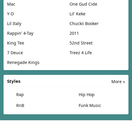
Mac
One Gud Cide
Y-D
Lil' Keke
Lil Italy
Chuckii Booker
Rappin' 4-Tay
2011
King Tee
52nd Street
7 Deuce
Treez 4 Life
Renegade Kings
Styles
More »
Rap
Hip Hop
RnB
Funk Music