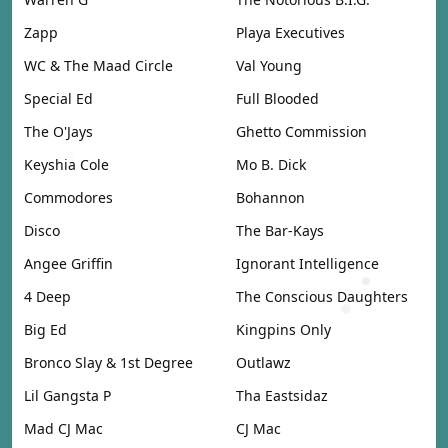
Zapp
Playa Executives
WC & The Maad Circle
Val Young
Special Ed
Full Blooded
The O'Jays
Ghetto Commission
Keyshia Cole
Mo B. Dick
Commodores
Bohannon
Disco
The Bar-Kays
Angee Griffin
Ignorant Intelligence
4 Deep
The Conscious Daughters
Big Ed
Kingpins Only
Bronco Slay & 1st Degree
Outlawz
Lil Gangsta P
Tha Eastsidaz
Mad CJ Mac
CJ Mac