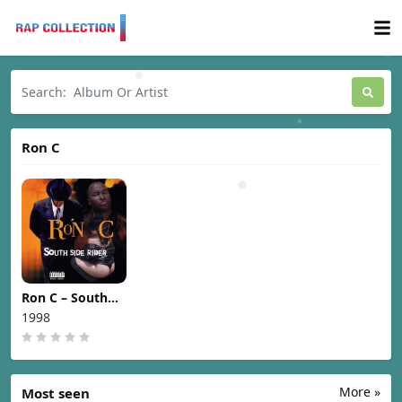
Ron C
Ron C – South
Side Rider [1998]
1998
More »
Most seen