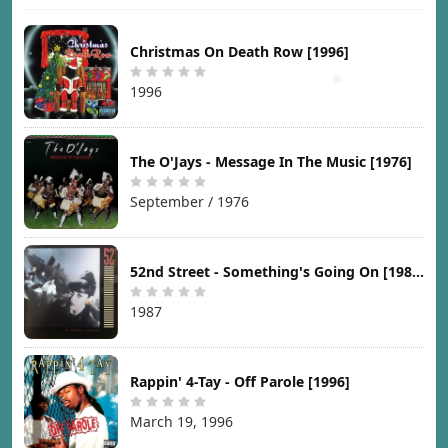
Christmas On Death Row [1996]
1996
The O'Jays - Message In The Music [1976]
September / 1976
52nd Street - Something's Going On [1987]
1987
Rappin' 4-Tay - Off Parole [1996]
March 19, 1996