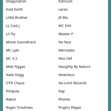
Imagination
Kollision
Kool Keith
Laroo
Little Brother
JR Blu
LL Cool J
MC Eiht
Lil Fly
Master P
Movie Soundtrack
No face
MC Lyte
Mercedes
Mr. 3-2
Mos Def
Mob Figgas
Naughty By Nature
Nate Dogg
Newcleus
OTR Clique
No Limit Records
Pimpsta
Rap
Rakim
Phonte
Roger Troutman
Project Playaz