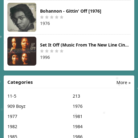
Bohannon - Gittin' Off [1976]
1976
Set It Off (Music From The New Line Cinema Motion Picture) [1996]
1996
Categories
More »
11-5
213
909 Boyz
1976
1977
1981
1982
1984
1985
1986