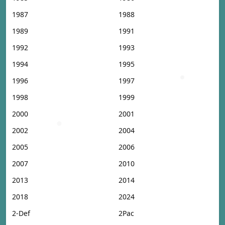
1987
1988
1989
1991
1992
1993
1994
1995
1996
1997
1998
1999
2000
2001
2002
2004
2005
2006
2007
2010
2013
2014
2018
2024
2-Def
2Pac