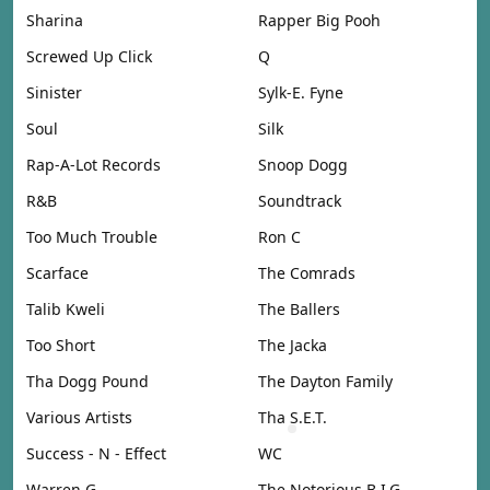
Sharina
Rapper Big Pooh
Screwed Up Click
Q
Sinister
Sylk-E. Fyne
Soul
Silk
Rap-A-Lot Records
Snoop Dogg
R&B
Soundtrack
Too Much Trouble
Ron C
Scarface
The Comrads
Talib Kweli
The Ballers
Too Short
The Jacka
Tha Dogg Pound
The Dayton Family
Various Artists
Tha S.E.T.
Success - N - Effect
WC
Warren G
The Notorious B.I.G.