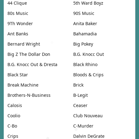
44 Clique
5th Ward Boyz
80s Music
90S Music
9Th Wonder
Anita Baker
Ant Banks
Bahamadia
Bernard Wright
Big Pokey
Big Z The Dollar Don
B.G. Knocc Out
B.G. Knocc Out & Dresta
Black Rhino
Black Star
Bloods & Crips
Break Machine
Brick
Brothers-N-Business
B-Legit
Calosis
Ceaser
Coolio
Club Nouveau
C-Bo
C-Murder
Crips
Dalvin DeGrate