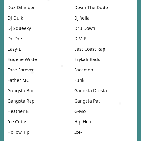
Daz Dillinger
Devin The Dude
DJ Quik
Dj Yella
Dj Squeeky
Dru Down
Dr. Dre
D.M.P.
Eazy-E
East Coast Rap
Eugene Wilde
Erykah Badu
Face Forever
Facemob
Father MC
Funk
Gangsta Boo
Gangsta Dresta
Gangsta Rap
Gangsta Pat
Heather B
G-Mo
Ice Cube
Hip Hop
Hollow Tip
Ice-T