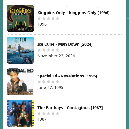
Kingpins Only - Kingpins Only [1996]
1996
Ice Cube - Man Down [2024]
November 22, 2024
Special Ed - Revelations [1995]
June 27, 1995
The Bar-Kays - Contagious [1987]
1987