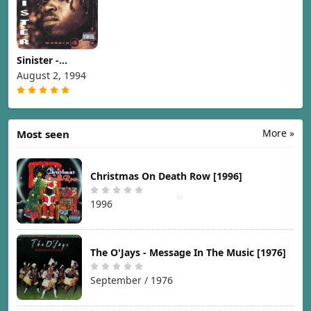
Sinister -
Mobbin 4 Life
August 2, 1994
[1994]
More »
Most seen
Christmas On Death Row [1996]
1996
The O'Jays - Message In The Music [1976]
September / 1976