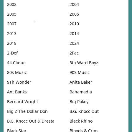
2002
2004
2005
2006
2007
2010
2013
2014
2018
2024
2-Def
2Pac
44 Clique
5th Ward Boyz
80s Music
90S Music
9Th Wonder
Anita Baker
Ant Banks
Bahamadia
Bernard Wright
Big Pokey
Big Z The Dollar Don
B.G. Knocc Out
B.G. Knocc Out & Dresta
Black Rhino
Black Star
Bloods & Crips