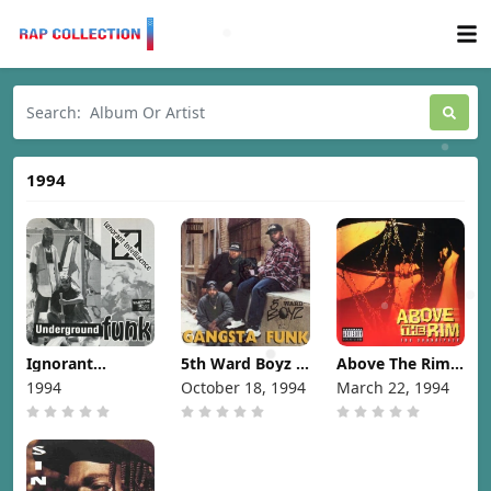
1994
Ignorant
5th Ward Boyz –
Above The Rim
Intelligence -
Gangsta Funk
(The
1994
October 18, 1994
March 22, 1994
Underground
[1994]
Soundtrack)
Funk [1994]
[1994]