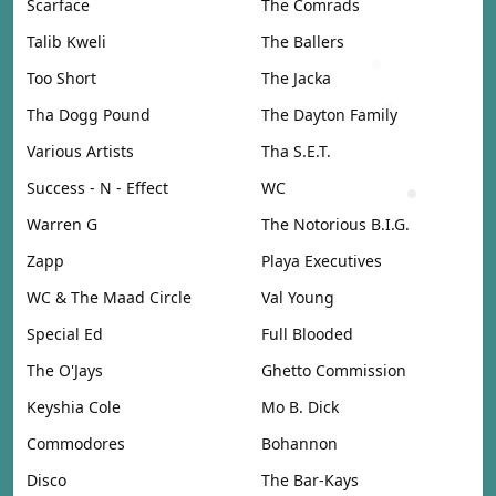
Scarface
The Comrads
Talib Kweli
The Ballers
Too Short
The Jacka
Tha Dogg Pound
The Dayton Family
Various Artists
Tha S.E.T.
Success - N - Effect
WC
Warren G
The Notorious B.I.G.
Zapp
Playa Executives
WC & The Maad Circle
Val Young
Special Ed
Full Blooded
The O'Jays
Ghetto Commission
Keyshia Cole
Mo B. Dick
Commodores
Bohannon
Disco
The Bar-Kays