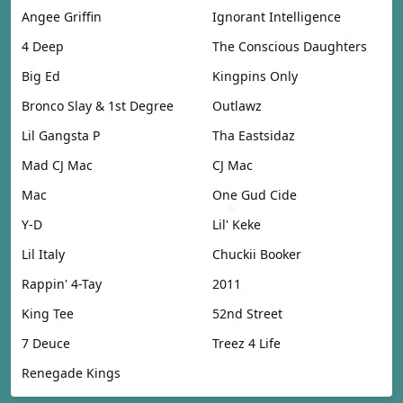
Angee Griffin
Ignorant Intelligence
4 Deep
The Conscious Daughters
Big Ed
Kingpins Only
Bronco Slay & 1st Degree
Outlawz
Lil Gangsta P
Tha Eastsidaz
Mad CJ Mac
CJ Mac
Mac
One Gud Cide
Y-D
Lil' Keke
Lil Italy
Chuckii Booker
Rappin' 4-Tay
2011
King Tee
52nd Street
7 Deuce
Treez 4 Life
Renegade Kings