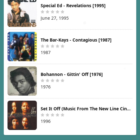
Special Ed - Revelations [1995]
June 27, 1995
The Bar-Kays - Contagious [1987]
1987
Bohannon - Gittin' Off [1976]
1976
Set It Off (Music From The New Line Cinema Motion Picture) [1996]
1996