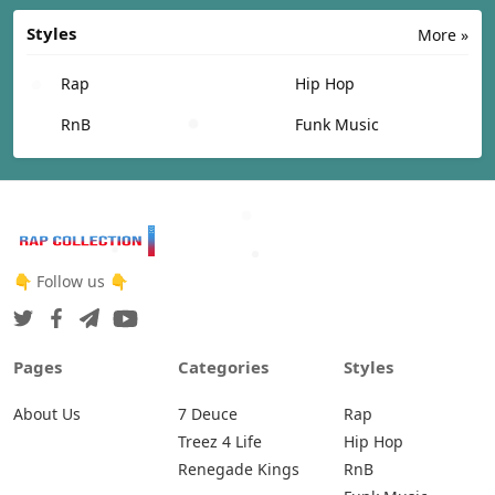
Styles
More »
Rap
Hip Hop
RnB
Funk Music
👇 Follow us 👇
Pages
Categories
Styles
About Us
7 Deuce
Rap
Treez 4 Life
Hip Hop
Renegade Kings
RnB