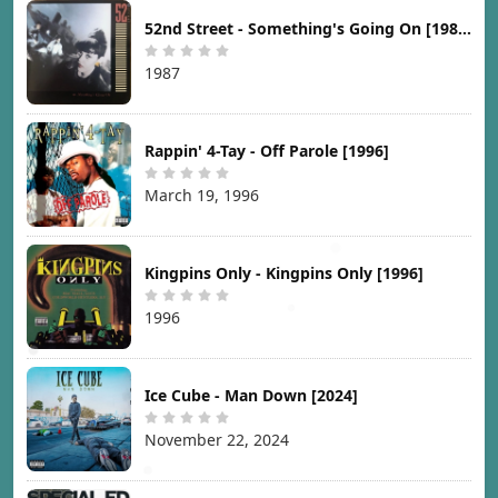
52nd Street - Something's Going On [1987]
1987
Rappin' 4-Tay - Off Parole [1996]
March 19, 1996
Kingpins Only - Kingpins Only [1996]
1996
Ice Cube - Man Down [2024]
November 22, 2024