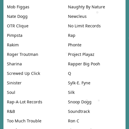
Mob Figgas
Naughty By Nature
Nate Dogg
Newcleus
OTR Clique
No Limit Records
Pimpsta
Rap
Rakim
Phonte
Roger Troutman
Project Playaz
Sharina
Rapper Big Pooh
Screwed Up Click
Q
Sinister
Sylk-E. Fyne
Soul
Silk
Rap-A-Lot Records
Snoop Dogg
R&B
Soundtrack
Too Much Trouble
Ron C