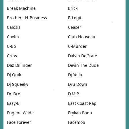
Break Machine
Brick
Brothers-N-Business
B-Legit
Calosis
Ceaser
Coolio
Club Nouveau
C-Bo
C-Murder
Crips
Dalvin DeGrate
Daz Dillinger
Devin The Dude
DJ Quik
Dj Yella
Dj Squeeky
Dru Down
Dr. Dre
D.M.P.
Eazy-E
East Coast Rap
Eugene Wilde
Erykah Badu
Face Forever
Facemob