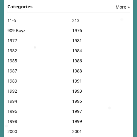
Categories
More »
11-5
213
909 Boyz
1976
1977
1981
1982
1984
1985
1986
1987
1988
1989
1991
1992
1993
1994
1995
1996
1997
1998
1999
2000
2001