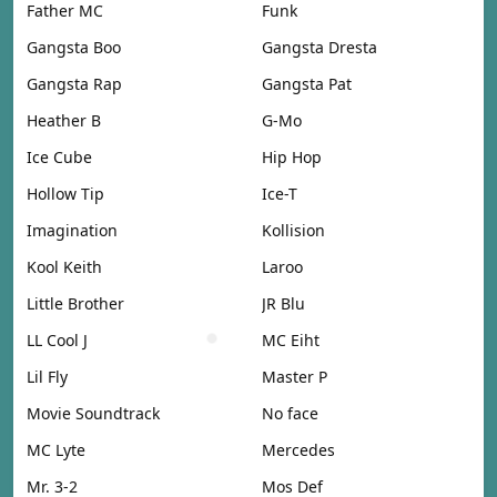
Father MC
Funk
Gangsta Boo
Gangsta Dresta
Gangsta Rap
Gangsta Pat
Heather B
G-Mo
Ice Cube
Hip Hop
Hollow Tip
Ice-T
Imagination
Kollision
Kool Keith
Laroo
Little Brother
JR Blu
LL Cool J
MC Eiht
Lil Fly
Master P
Movie Soundtrack
No face
MC Lyte
Mercedes
Mr. 3-2
Mos Def