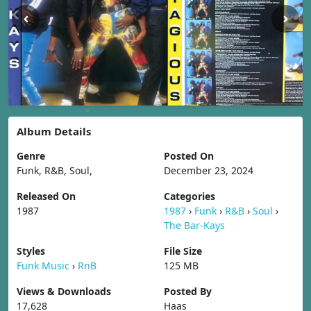
Album Details
Genre
Posted On
Funk, R&B, Soul,
December 23, 2024
Released On
Categories
1987
1987
›
Funk
›
R&B
›
Soul
›
The Bar-Kays
Styles
File Size
Funk Music
›
RnB
125 MB
Views & Downloads
Posted By
17,628
Haas