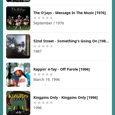
The O'Jays - Message In The Music [1976]
September / 1976
52nd Street - Something's Going On [1987]
1987
Rappin' 4-Tay - Off Parole [1996]
March 19, 1996
Kingpins Only - Kingpins Only [1996]
1996