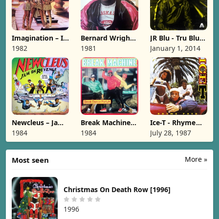
Imagination – In
Bernard Wright -
JR Blu - Tru Blu
The Heat Of The
Nard [1981]
[2014]
1982
1981
January 1, 2014
Night [1982]
Newcleus – Jam
Break Machine –
Ice-T - Rhyme
On Revenge
Break Dance
Pays [1987]
1984
1984
July 28, 1987
[1984]
Party [1984]
More »
Most seen
Christmas On Death Row [1996]
1996