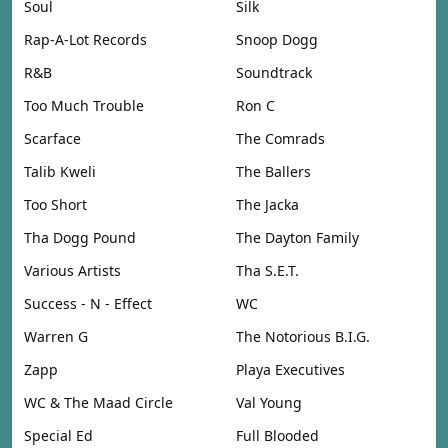
Soul
Silk
Rap-A-Lot Records
Snoop Dogg
R&B
Soundtrack
Too Much Trouble
Ron C
Scarface
The Comrads
Talib Kweli
The Ballers
Too Short
The Jacka
Tha Dogg Pound
The Dayton Family
Various Artists
Tha S.E.T.
Success - N - Effect
WC
Warren G
The Notorious B.I.G.
Zapp
Playa Executives
WC & The Maad Circle
Val Young
Special Ed
Full Blooded