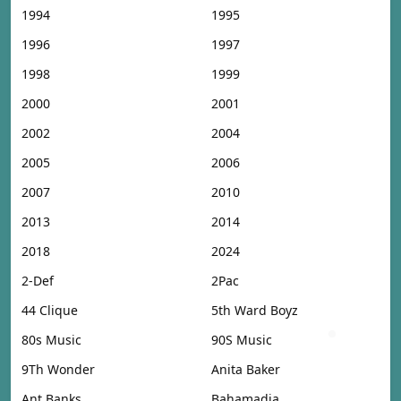
1994
1995
1996
1997
1998
1999
2000
2001
2002
2004
2005
2006
2007
2010
2013
2014
2018
2024
2-Def
2Pac
44 Clique
5th Ward Boyz
80s Music
90S Music
9Th Wonder
Anita Baker
Ant Banks
Bahamadia