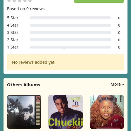
Based on 0 reviews
5 Star
0
4 Star
0
3 Star
0
2 Star
0
1 Star
0
No reviews added yet.
More »
Others Albums