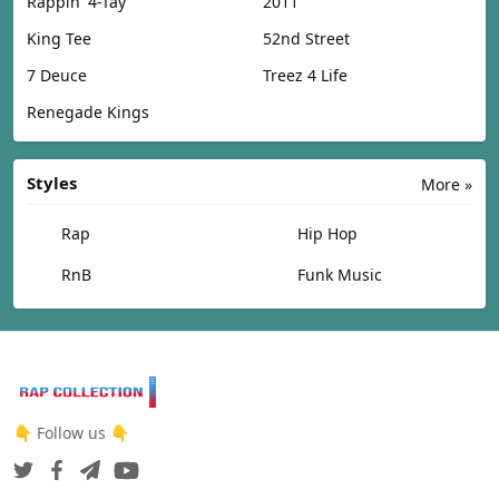
Rappin' 4-Tay
2011
King Tee
52nd Street
7 Deuce
Treez 4 Life
Renegade Kings
Styles
More »
Rap
Hip Hop
RnB
Funk Music
👇 Follow us 👇