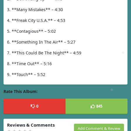
3. **Many Mistakes** – 4:30
4. **Freak City U.S.A.** – 4:53
5. **Contagious** – 5:02
6. **Something In The Air** – 5:27
7. **This Could Be The Night** – 4:59
8. **Time Out** – 5:16
9. **Touch** – 5:52
Rate This Album:
0
845
Reviews & Comments
Add Comment & Review