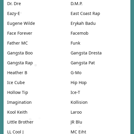
Dr. Dre
D.M.P.
Eazy-E
East Coast Rap
Eugene Wilde
Erykah Badu
Face Forever
Facemob
Father MC
Funk
Gangsta Boo
Gangsta Dresta
Gangsta Rap
Gangsta Pat
Heather B
G-Mo
Ice Cube
Hip Hop
Hollow Tip
Ice-T
Imagination
Kollision
Kool Keith
Laroo
Little Brother
JR Blu
LL Cool J
MC Eiht