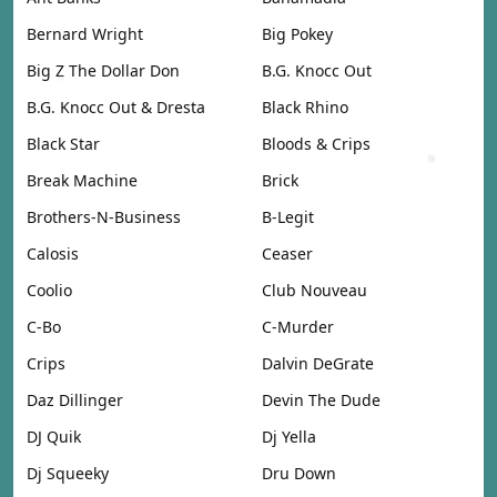
Bernard Wright
Big Pokey
Big Z The Dollar Don
B.G. Knocc Out
B.G. Knocc Out & Dresta
Black Rhino
Black Star
Bloods & Crips
Break Machine
Brick
Brothers-N-Business
B-Legit
Calosis
Ceaser
Coolio
Club Nouveau
C-Bo
C-Murder
Crips
Dalvin DeGrate
Daz Dillinger
Devin The Dude
DJ Quik
Dj Yella
Dj Squeeky
Dru Down