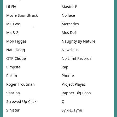
Lil Fly
Master P
Movie Soundtrack
No face
MC Lyte
Mercedes
Mr. 3-2
Mos Def
Mob Figgas
Naughty By Nature
Nate Dogg
Newcleus
OTR Clique
No Limit Records
Pimpsta
Rap
Rakim
Phonte
Roger Troutman
Project Playaz
Sharina
Rapper Big Pooh
Screwed Up Click
Q
Sinister
Sylk-E. Fyne