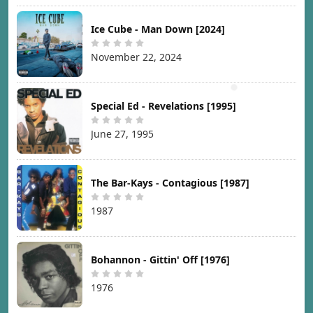
Ice Cube - Man Down [2024]
November 22, 2024
Special Ed - Revelations [1995]
June 27, 1995
The Bar-Kays - Contagious [1987]
1987
Bohannon - Gittin' Off [1976]
1976