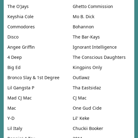
The O'Jays
Ghetto Commission
Keyshia Cole
Mo B. Dick
Commodores
Bohannon
Disco
The Bar-Kays
Angee Griffin
Ignorant Intelligence
4 Deep
The Conscious Daughters
Big Ed
Kingpins Only
Bronco Slay & 1st Degree
Outlawz
Lil Gangsta P
Tha Eastsidaz
Mad CJ Mac
CJ Mac
Mac
One Gud Cide
Y-D
Lil' Keke
Lil Italy
Chuckii Booker