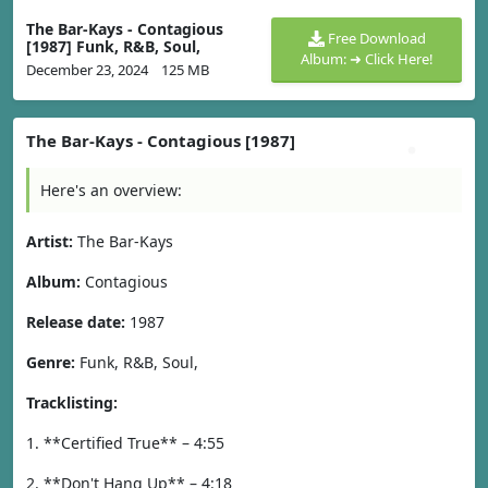
The Bar-Kays - Contagious
Free Download
[1987] Funk, R&B, Soul,
Album: ➜ Click Here!
December 23, 2024
125 MB
The Bar-Kays - Contagious [1987]
Here's an overview:
Artist:
The Bar-Kays
Album:
Contagious
Release date:
1987
Genre:
Funk, R&B, Soul,
Tracklisting:
1. **Certified True** – 4:55
2. **Don't Hang Up** – 4:18