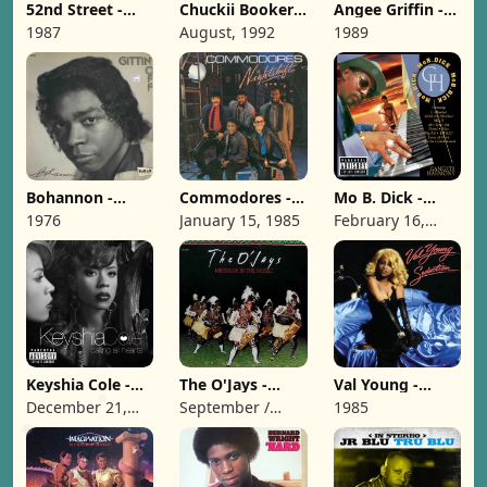
52nd Street -
Chuckii Booker -
Angee Griffin -
Something's
Niice 'N Wiild
Gentle [1989]
1987
August, 1992
1989
Going On [1987]
[1992]
Bohannon -
Commodores -
Mo B. Dick -
Gittin' Off [1976]
Nightshift [1985]
Gangsta
1976
January 15, 1985
February 16,
Harmony [1999]
1999
Keyshia Cole -
The O'Jays -
Val Young -
Calling All
Message In The
Seduction [1985]
December 21,
September /
1985
Hearts [2010]
Music [1976]
2010
1976