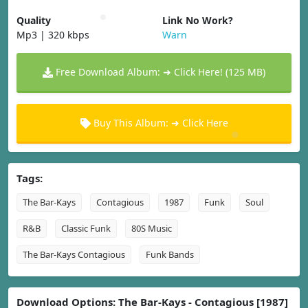
Quality
Link No Work?
Mp3 | 320 kbps
Warn
Free Download Album: ➜ Click Here! (125 MB)
Buy This Album: ➜ Click Here
Tags:
The Bar-Kays
Contagious
1987
Funk
Soul
R&B
Classic Funk
80S Music
The Bar-Kays Contagious
Funk Bands
Download Options: The Bar-Kays - Contagious [1987]