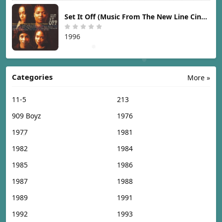
Set It Off (Music From The New Line Cinema Motion Picture) [1996]
1996
Categories
More »
11-5
213
909 Boyz
1976
1977
1981
1982
1984
1985
1986
1987
1988
1989
1991
1992
1993