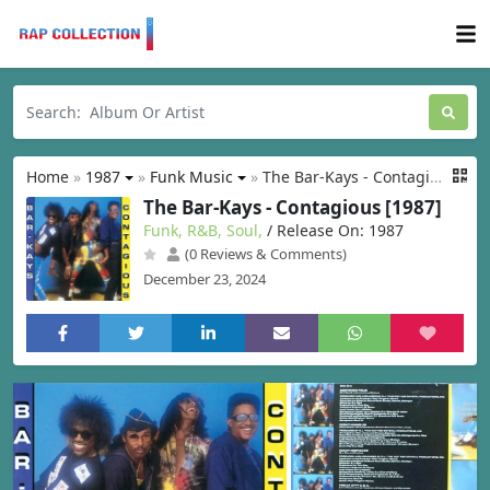
Home
»
1987
»
Funk Music
»
The Bar-Kays - Contagious [1987]
The Bar-Kays - Contagious [1987]
Funk, R&B, Soul,
/ Release On: 1987
(0 Reviews & Comments)
December 23, 2024