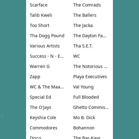
Scarface
The Comrads
Talib Kweli
The Ballers
Too Short
The Jacka
Tha Dogg Pound
The Dayton Family
Various Artists
Tha S.E.T.
Success - N - Effect
WC
Warren G
The Notorious B.I.G.
Zapp
Playa Executives
WC & The Maad Circle
Val Young
Special Ed
Full Blooded
The O'Jays
Ghetto Commission
Keyshia Cole
Mo B. Dick
Commodores
Bohannon
Disco
The Bar-Kays