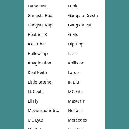
Father MC
Funk
Gangsta Boo
Gangsta Dresta
Gangsta Rap
Gangsta Pat
Heather B
G-Mo
Ice Cube
Hip Hop
Hollow Tip
Ice-T
Imagination
Kollision
Kool Keith
Laroo
Little Brother
JR Blu
LL Cool J
MC Eiht
Lil Fly
Master P
Movie Soundtrack
No face
MC Lyte
Mercedes