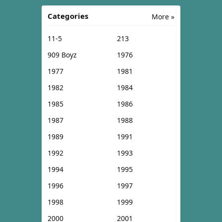
Categories
More »
11-5
213
909 Boyz
1976
1977
1981
1982
1984
1985
1986
1987
1988
1989
1991
1992
1993
1994
1995
1996
1997
1998
1999
2000
2001