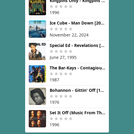
Kingpins Only - Kingpins Only [1996]
1996
Ice Cube - Man Down [2024]
November 22, 2024
Special Ed - Revelations [1995]
June 27, 1995
The Bar-Kays - Contagious [1987]
1987
Bohannon - Gittin' Off [1976]
1976
Set It Off (Music From The New Line Cinema Motion Picture) [1996]
1996