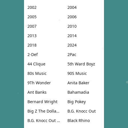
2002
2004
2005
2006
2007
2010
2013
2014
2018
2024
2-Def
2Pac
44 Clique
5th Ward Boyz
80s Music
90S Music
9Th Wonder
Anita Baker
Ant Banks
Bahamadia
Bernard Wright
Big Pokey
Big Z The Dollar Don
B.G. Knocc Out
B.G. Knocc Out & Dresta
Black Rhino