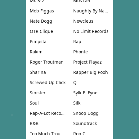
Mr. 3-2
Mos Def
Mob Figgas
Naughty By Nature
Nate Dogg
Newcleus
OTR Clique
No Limit Records
Pimpsta
Rap
Rakim
Phonte
Roger Troutman
Project Playaz
Sharina
Rapper Big Pooh
Screwed Up Click
Q
Sinister
Sylk-E. Fyne
Soul
Silk
Rap-A-Lot Records
Snoop Dogg
R&B
Soundtrack
Too Much Trouble
Ron C