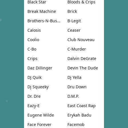
Black Star
Bloods & Crips
Break Machine
Brick
Brothers-N-Business
B-Legit
Calosis
Ceaser
Coolio
Club Nouveau
C-Bo
C-Murder
Crips
Dalvin DeGrate
Daz Dillinger
Devin The Dude
DJ Quik
Dj Yella
Dj Squeeky
Dru Down
Dr. Dre
D.M.P.
Eazy-E
East Coast Rap
Eugene Wilde
Erykah Badu
Face Forever
Facemob