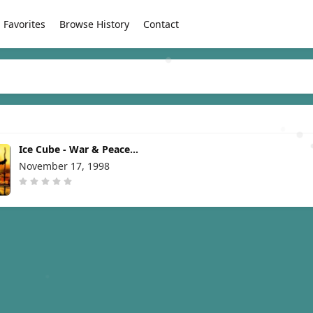
Favorites
Browse History
Contact
Ice Cube - War & Peace
Vol. 1 (The War Disc)
November 17, 1998
[1998]