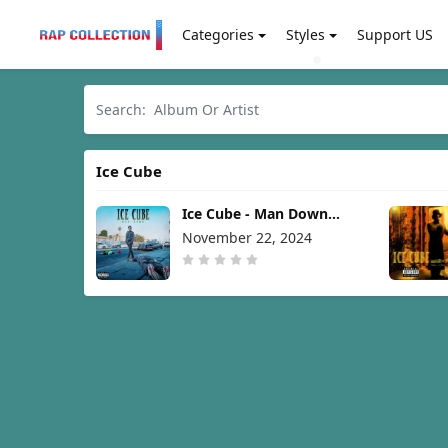
Categories
Styles
Support US
Ice Cube
Ice Cube - Man Down
[2024]
November 22, 2024