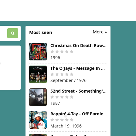
More »
Most seen
Christmas On Death Row [1996]
1996
The O'Jays - Message In The Music [1976]
September / 1976
52nd Street - Something's Going On [1987]
1987
Rappin' 4-Tay - Off Parole [1996]
March 19, 1996