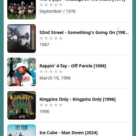
September / 1976
52nd Street - Something's Going On [1987]
1987
Rappin' 4-Tay - Off Parole [1996]
March 19, 1996
Kingpins Only - Kingpins Only [1996]
1996
Ice Cube - Man Down [2024]