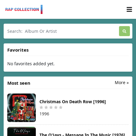
Favorites
No favorites added yet.
More »
Most seen
Christmas On Death Row [1996]
1996
The O'Jays - Message In The Music [1976]