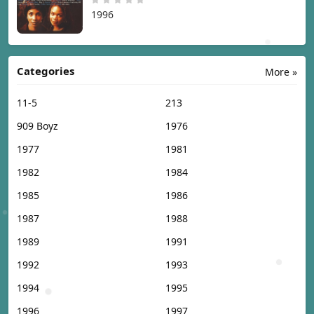
1996
Categories
More »
11-5
213
909 Boyz
1976
1977
1981
1982
1984
1985
1986
1987
1988
1989
1991
1992
1993
1994
1995
1996
1997