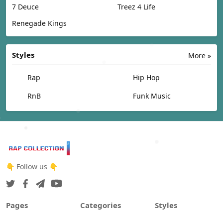
7 Deuce
Treez 4 Life
Renegade Kings
Styles
More »
Rap
Hip Hop
RnB
Funk Music
👇 Follow us 👇
Pages
Categories
Styles