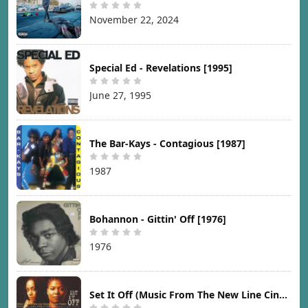
November 22, 2024
Special Ed - Revelations [1995]
June 27, 1995
The Bar-Kays - Contagious [1987]
1987
Bohannon - Gittin' Off [1976]
1976
Set It Off (Music From The New Line Cinema Motion Picture) [1996]