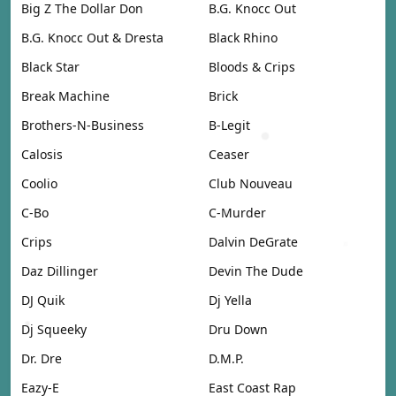
Big Z The Dollar Don
B.G. Knocc Out
B.G. Knocc Out & Dresta
Black Rhino
Black Star
Bloods & Crips
Break Machine
Brick
Brothers-N-Business
B-Legit
Calosis
Ceaser
Coolio
Club Nouveau
C-Bo
C-Murder
Crips
Dalvin DeGrate
Daz Dillinger
Devin The Dude
DJ Quik
Dj Yella
Dj Squeeky
Dru Down
Dr. Dre
D.M.P.
Eazy-E
East Coast Rap