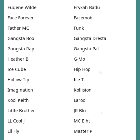
Eugene Wilde
Erykah Badu
Face Forever
Facemob
Father MC
Funk
Gangsta Boo
Gangsta Dresta
Gangsta Rap
Gangsta Pat
Heather B
G-Mo
Ice Cube
Hip Hop
Hollow Tip
Ice-T
Imagination
Kollision
Kool Keith
Laroo
Little Brother
JR Blu
LL Cool J
MC Eiht
Lil Fly
Master P