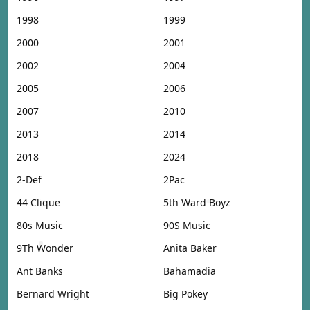
1998
1999
2000
2001
2002
2004
2005
2006
2007
2010
2013
2014
2018
2024
2-Def
2Pac
44 Clique
5th Ward Boyz
80s Music
90S Music
9Th Wonder
Anita Baker
Ant Banks
Bahamadia
Bernard Wright
Big Pokey