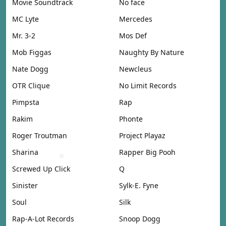
Movie Soundtrack
No face
MC Lyte
Mercedes
Mr. 3-2
Mos Def
Mob Figgas
Naughty By Nature
Nate Dogg
Newcleus
OTR Clique
No Limit Records
Pimpsta
Rap
Rakim
Phonte
Roger Troutman
Project Playaz
Sharina
Rapper Big Pooh
Screwed Up Click
Q
Sinister
Sylk-E. Fyne
Soul
Silk
Rap-A-Lot Records
Snoop Dogg