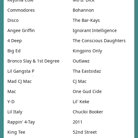
Commodores
Bohannon
Disco
The Bar-Kays
Angee Griffin
Ignorant Intelligence
4 Deep
The Conscious Daughters
Big Ed
Kingpins Only
Bronco Slay & 1st Degree
Outlawz
Lil Gangsta P
Tha Eastsidaz
Mad CJ Mac
CJ Mac
Mac
One Gud Cide
Y-D
Lil' Keke
Lil Italy
Chuckii Booker
Rappin' 4-Tay
2011
King Tee
52nd Street