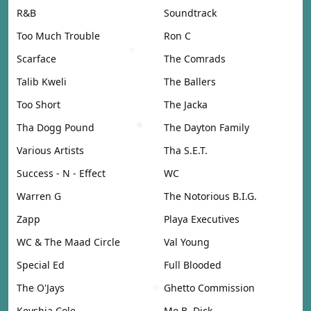
R&B
Soundtrack
Too Much Trouble
Ron C
Scarface
The Comrads
Talib Kweli
The Ballers
Too Short
The Jacka
Tha Dogg Pound
The Dayton Family
Various Artists
Tha S.E.T.
Success - N - Effect
WC
Warren G
The Notorious B.I.G.
Zapp
Playa Executives
WC & The Maad Circle
Val Young
Special Ed
Full Blooded
The O'Jays
Ghetto Commission
Keyshia Cole
Mo B. Dick