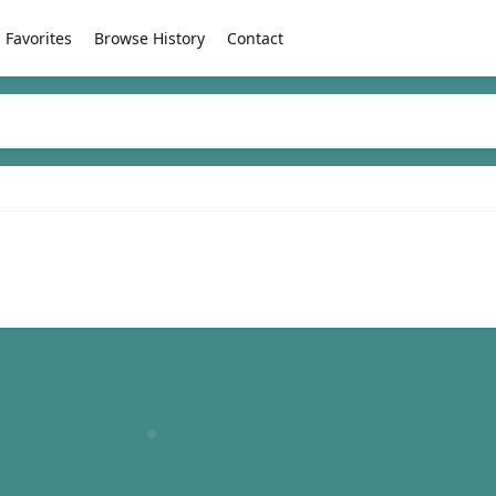
Favorites
Browse History
Contact