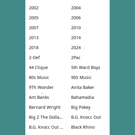
2002
2004
2005
2006
2007
2010
2013
2014
2018
2024
2-Def
2Pac
44 Clique
5th Ward Boyz
80s Music
90S Music
9Th Wonder
Anita Baker
Ant Banks
Bahamadia
Bernard Wright
Big Pokey
Big Z The Dollar Don
B.G. Knocc Out
B.G. Knocc Out & Dresta
Black Rhino