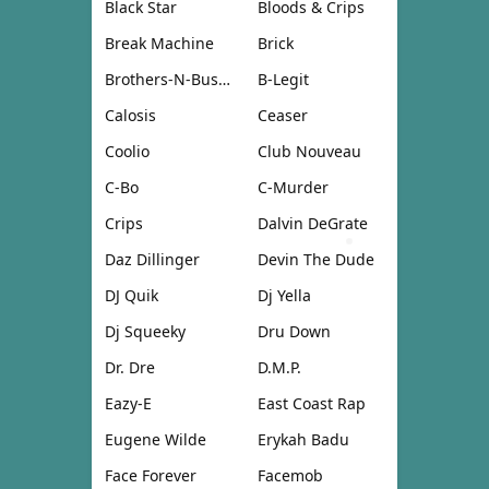
Black Star
Bloods & Crips
Break Machine
Brick
Brothers-N-Business
B-Legit
Calosis
Ceaser
Coolio
Club Nouveau
C-Bo
C-Murder
Crips
Dalvin DeGrate
Daz Dillinger
Devin The Dude
DJ Quik
Dj Yella
Dj Squeeky
Dru Down
Dr. Dre
D.M.P.
Eazy-E
East Coast Rap
Eugene Wilde
Erykah Badu
Face Forever
Facemob