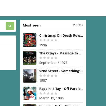
More »
Most seen
Christmas On Death Row [1996]
1996
The O'Jays - Message In The Music [1976]
September / 1976
52nd Street - Something's Going On [1987]
1987
Rappin' 4-Tay - Off Parole [1996]
March 19, 1996