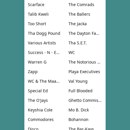
Scarface
The Comrads
Talib Kweli
The Ballers
Too Short
The Jacka
Tha Dogg Pound
The Dayton Family
Various Artists
Tha S.E.T.
Success - N - Effect
WC
Warren G
The Notorious B.I.G.
Zapp
Playa Executives
WC & The Maad Circle
Val Young
Special Ed
Full Blooded
The O'Jays
Ghetto Commission
Keyshia Cole
Mo B. Dick
Commodores
Bohannon
Disco
The Bar-Kays