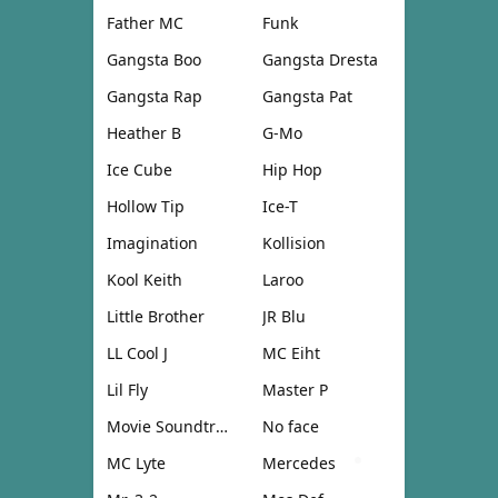
Father MC
Funk
Gangsta Boo
Gangsta Dresta
Gangsta Rap
Gangsta Pat
Heather B
G-Mo
Ice Cube
Hip Hop
Hollow Tip
Ice-T
Imagination
Kollision
Kool Keith
Laroo
Little Brother
JR Blu
LL Cool J
MC Eiht
Lil Fly
Master P
Movie Soundtrack
No face
MC Lyte
Mercedes