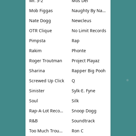
Mr. 3-2
Mos Def
Mob Figgas
Naughty By Nature
Nate Dogg
Newcleus
OTR Clique
No Limit Records
Pimpsta
Rap
Rakim
Phonte
Roger Troutman
Project Playaz
Sharina
Rapper Big Pooh
Screwed Up Click
Q
Sinister
Sylk-E. Fyne
Soul
Silk
Rap-A-Lot Records
Snoop Dogg
R&B
Soundtrack
Too Much Trouble
Ron C