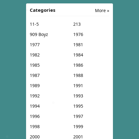
Categories
More »
11-5
213
909 Boyz
1976
1977
1981
1982
1984
1985
1986
1987
1988
1989
1991
1992
1993
1994
1995
1996
1997
1998
1999
2000
2001