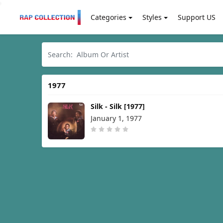
Categories
Styles
Support US
1977
Silk - Silk [1977]
January 1, 1977