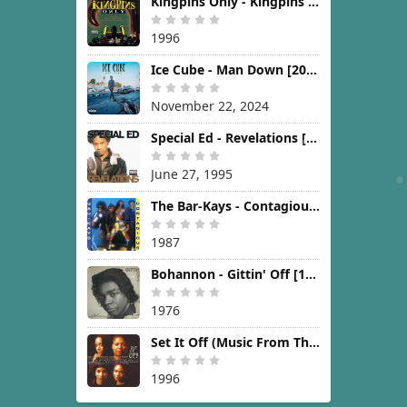
Kingpins Only - Kingpins Only [1996]
1996
Ice Cube - Man Down [2024]
November 22, 2024
Special Ed - Revelations [1995]
June 27, 1995
The Bar-Kays - Contagious [1987]
1987
Bohannon - Gittin' Off [1976]
1976
Set It Off (Music From The New Line Cinema Motion Picture) [1996]
1996