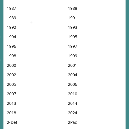
1987
1988
1989
1991
1992
1993
1994
1995
1996
1997
1998
1999
2000
2001
2002
2004
2005
2006
2007
2010
2013
2014
2018
2024
2-Def
2Pac