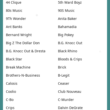
44 Clique
5th Ward Boyz
80s Music
90S Music
9Th Wonder
Anita Baker
Ant Banks
Bahamadia
Bernard Wright
Big Pokey
Big Z The Dollar Don
B.G. Knocc Out
B.G. Knocc Out & Dresta
Black Rhino
Black Star
Bloods & Crips
Break Machine
Brick
Brothers-N-Business
B-Legit
Calosis
Ceaser
Coolio
Club Nouveau
C-Bo
C-Murder
Crips
Dalvin DeGrate