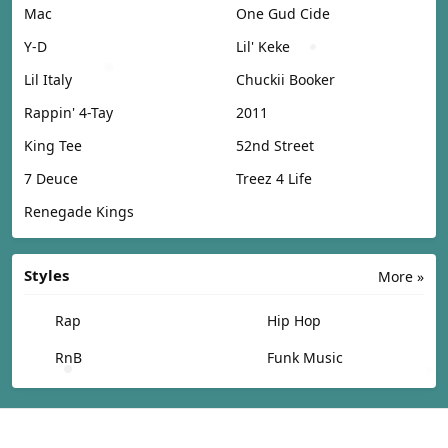
Mac
One Gud Cide
Y-D
Lil' Keke
Lil Italy
Chuckii Booker
Rappin' 4-Tay
2011
King Tee
52nd Street
7 Deuce
Treez 4 Life
Renegade Kings
Styles
More »
Rap
Hip Hop
RnB
Funk Music