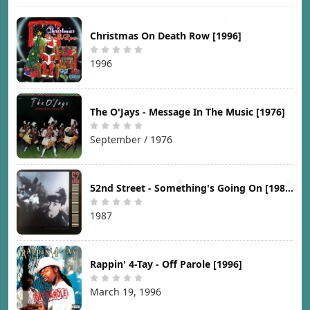
Christmas On Death Row [1996]
1996
The O'Jays - Message In The Music [1976]
September / 1976
52nd Street - Something's Going On [1987]
1987
Rappin' 4-Tay - Off Parole [1996]
March 19, 1996