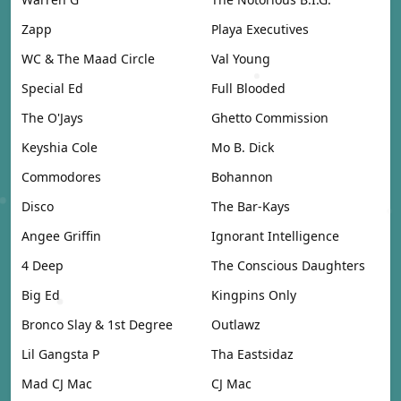
Zapp
Playa Executives
WC & The Maad Circle
Val Young
Special Ed
Full Blooded
The O'Jays
Ghetto Commission
Keyshia Cole
Mo B. Dick
Commodores
Bohannon
Disco
The Bar-Kays
Angee Griffin
Ignorant Intelligence
4 Deep
The Conscious Daughters
Big Ed
Kingpins Only
Bronco Slay & 1st Degree
Outlawz
Lil Gangsta P
Tha Eastsidaz
Mad CJ Mac
CJ Mac