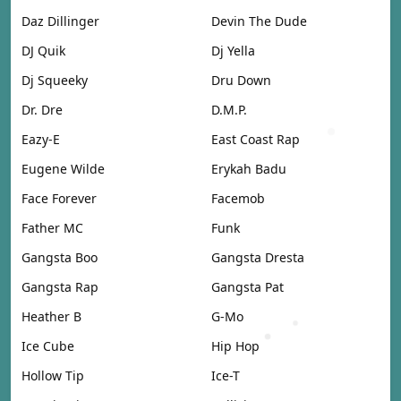
Daz Dillinger
Devin The Dude
DJ Quik
Dj Yella
Dj Squeeky
Dru Down
Dr. Dre
D.M.P.
Eazy-E
East Coast Rap
Eugene Wilde
Erykah Badu
Face Forever
Facemob
Father MC
Funk
Gangsta Boo
Gangsta Dresta
Gangsta Rap
Gangsta Pat
Heather B
G-Mo
Ice Cube
Hip Hop
Hollow Tip
Ice-T