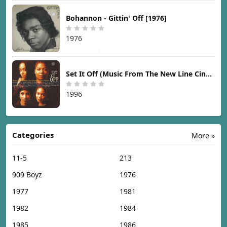
Bohannon - Gittin' Off [1976]
1976
Set It Off (Music From The New Line Cinema Motion Picture) [1996]
1996
Categories
More »
11-5
213
909 Boyz
1976
1977
1981
1982
1984
1985
1986