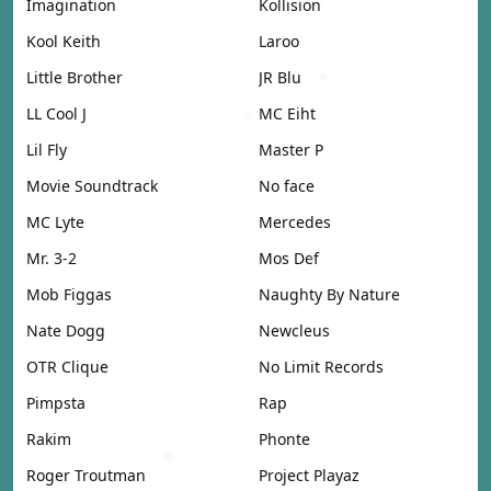
Imagination
Kollision
Kool Keith
Laroo
Little Brother
JR Blu
LL Cool J
MC Eiht
Lil Fly
Master P
Movie Soundtrack
No face
MC Lyte
Mercedes
Mr. 3-2
Mos Def
Mob Figgas
Naughty By Nature
Nate Dogg
Newcleus
OTR Clique
No Limit Records
Pimpsta
Rap
Rakim
Phonte
Roger Troutman
Project Playaz