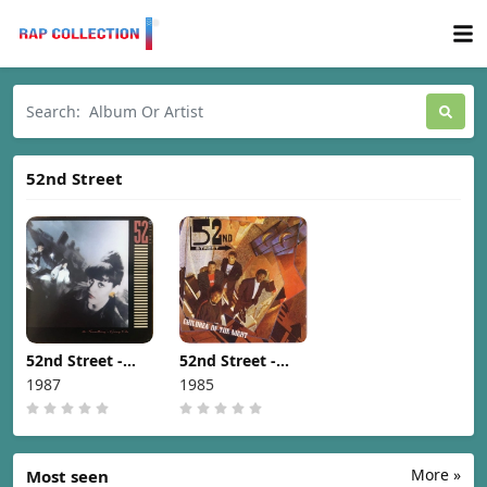
52nd Street
52nd Street -
52nd Street -
Something's
Children Of The
1987
1985
Going On [1987]
Night [1985]
More »
Most seen