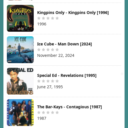
Kingpins Only - Kingpins Only [1996]
1996
Ice Cube - Man Down [2024]
November 22, 2024
Special Ed - Revelations [1995]
June 27, 1995
The Bar-Kays - Contagious [1987]
1987