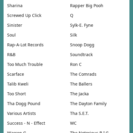
Sharina
Rapper Big Pooh
Screwed Up Click
Q
Sinister
Sylk-E. Fyne
Soul
Silk
Rap-A-Lot Records
Snoop Dogg
R&B
Soundtrack
Too Much Trouble
Ron C
Scarface
The Comrads
Talib Kweli
The Ballers
Too Short
The Jacka
Tha Dogg Pound
The Dayton Family
Various Artists
Tha S.E.T.
Success - N - Effect
WC
Warren G
The Notorious B.I.G.