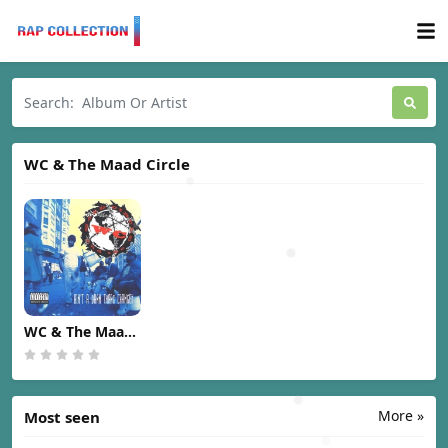
WC & The Maad Circle
WC & The Maad
Circle - Ain't A
Damn Thang
Changed [1991]
More »
Most seen