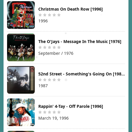
Christmas On Death Row [1996]
1996
The O'Jays - Message In The Music [1976]
September / 1976
52nd Street - Something's Going On [1987]
1987
Rappin' 4-Tay - Off Parole [1996]
March 19, 1996