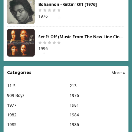
Bohannon - Gittin' Off [1976]
1976
Set It Off (Music From The New Line Cinema Motion Picture) [1996]
1996
Categories
More »
11-5
213
909 Boyz
1976
1977
1981
1982
1984
1985
1986