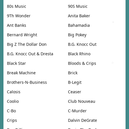
80s Music
90S Music
9Th Wonder
Anita Baker
Ant Banks
Bahamadia
Bernard Wright
Big Pokey
Big Z The Dollar Don
B.G. Knocc Out
B.G. Knocc Out & Dresta
Black Rhino
Black Star
Bloods & Crips
Break Machine
Brick
Brothers-N-Business
B-Legit
Calosis
Ceaser
Coolio
Club Nouveau
C-Bo
C-Murder
Crips
Dalvin DeGrate