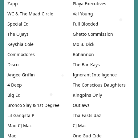
Zapp
Playa Executives
WC & The Maad Circle
Val Young
Special Ed
Full Blooded
The O'Jays
Ghetto Commission
Keyshia Cole
Mo B. Dick
Commodores
Bohannon
Disco
The Bar-Kays
Angee Griffin
Ignorant Intelligence
4 Deep
The Conscious Daughters
Big Ed
Kingpins Only
Bronco Slay & 1st Degree
Outlawz
Lil Gangsta P
Tha Eastsidaz
Mad CJ Mac
CJ Mac
Mac
One Gud Cide