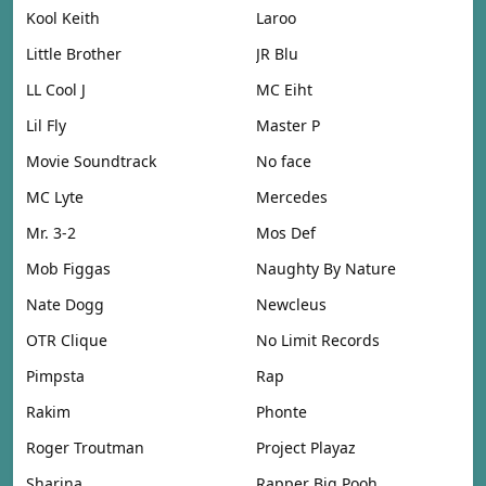
Kool Keith
Laroo
Little Brother
JR Blu
LL Cool J
MC Eiht
Lil Fly
Master P
Movie Soundtrack
No face
MC Lyte
Mercedes
Mr. 3-2
Mos Def
Mob Figgas
Naughty By Nature
Nate Dogg
Newcleus
OTR Clique
No Limit Records
Pimpsta
Rap
Rakim
Phonte
Roger Troutman
Project Playaz
Sharina
Rapper Big Pooh