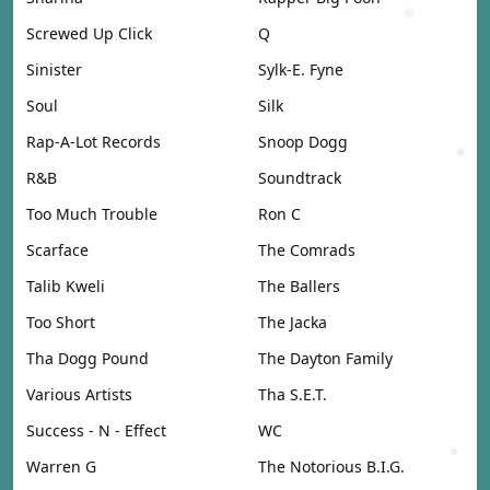
Screwed Up Click
Q
Sinister
Sylk-E. Fyne
Soul
Silk
Rap-A-Lot Records
Snoop Dogg
R&B
Soundtrack
Too Much Trouble
Ron C
Scarface
The Comrads
Talib Kweli
The Ballers
Too Short
The Jacka
Tha Dogg Pound
The Dayton Family
Various Artists
Tha S.E.T.
Success - N - Effect
WC
Warren G
The Notorious B.I.G.