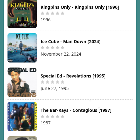
Kingpins Only - Kingpins Only [1996]
1996
Ice Cube - Man Down [2024]
November 22, 2024
Special Ed - Revelations [1995]
June 27, 1995
The Bar-Kays - Contagious [1987]
1987