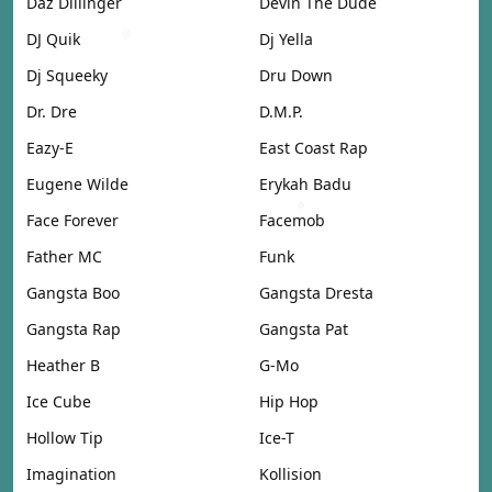
Daz Dillinger
Devin The Dude
DJ Quik
Dj Yella
Dj Squeeky
Dru Down
Dr. Dre
D.M.P.
Eazy-E
East Coast Rap
Eugene Wilde
Erykah Badu
Face Forever
Facemob
Father MC
Funk
Gangsta Boo
Gangsta Dresta
Gangsta Rap
Gangsta Pat
Heather B
G-Mo
Ice Cube
Hip Hop
Hollow Tip
Ice-T
Imagination
Kollision