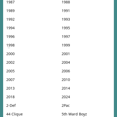
1987
1988
1989
1991
1992
1993
1994
1995
1996
1997
1998
1999
2000
2001
2002
2004
2005
2006
2007
2010
2013
2014
2018
2024
2-Def
2Pac
44 Clique
5th Ward Boyz