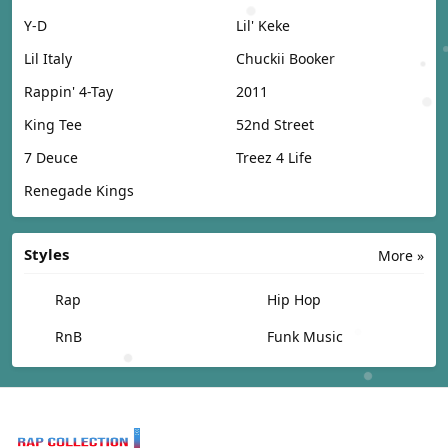
Y-D
Lil' Keke
Lil Italy
Chuckii Booker
Rappin' 4-Tay
2011
King Tee
52nd Street
7 Deuce
Treez 4 Life
Renegade Kings
Styles
More »
Rap
Hip Hop
RnB
Funk Music