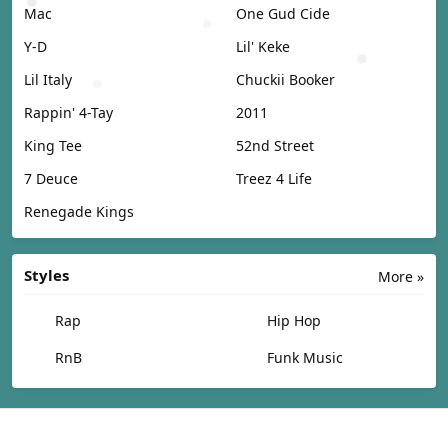
Mac
One Gud Cide
Y-D
Lil' Keke
Lil Italy
Chuckii Booker
Rappin' 4-Tay
2011
King Tee
52nd Street
7 Deuce
Treez 4 Life
Renegade Kings
Styles
More »
Rap
Hip Hop
RnB
Funk Music