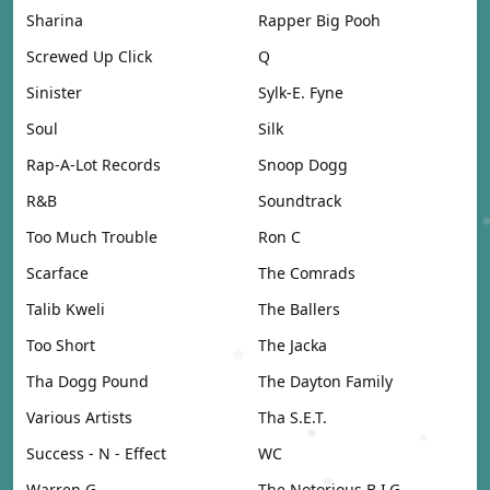
Sharina
Rapper Big Pooh
Screwed Up Click
Q
Sinister
Sylk-E. Fyne
Soul
Silk
Rap-A-Lot Records
Snoop Dogg
R&B
Soundtrack
Too Much Trouble
Ron C
Scarface
The Comrads
Talib Kweli
The Ballers
Too Short
The Jacka
Tha Dogg Pound
The Dayton Family
Various Artists
Tha S.E.T.
Success - N - Effect
WC
Warren G
The Notorious B.I.G.