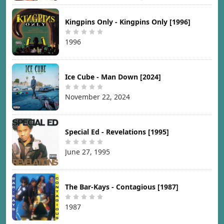
Kingpins Only - Kingpins Only [1996]
1996
Ice Cube - Man Down [2024]
November 22, 2024
Special Ed - Revelations [1995]
June 27, 1995
The Bar-Kays - Contagious [1987]
1987