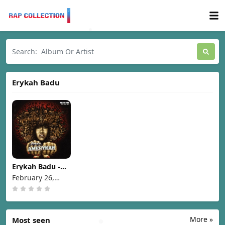
Erykah Badu
Erykah Badu -
New Amerykah
February 26,
Part One (4th
2008
World War)
[2007]
More »
Most seen