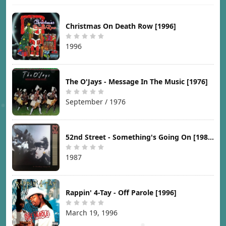
Christmas On Death Row [1996]
1996
The O'Jays - Message In The Music [1976]
September / 1976
52nd Street - Something's Going On [1987]
1987
Rappin' 4-Tay - Off Parole [1996]
March 19, 1996