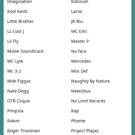
Imagination
Kollision
Kool Keith
Laroo
Little Brother
JR Blu
LL Cool J
MC Eiht
Lil Fly
Master P
Movie Soundtrack
No face
MC Lyte
Mercedes
Mr. 3-2
Mos Def
Mob Figgas
Naughty By Nature
Nate Dogg
Newcleus
OTR Clique
No Limit Records
Pimpsta
Rap
Rakim
Phonte
Roger Troutman
Project Playaz