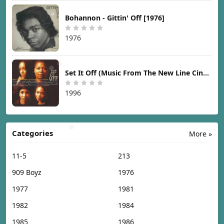
Bohannon - Gittin' Off [1976]
1976
Set It Off (Music From The New Line Cinema Motion Picture) [1996]
1996
Categories
More »
11-5
213
909 Boyz
1976
1977
1981
1982
1984
1985
1986