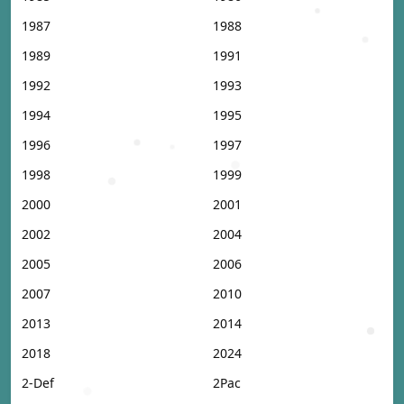
1987
1988
1989
1991
1992
1993
1994
1995
1996
1997
1998
1999
2000
2001
2002
2004
2005
2006
2007
2010
2013
2014
2018
2024
2-Def
2Pac