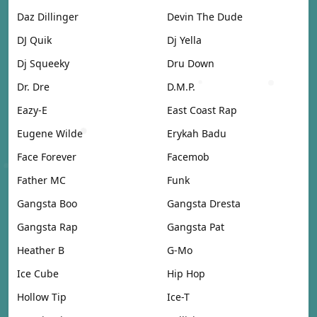
Daz Dillinger
Devin The Dude
DJ Quik
Dj Yella
Dj Squeeky
Dru Down
Dr. Dre
D.M.P.
Eazy-E
East Coast Rap
Eugene Wilde
Erykah Badu
Face Forever
Facemob
Father MC
Funk
Gangsta Boo
Gangsta Dresta
Gangsta Rap
Gangsta Pat
Heather B
G-Mo
Ice Cube
Hip Hop
Hollow Tip
Ice-T