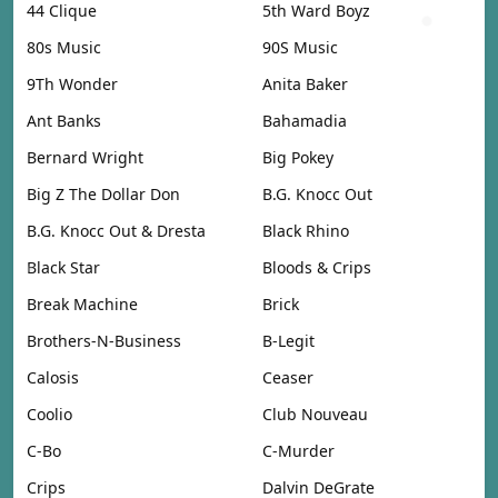
44 Clique
5th Ward Boyz
80s Music
90S Music
9Th Wonder
Anita Baker
Ant Banks
Bahamadia
Bernard Wright
Big Pokey
Big Z The Dollar Don
B.G. Knocc Out
B.G. Knocc Out & Dresta
Black Rhino
Black Star
Bloods & Crips
Break Machine
Brick
Brothers-N-Business
B-Legit
Calosis
Ceaser
Coolio
Club Nouveau
C-Bo
C-Murder
Crips
Dalvin DeGrate