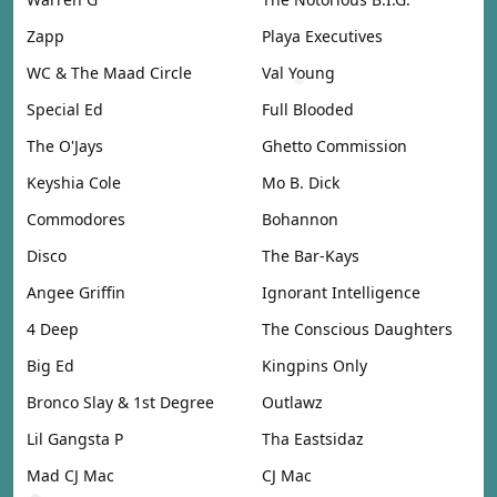
Zapp
Playa Executives
WC & The Maad Circle
Val Young
Special Ed
Full Blooded
The O'Jays
Ghetto Commission
Keyshia Cole
Mo B. Dick
Commodores
Bohannon
Disco
The Bar-Kays
Angee Griffin
Ignorant Intelligence
4 Deep
The Conscious Daughters
Big Ed
Kingpins Only
Bronco Slay & 1st Degree
Outlawz
Lil Gangsta P
Tha Eastsidaz
Mad CJ Mac
CJ Mac