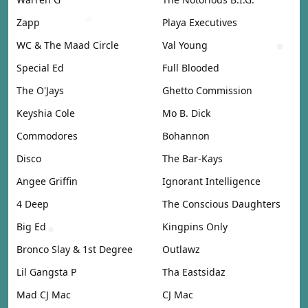
Zapp
Playa Executives
WC & The Maad Circle
Val Young
Special Ed
Full Blooded
The O'Jays
Ghetto Commission
Keyshia Cole
Mo B. Dick
Commodores
Bohannon
Disco
The Bar-Kays
Angee Griffin
Ignorant Intelligence
4 Deep
The Conscious Daughters
Big Ed
Kingpins Only
Bronco Slay & 1st Degree
Outlawz
Lil Gangsta P
Tha Eastsidaz
Mad CJ Mac
CJ Mac