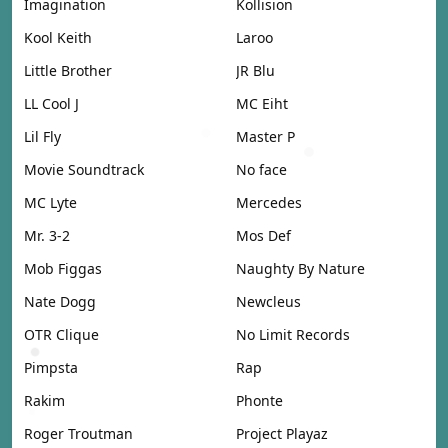
Imagination
Kollision
Kool Keith
Laroo
Little Brother
JR Blu
LL Cool J
MC Eiht
Lil Fly
Master P
Movie Soundtrack
No face
MC Lyte
Mercedes
Mr. 3-2
Mos Def
Mob Figgas
Naughty By Nature
Nate Dogg
Newcleus
OTR Clique
No Limit Records
Pimpsta
Rap
Rakim
Phonte
Roger Troutman
Project Playaz