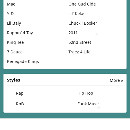
Mac
One Gud Cide
Y-D
Lil' Keke
Lil Italy
Chuckii Booker
Rappin' 4-Tay
2011
King Tee
52nd Street
7 Deuce
Treez 4 Life
Renegade Kings
Styles
More »
Rap
Hip Hop
RnB
Funk Music