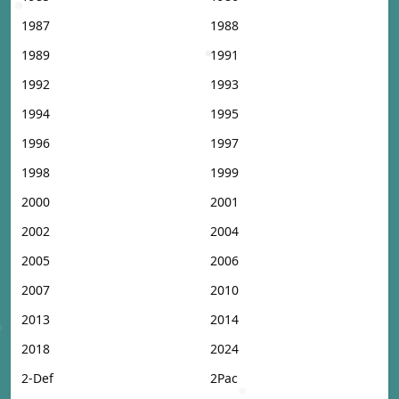
1987
1988
1989
1991
1992
1993
1994
1995
1996
1997
1998
1999
2000
2001
2002
2004
2005
2006
2007
2010
2013
2014
2018
2024
2-Def
2Pac