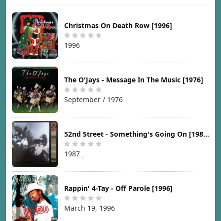
Christmas On Death Row [1996]
1996
The O'Jays - Message In The Music [1976]
September / 1976
52nd Street - Something's Going On [1987]
1987
Rappin' 4-Tay - Off Parole [1996]
March 19, 1996