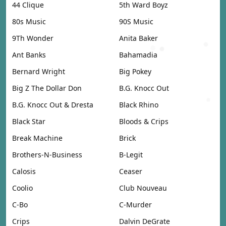
44 Clique
5th Ward Boyz
80s Music
90S Music
9Th Wonder
Anita Baker
Ant Banks
Bahamadia
Bernard Wright
Big Pokey
Big Z The Dollar Don
B.G. Knocc Out
B.G. Knocc Out & Dresta
Black Rhino
Black Star
Bloods & Crips
Break Machine
Brick
Brothers-N-Business
B-Legit
Calosis
Ceaser
Coolio
Club Nouveau
C-Bo
C-Murder
Crips
Dalvin DeGrate