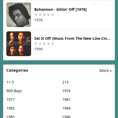
Bohannon - Gittin' Off [1976]
1976
Set It Off (Music From The New Line Cinema Motion Picture) [1996]
1996
Categories
More »
11-5
213
909 Boyz
1976
1977
1981
1982
1984
1985
1986