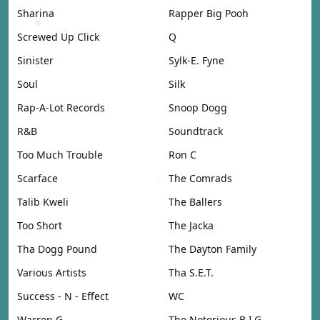
Sharina
Rapper Big Pooh
Screwed Up Click
Q
Sinister
Sylk-E. Fyne
Soul
Silk
Rap-A-Lot Records
Snoop Dogg
R&B
Soundtrack
Too Much Trouble
Ron C
Scarface
The Comrads
Talib Kweli
The Ballers
Too Short
The Jacka
Tha Dogg Pound
The Dayton Family
Various Artists
Tha S.E.T.
Success - N - Effect
WC
Warren G
The Notorious B.I.G.