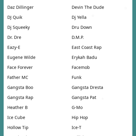
Daz Dillinger
Devin The Dude
DJ Quik
Dj Yella
Dj Squeeky
Dru Down
Dr. Dre
D.M.P.
Eazy-E
East Coast Rap
Eugene Wilde
Erykah Badu
Face Forever
Facemob
Father MC
Funk
Gangsta Boo
Gangsta Dresta
Gangsta Rap
Gangsta Pat
Heather B
G-Mo
Ice Cube
Hip Hop
Hollow Tip
Ice-T