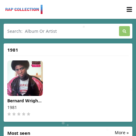
1981
Bernard Wright -
Nard [1981]
1981
More »
Most seen