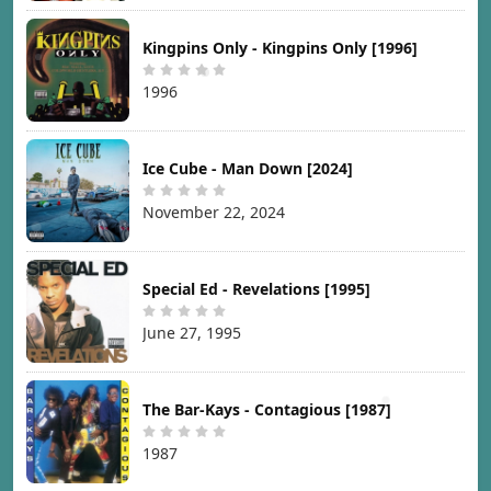
Kingpins Only - Kingpins Only [1996]
1996
Ice Cube - Man Down [2024]
November 22, 2024
Special Ed - Revelations [1995]
June 27, 1995
The Bar-Kays - Contagious [1987]
1987