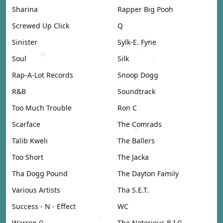
Sharina
Rapper Big Pooh
Screwed Up Click
Q
Sinister
Sylk-E. Fyne
Soul
Silk
Rap-A-Lot Records
Snoop Dogg
R&B
Soundtrack
Too Much Trouble
Ron C
Scarface
The Comrads
Talib Kweli
The Ballers
Too Short
The Jacka
Tha Dogg Pound
The Dayton Family
Various Artists
Tha S.E.T.
Success - N - Effect
WC
Warren G
The Notorious B.I.G.