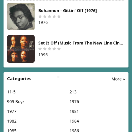
Bohannon - Gittin' Off [1976]
1976
Set It Off (Music From The New Line Cinema Motion Picture) [1996]
1996
Categories
More »
11-5
213
909 Boyz
1976
1977
1981
1982
1984
1985
1986