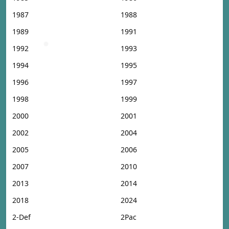
1987
1988
1989
1991
1992
1993
1994
1995
1996
1997
1998
1999
2000
2001
2002
2004
2005
2006
2007
2010
2013
2014
2018
2024
2-Def
2Pac