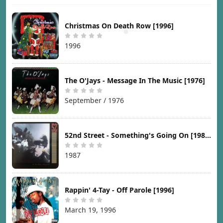
Christmas On Death Row [1996]
1996
The O'Jays - Message In The Music [1976]
September / 1976
52nd Street - Something's Going On [1987]
1987
Rappin' 4-Tay - Off Parole [1996]
March 19, 1996