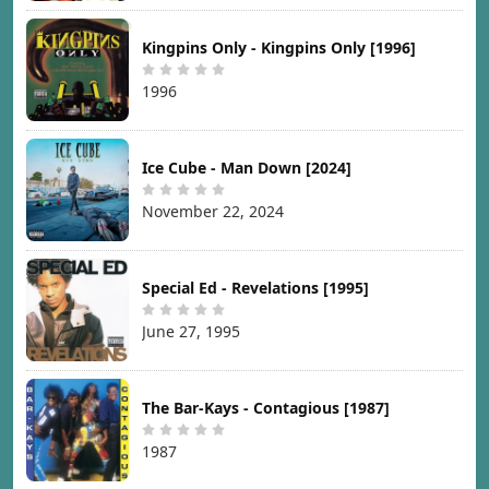
Kingpins Only - Kingpins Only [1996]
1996
Ice Cube - Man Down [2024]
November 22, 2024
Special Ed - Revelations [1995]
June 27, 1995
The Bar-Kays - Contagious [1987]
1987