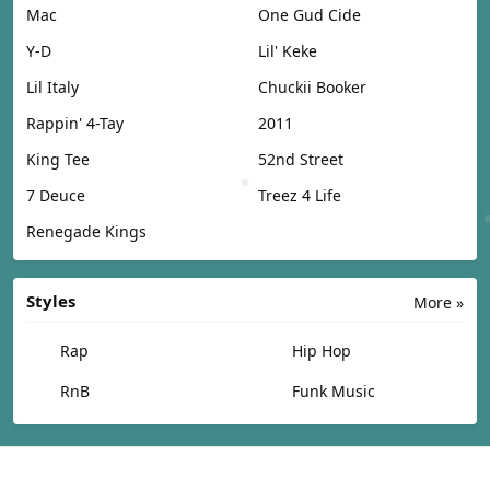
Mac
One Gud Cide
Y-D
Lil' Keke
Lil Italy
Chuckii Booker
Rappin' 4-Tay
2011
King Tee
52nd Street
7 Deuce
Treez 4 Life
Renegade Kings
Styles
More »
Rap
Hip Hop
RnB
Funk Music