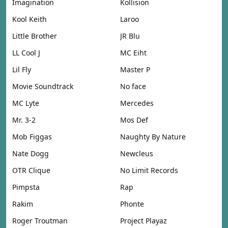
Imagination
Kollision
Kool Keith
Laroo
Little Brother
JR Blu
LL Cool J
MC Eiht
Lil Fly
Master P
Movie Soundtrack
No face
MC Lyte
Mercedes
Mr. 3-2
Mos Def
Mob Figgas
Naughty By Nature
Nate Dogg
Newcleus
OTR Clique
No Limit Records
Pimpsta
Rap
Rakim
Phonte
Roger Troutman
Project Playaz