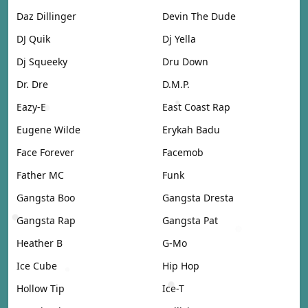
Daz Dillinger
Devin The Dude
DJ Quik
Dj Yella
Dj Squeeky
Dru Down
Dr. Dre
D.M.P.
Eazy-E
East Coast Rap
Eugene Wilde
Erykah Badu
Face Forever
Facemob
Father MC
Funk
Gangsta Boo
Gangsta Dresta
Gangsta Rap
Gangsta Pat
Heather B
G-Mo
Ice Cube
Hip Hop
Hollow Tip
Ice-T