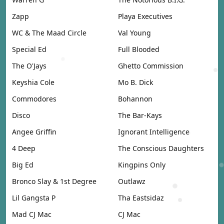
Zapp
Playa Executives
WC & The Maad Circle
Val Young
Special Ed
Full Blooded
The O'Jays
Ghetto Commission
Keyshia Cole
Mo B. Dick
Commodores
Bohannon
Disco
The Bar-Kays
Angee Griffin
Ignorant Intelligence
4 Deep
The Conscious Daughters
Big Ed
Kingpins Only
Bronco Slay & 1st Degree
Outlawz
Lil Gangsta P
Tha Eastsidaz
Mad CJ Mac
CJ Mac