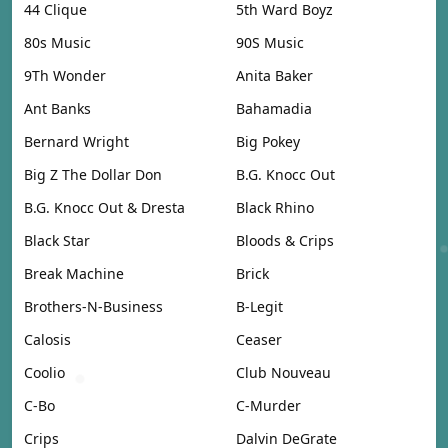
44 Clique
5th Ward Boyz
80s Music
90S Music
9Th Wonder
Anita Baker
Ant Banks
Bahamadia
Bernard Wright
Big Pokey
Big Z The Dollar Don
B.G. Knocc Out
B.G. Knocc Out & Dresta
Black Rhino
Black Star
Bloods & Crips
Break Machine
Brick
Brothers-N-Business
B-Legit
Calosis
Ceaser
Coolio
Club Nouveau
C-Bo
C-Murder
Crips
Dalvin DeGrate