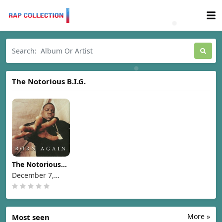
The Notorious B.I.G.
The Notorious
B.I.G. - Born
December 7,
Again [1999]
1999
More »
Most seen