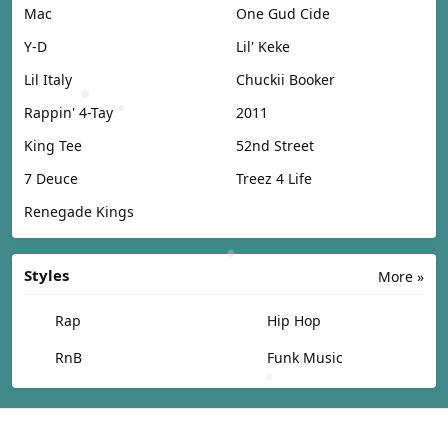
Mac
One Gud Cide
Y-D
Lil' Keke
Lil Italy
Chuckii Booker
Rappin' 4-Tay
2011
King Tee
52nd Street
7 Deuce
Treez 4 Life
Renegade Kings
Styles
More »
Rap
Hip Hop
RnB
Funk Music