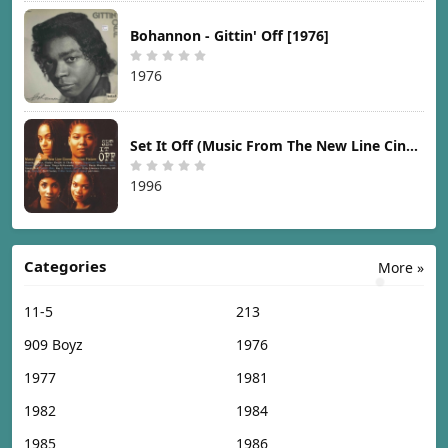
Bohannon - Gittin' Off [1976]
1976
Set It Off (Music From The New Line Cinema Motion Picture) [1996]
1996
Categories
More »
11-5
213
909 Boyz
1976
1977
1981
1982
1984
1985
1986