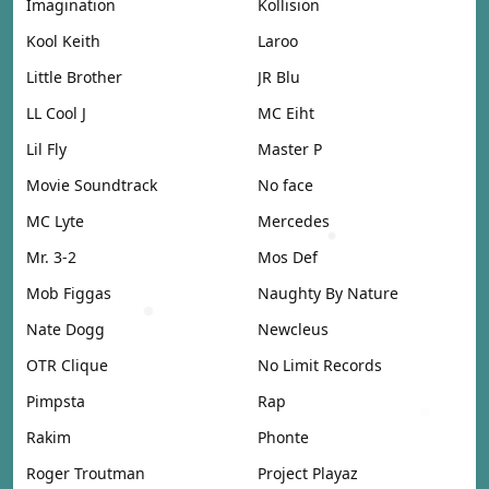
Imagination
Kollision
Kool Keith
Laroo
Little Brother
JR Blu
LL Cool J
MC Eiht
Lil Fly
Master P
Movie Soundtrack
No face
MC Lyte
Mercedes
Mr. 3-2
Mos Def
Mob Figgas
Naughty By Nature
Nate Dogg
Newcleus
OTR Clique
No Limit Records
Pimpsta
Rap
Rakim
Phonte
Roger Troutman
Project Playaz