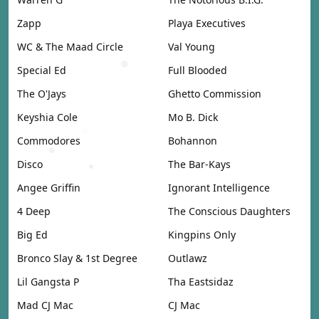
Zapp
Playa Executives
WC & The Maad Circle
Val Young
Special Ed
Full Blooded
The O'Jays
Ghetto Commission
Keyshia Cole
Mo B. Dick
Commodores
Bohannon
Disco
The Bar-Kays
Angee Griffin
Ignorant Intelligence
4 Deep
The Conscious Daughters
Big Ed
Kingpins Only
Bronco Slay & 1st Degree
Outlawz
Lil Gangsta P
Tha Eastsidaz
Mad CJ Mac
CJ Mac