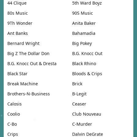
44 Clique
5th Ward Boyz
80s Music
90S Music
9Th Wonder
Anita Baker
Ant Banks
Bahamadia
Bernard Wright
Big Pokey
Big Z The Dollar Don
B.G. Knocc Out
B.G. Knocc Out & Dresta
Black Rhino
Black Star
Bloods & Crips
Break Machine
Brick
Brothers-N-Business
B-Legit
Calosis
Ceaser
Coolio
Club Nouveau
C-Bo
C-Murder
Crips
Dalvin DeGrate