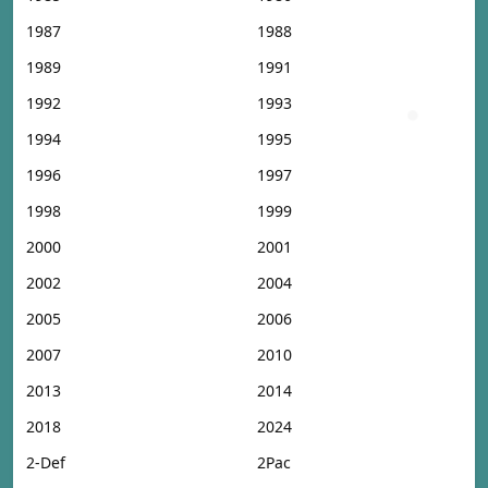
1987
1988
1989
1991
1992
1993
1994
1995
1996
1997
1998
1999
2000
2001
2002
2004
2005
2006
2007
2010
2013
2014
2018
2024
2-Def
2Pac