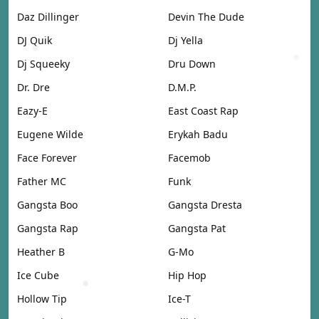
Daz Dillinger
Devin The Dude
DJ Quik
Dj Yella
Dj Squeeky
Dru Down
Dr. Dre
D.M.P.
Eazy-E
East Coast Rap
Eugene Wilde
Erykah Badu
Face Forever
Facemob
Father MC
Funk
Gangsta Boo
Gangsta Dresta
Gangsta Rap
Gangsta Pat
Heather B
G-Mo
Ice Cube
Hip Hop
Hollow Tip
Ice-T