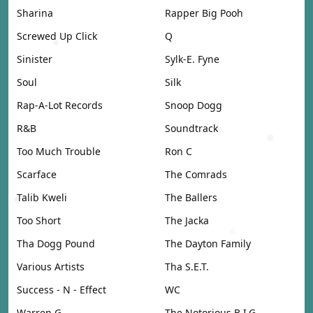
Sharina
Rapper Big Pooh
Screwed Up Click
Q
Sinister
Sylk-E. Fyne
Soul
Silk
Rap-A-Lot Records
Snoop Dogg
R&B
Soundtrack
Too Much Trouble
Ron C
Scarface
The Comrads
Talib Kweli
The Ballers
Too Short
The Jacka
Tha Dogg Pound
The Dayton Family
Various Artists
Tha S.E.T.
Success - N - Effect
WC
Warren G
The Notorious B.I.G.