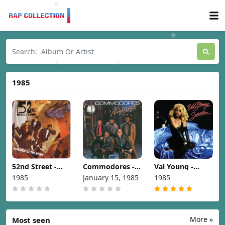
1985
52nd Street -
Commodores -
Val Young -
Children Of The
Nightshift [1985]
Seduction [1985]
1985
January 15, 1985
1985
Night [1985]
More »
Most seen