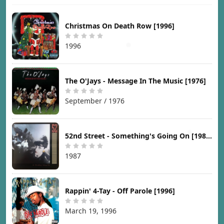
Christmas On Death Row [1996]
1996
The O'Jays - Message In The Music [1976]
September / 1976
52nd Street - Something's Going On [1987]
1987
Rappin' 4-Tay - Off Parole [1996]
March 19, 1996