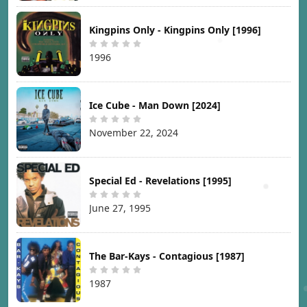
Kingpins Only - Kingpins Only [1996]
1996
Ice Cube - Man Down [2024]
November 22, 2024
Special Ed - Revelations [1995]
June 27, 1995
The Bar-Kays - Contagious [1987]
1987